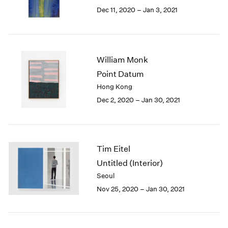
Berlin
2023
Dec 11, 2020 – Jan 3, 2021
Seoul
2022
Tokyo
2021
2020
2019
William Monk
2018
Point Datum
2017
Hong Kong
2016
2015
Dec 2, 2020 – Jan 30, 2021
2014
2013
2012
2011
Tim Eitel
2010
Untitled (Interior)
2009
Seoul
2008
Nov 25, 2020 – Jan 30, 2021
2007
2006
2005
2004