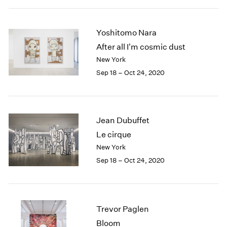
Yoshitomo Nara
After all I'm cosmic dust
New York
Sep 18 – Oct 24, 2020
Jean Dubuffet
Le cirque
New York
Sep 18 – Oct 24, 2020
Trevor Paglen
Bloom