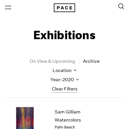
Exhibitions
On View & Upcoming
Archive
Location
Year: 2020
Clear Filters
New York
All Years
Sam Gilliam
New York – 125 Newbury
2026
Los Angeles
2025
Watercolors
London
2024
Palm Beach