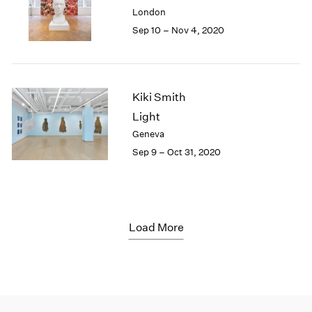
London
Sep 10 – Nov 4, 2020
Kiki Smith
Light
Geneva
Sep 9 – Oct 31, 2020
Load More