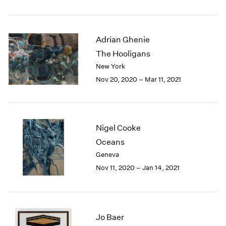
1984
1983
1982
Adrian Ghenie
1981
1980
The Hooligans
1979
New York
1978
Nov 20, 2020 – Mar 11, 2021
1977
1976
1975
1974
Nigel Cooke
1973
Oceans
1972
Geneva
1971
1970
Nov 11, 2020 – Jan 14, 2021
1969
1968
1967
1966
Jo Baer
1965