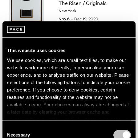
The Risen / Originals
1964
New York
1963
Nov 6 – Dec 19, 2020
1962
1961
1960
Sam Gilliam
This website uses cookies
Existed Existing
We use cookies, which are small text files, to make our
New York
website work more efficiently, to personalise your user
Nov 6 – Dec 19, 2020
experience, and to analyse traffic on our website. Please
select one of the following buttons to indicate your cookie
preference. If you choose to deny cookies, certain
features and functionality of the website may not be
Hong Hao
available to you. Your choices can always be changed at
a later date by clearing your browser cache and
Hong Kong
refreshing this page. You can find out more about the way
Oct 30 – Nov 28, 2020
we use cookies in our
cookie policy
.
Consent
Necessary
Selection