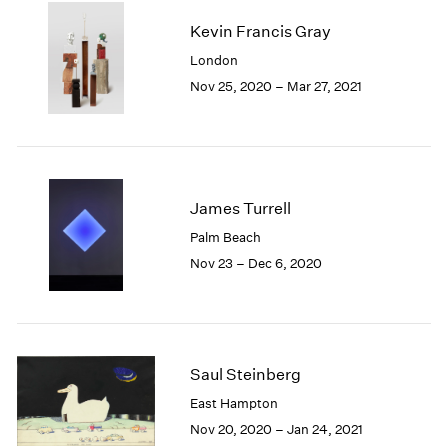
2003
Kevin Francis Gray
2002
London
2001
Nov 25, 2020 – Mar 27, 2021
2000
1999
1998
1997
1996
1995
James Turrell
1994
Palm Beach
1993
Nov 23 – Dec 6, 2020
1992
1991
1990
1989
1988
Saul Steinberg
1987
East Hampton
1986
Nov 20, 2020 – Jan 24, 2021
1985