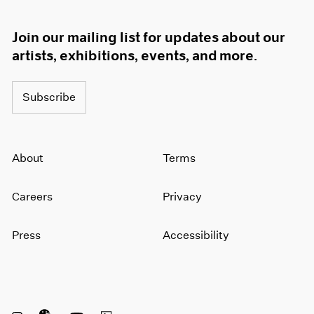
Join our mailing list for updates about our
artists, exhibitions, events, and more.
Subscribe
About
Terms
Careers
Privacy
Press
Accessibility