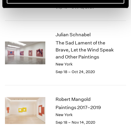
Sep 18 – Dec 12, 2020
Julian Schnabel
The Sad Lament of the
Brave, Let the Wind Speak
and Other Paintings
New York
Sep 18 – Oct 24, 2020
Robert Mangold
Paintings 2017–2019
New York
Sep 18 – Nov 14, 2020