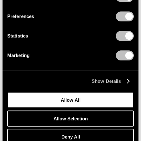
Privacy Policy
Richard Pousette-Dart
Preferences
Palo Alto
Oct 23 – Dec 19, 2020
Statistics
Marketing
Elmgreen & Dragset
East Hampton
Show Details
Oct 8 – Nov 15, 2020
Allow All
Nina Katchadourian
Allow Selection
Monument to the
Unelected
Deny All
New York