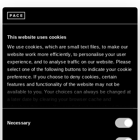
1966
1965
1964
Summer Group Show
1963
1962
New York
This website uses cookies
1961
Jul 15 – Aug 21, 2015
1960
We use cookies, which are small text files, to make our
website work more efficiently, to personalise your user
experience, and to analyse traffic on our website. Please
select one of the following buttons to indicate your cookie
Chewing Gum
preference. If you choose to deny cookies, certain
Hong Kong
features and functionality of the website may not be
May 12 – Jun 3, 2015
available to you. Your choices can always be changed at
a later date by clearing your browser cache and
refreshing this page. You can find out more about the way
we use cookies in our
cookie policy
.
Consent
A Brief History of Pace
Necessary
Selection
Menlo Park
Privacy Policy
Sep 18 – Dec 13, 2014