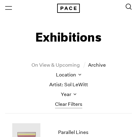
Exhibitions
On View & Upcoming
Archive
Location
Artist: Sol LeWitt
Year
Clear Filters
New York
All Years
New York – 125 Newbury
2026
Parallel Lines
Los Angeles
2025