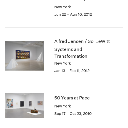
New York
Jun 22 – Aug 10, 2012
Alfred Jensen / Sol LeWitt
Systems and
Transformation
New York
Jan 13 – Feb 11, 2012
50 Years at Pace
New York
Sep 17 – Oct 23, 2010