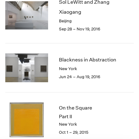
Sol LeWitt and Zhang
1985
Xiaogang
1984
1983
Beijing
1982
Sep 28 – Nov 19, 2016
1981
1980
1979
1978
Blackness in Abstraction
1977
New York
1976
Jun 24 – Aug 19, 2016
1975
1974
1973
1972
1971
On the Square
1970
Part II
1969
New York
1968
Oct 1 – 29, 2015
1967