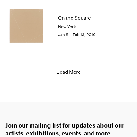
On the Square
New York
Jan 8 – Feb 13, 2010
Load More
Join our mailing list for updates about our
artists, exhibitions, events, and more.