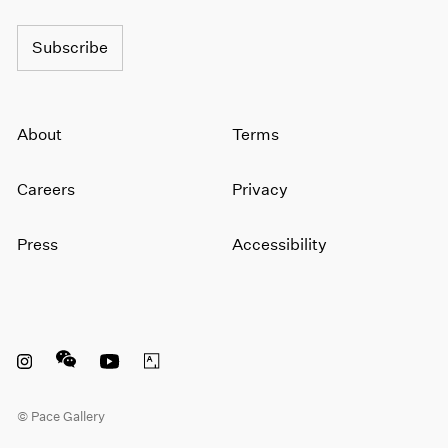
Subscribe
About
Terms
Careers
Privacy
Press
Accessibility
Instagram opens in a new window
WeChat opens in a new window
Youtube opens in a new window
Artsy opens in a new window
© Pace Gallery