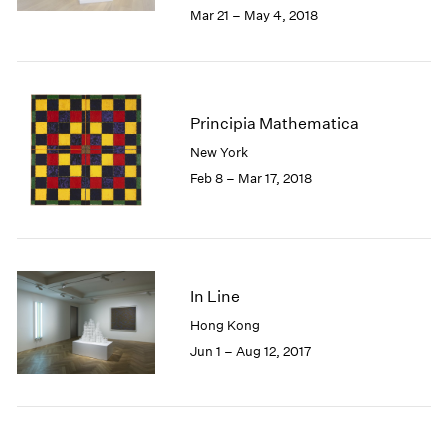
2005
Mar 21 – May 4, 2018
2004
2003
2002
2001
Principia Mathematica
2000
1999
New York
1998
Feb 8 – Mar 17, 2018
1997
1996
1995
1994
1993
In Line
1992
Hong Kong
1991
Jun 1 – Aug 12, 2017
1990
1989
1988
1987
1986