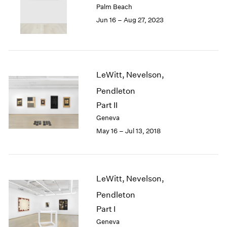
Palm Beach
London
2024
Jun 16 – Aug 27, 2023
Berlin
2023
Seoul
2022
Tokyo
2021
2020
2019
LeWitt, Nevelson,
2018
Pendleton
2017
2016
Part II
2015
Geneva
2014
May 16 – Jul 13, 2018
2013
2012
2011
2010
LeWitt, Nevelson,
2009
Pendleton
2008
2007
Part I
2006
Geneva