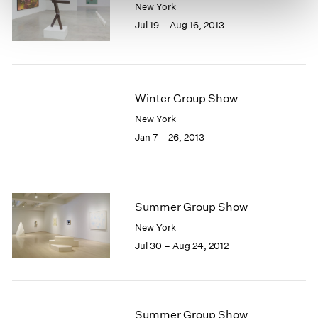
New York
Jul 19 – Aug 16, 2013
Winter Group Show
New York
Jan 7 – 26, 2013
Summer Group Show
New York
Jul 30 – Aug 24, 2012
Summer Group Show