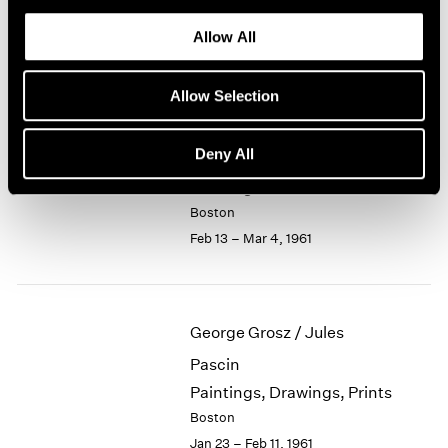
Recent Small Bronzes
1964
Allow All
Boston
1963
Mar 6 – 25, 1961
1962
1961
Allow Selection
1960
Deny All
Jason Berger
Paintings
Boston
Feb 13 – Mar 4, 1961
George Grosz / Jules
Pascin
Paintings, Drawings, Prints
Boston
Jan 23 – Feb 11, 1961