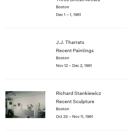
Berlin
2023
Boston
Seoul
2022
Dec 1 – 1, 1961
Tokyo
2021
2020
2019
2018
J.J. Tharrats
2017
Recent Paintings
2016
2015
Boston
2014
Nov 12 – Dec 2, 1961
2013
2012
2011
2010
Richard Stankiewicz
2009
Recent Sculpture
2008
Boston
2007
Oct 23 – Nov 11, 1961
2006
2005
2004