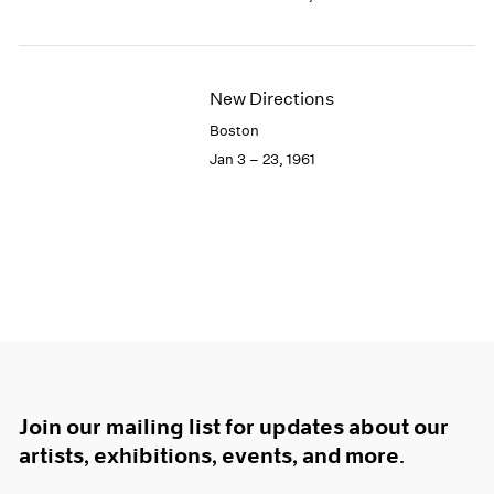
New Directions
Boston
Jan 3 – 23, 1961
Join our mailing list for updates about our
artists, exhibitions, events, and more.