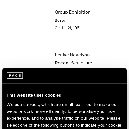
2003
Group Exhibition
2002
2001
Boston
2000
Oct 1 – 21, 1961
1999
1998
1997
1996
Louise Nevelson
1995
Recent Sculpture
1994
Boston
1993
May 29 – Jun 24, 1961
1992
1991
1990
This website uses cookies
1989
We use cookies, which are small text files, to make our
Walter Feldman
1988
website work more efficiently, to personalise your user
1987
Recent Paintings
experience, and to analyse traffic on our website. Please
1986
Boston
select one of the following buttons to indicate your cookie
1985
May 8 – 27, 1961