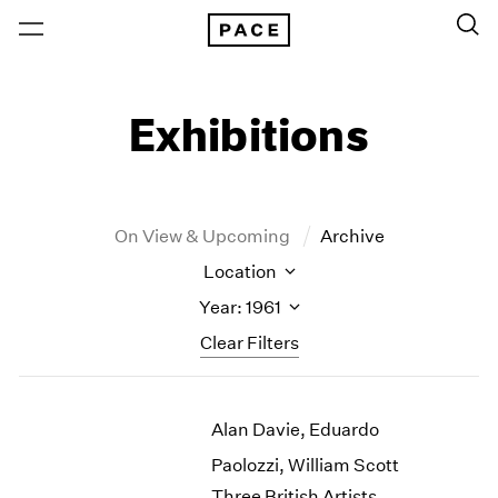
Exhibitions
On View & Upcoming
Archive
Location
Year: 1961
Clear Filters
New York
All Years
Alan Davie, Eduardo
New York – 125 Newbury
2026
Los Angeles
2025
Paolozzi, William Scott
London
2024
Three British Artists