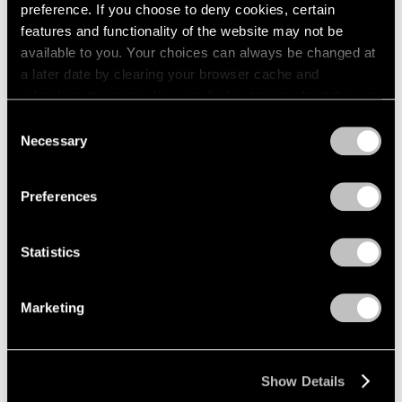
preference. If you choose to deny cookies, certain
1984
1983
features and functionality of the website may not be
1982
available to you. Your choices can always be changed at
1981
a later date by clearing your browser cache and
Lawrence Kupferman
1980
refreshing this page. You can find out more about the way
Recent Paintings
1979
we use cookies in our
cookie policy
.
Consent
Boston
1978
Necessary
Selection
Apr 17 – May 6, 1961
1977
Privacy Policy
1976
1975
Preferences
1974
David Berger
1973
Statistics
1972
Paintings
1971
Beijing
1970
Mar 27 – Apr 15, 1961
Marketing
1969
1968
1967
Show Details
1966
Mirko
1965