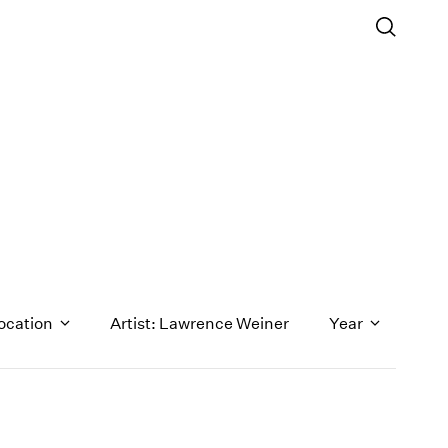
ocation
Artist: Lawrence Weiner
Year
1971
1970