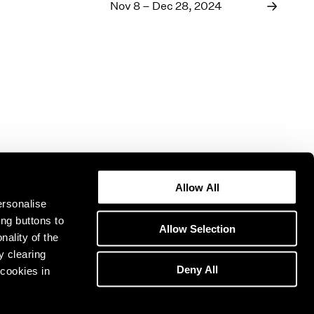
1969
Nov 8 – Dec 28, 2024
1968
1967
1966
1965
1964
1963
1962
1961
1960
Allow All
ersonalise
ing buttons to
Allow Selection
nality of the
y clearing
Deny All
cookies in