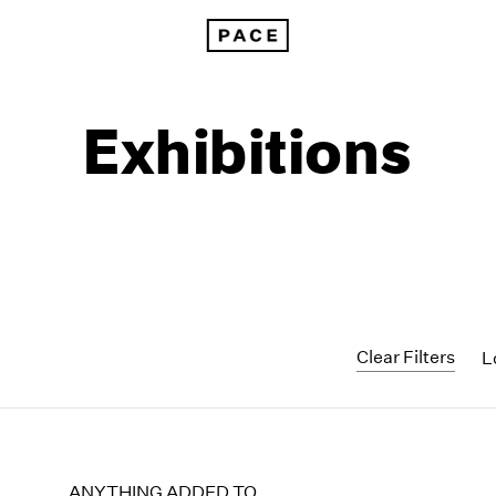
Exhibitions
Clear Filters
L
1999
1985
1998
1984
ANYTHING ADDED TO