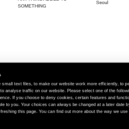
1997
1983
Seoul
SOMETHING
1996
1982
1995
1981
1994
1980
1993
1979
1992
1978
1991
1977
1990
1976
1989
1975
1988
1974
s
1987
1973
1986
1972
s about our artists,
small text files, to make our website work more efficiently, to p
o analyse traffic on our website. Please select one of the follow
ence. If you choose to deny cookies, certain features and functio
le to you. Your choices can always be changed at a later date b
freshing this page. You can find out more about the way we use 