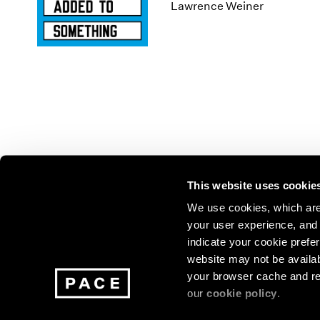
Los Angeles
2025
2011
Lawrence Weiner
London
2024
2010
Berlin
2023
2009
Seoul
2022
2008
Tokyo
2021
2007
2020
2006
2019
2005
2018
2004
2017
2003
2016
2002
This website uses cookie
2015
2001
2014
2000
Join our mailing list for update
We use cookies, which are 
your user experience, and t
exhibitions, events, and more.
indicate your cookie prefer
website may not be availab
your browser cache and re
Subscribe
our
cookie policy
.