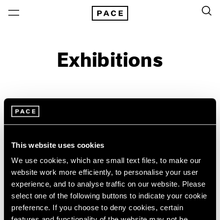
Exhibitions
On View & Upcoming
Archive
Location
Artist: Acconci Studio
This website uses cookies
Year
We use cookies, which are small text files, to make our
Clear Filters
website work more efficiently, to personalise your user
experience, and to analyse traffic on our website. Please
New York
All Years
select one of the following buttons to indicate your cookie
Acconci Studio
New York – 125 Newbury
2026
preference. If you choose to deny cookies, certain
Los Angeles
2025
VITO ACCONCI FAULT-
features and functionality of the website may not be