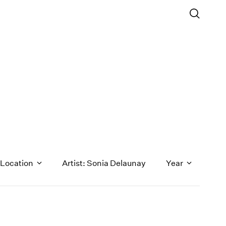
Location
Artist: Sonia Delaunay
Year
1971
1970