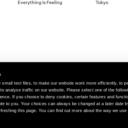
1997
1983
Everything Is Feeling
Tokyo
1996
1982
1995
1981
1994
1980
1993
1979
1992
1978
1991
1977
1990
1976
1989
1975
1988
1974
s
1987
1973
1986
1972
s about our artists,
small text files, to make our website work more efficiently, to p
o analyse traffic on our website. Please select one of the follow
ence. If you choose to deny cookies, certain features and functio
le to you. Your choices can always be changed at a later date b
freshing this page. You can find out more about the way we use 