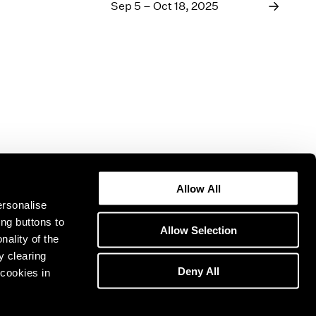
1969
Sep 5 – Oct 18, 2025
1968
1967
1966
1965
1964
1963
1962
1961
1960
Allow All
ersonalise
ing buttons to
Allow Selection
nality of the
y clearing
Deny All
cookies in