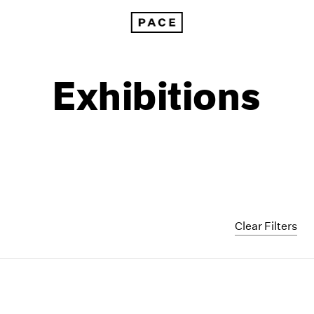
Exhibitions
Clear Filters
1999
1985
1998
1984