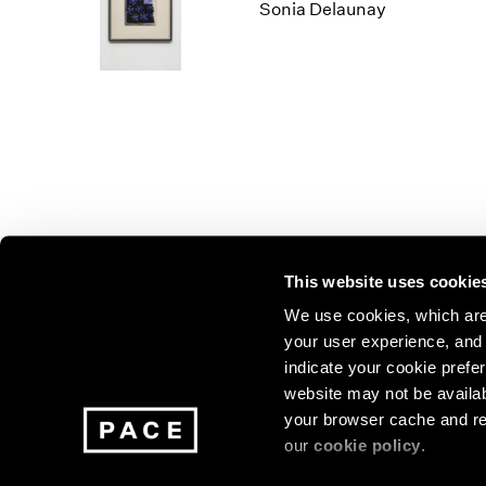
Los Angeles
2025
2011
Sonia Delaunay
London
2024
2010
Berlin
2023
2009
Seoul
2022
2008
Tokyo
2021
2007
2020
2006
2019
2005
2018
2004
2017
2003
2016
2002
This website uses cookie
2015
2001
2014
2000
Join our mailing list for update
We use cookies, which are 
your user experience, and t
exhibitions, events, and more.
indicate your cookie prefer
website may not be availab
your browser cache and re
Subscribe
our
cookie policy
.