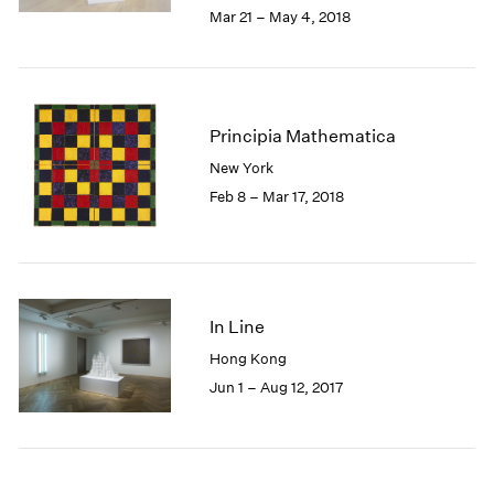
2005
Mar 21 – May 4, 2018
2004
2003
2002
2001
Principia Mathematica
2000
1999
New York
1998
Feb 8 – Mar 17, 2018
1997
1996
1995
1994
1993
In Line
1992
Hong Kong
1991
Jun 1 – Aug 12, 2017
1990
1989
1988
1987
1986