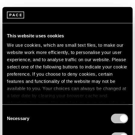
1966
1965
1964
Summer Group Show
1963
1962
New York
This website uses cookies
1961
Jul 15 – Aug 21, 2015
1960
We use cookies, which are small text files, to make our
website work more efficiently, to personalise your user
experience, and to analyse traffic on our website. Please
select one of the following buttons to indicate your cookie
Chewing Gum
preference. If you choose to deny cookies, certain
Hong Kong
features and functionality of the website may not be
May 12 – Jun 3, 2015
available to you. Your choices can always be changed at
a later date by clearing your browser cache and
refreshing this page. You can find out more about the way
we use cookies in our
cookie policy
.
Consent
A Brief History of Pace
Necessary
Selection
Menlo Park
Privacy Policy
Sep 18 – Dec 13, 2014