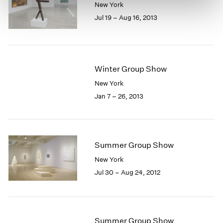
New York
Jul 19 – Aug 16, 2013
Winter Group Show
New York
Jan 7 – 26, 2013
Summer Group Show
New York
Jul 30 – Aug 24, 2012
Summer Group Show