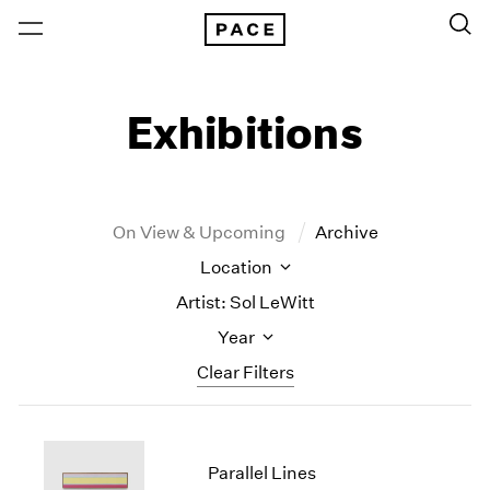
Exhibitions
On View & Upcoming
Archive
Location
Artist: Sol LeWitt
Year
Clear Filters
New York
All Years
New York – 125 Newbury
2026
Parallel Lines
Los Angeles
2025