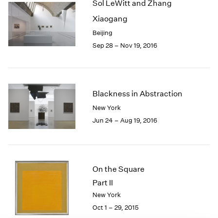
Sol LeWitt and Zhang
1985
Xiaogang
1984
1983
Beijing
1982
Sep 28 – Nov 19, 2016
1981
1980
1979
1978
Blackness in Abstraction
1977
New York
1976
Jun 24 – Aug 19, 2016
1975
1974
1973
1972
1971
On the Square
1970
Part II
1969
New York
1968
Oct 1 – 29, 2015
1967