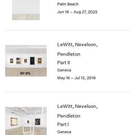
Palm Beach
London
2024
Jun 16 – Aug 27, 2023
Berlin
2023
Seoul
2022
Tokyo
2021
2020
2019
LeWitt, Nevelson,
2018
Pendleton
2017
2016
Part II
2015
Geneva
2014
May 16 – Jul 13, 2018
2013
2012
2011
2010
LeWitt, Nevelson,
2009
Pendleton
2008
2007
Part I
2006
Geneva