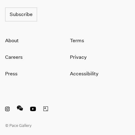
Subscribe
About
Terms
Careers
Privacy
Press
Accessibility
Instagram opens in a new window
WeChat opens in a new window
Youtube opens in a new window
Artsy opens in a new window
© Pace Gallery