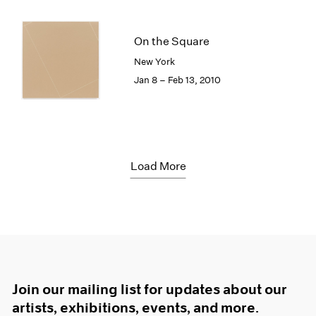
On the Square
New York
Jan 8 – Feb 13, 2010
Load More
Join our mailing list for updates about our
artists, exhibitions, events, and more.