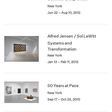
New York
Jun 22 – Aug 10, 2012
Alfred Jensen / Sol LeWitt
Systems and
Transformation
New York
Jan 13 – Feb 11, 2012
50 Years at Pace
New York
Sep 17 – Oct 23, 2010