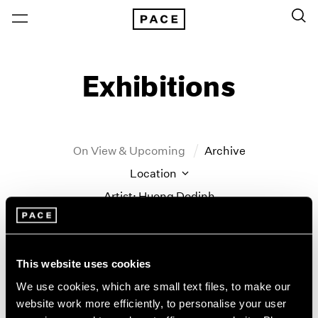
Exhibitions
On View & Upcoming
Archive
Location
Artist: Huong Dodinh
Year
Clear Filters
This website uses cookies
New York
All Years
We use cookies, which are small text files, to make our
Huong Dodinh
New York – 125 Newbury
2026
website work more efficiently, to personalise your user
Los Angeles
2025