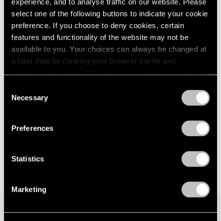
TRANSCENDENCE
experience, and to analyse traffic on our website. Please
London
2024
New York
select one of the following buttons to indicate your cookie
Berlin
2023
preference. If you choose to deny cookies, certain
May 3 – Aug 16, 2024
Seoul
2022
features and functionality of the website may not be
Tokyo
2021
available to you. Your choices can always be changed at
2020
a later date by clearing your browser cache and
2019
Huong Dodinh
refreshing this page. You can find out more about the way
2018
we use cookies in our
cookie policy
.
VIE | VIDE
Consent
2017
Necessary
Seoul
Selection
2016
Privacy Policy
2015
Jul 7 – Aug 19, 2023
2014
Preferences
2013
2012
2011
Statistics
2010
2009
Marketing
2008
2007
2006