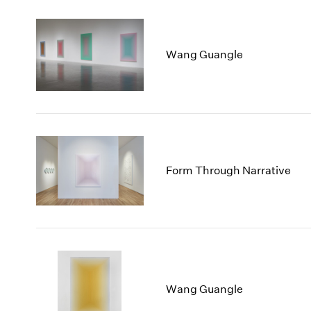
Wang Guangle
Form Through Narrative
Wang Guangle