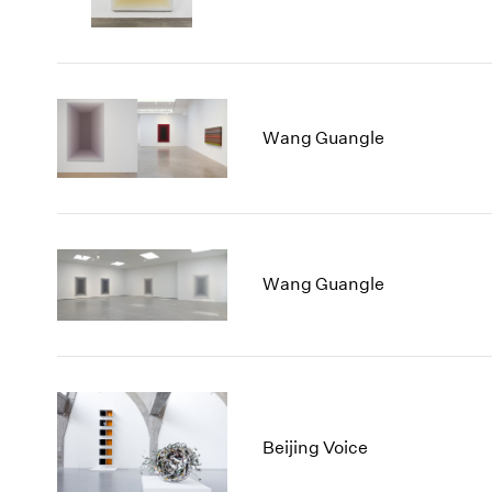
Wang Guangle
Wang Guangle
Beijing Voice