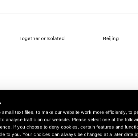
Together or Isolated
Beijing
s
small text files, to make our website work more efficiently, to p
o analyse traffic on our website. Please select one of the follow
s about our artists,
ence. If you choose to deny cookies, certain features and functio
le to you. Your choices can always be changed at a later date b