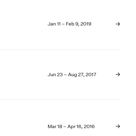
Jan 11 – Feb 9, 2019
Jun 23 – Aug 27, 2017
Mar 18 – Apr 16, 2016