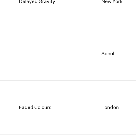
1997
1983
Delayed Gravity
New York
1996
1982
1995
1981
1994
1980
1993
1979
1992
1978
1991
1977
Seoul
1990
1976
1989
1975
1988
1974
1987
1973
1986
1972
Faded Colours
London