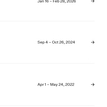
1969
Jan 16 – Feb 28, 2026
1968
1967
1966
1965
1964
1963
Sep 4 – Oct 26, 2024
1962
1961
1960
Apr 1 – May 24, 2022