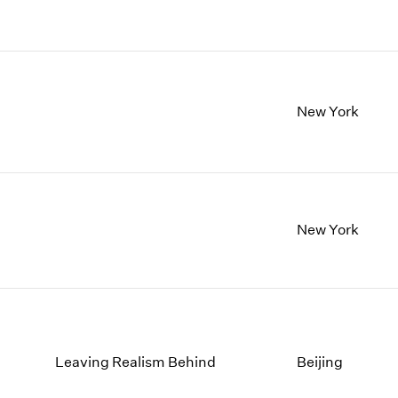
New York
New York
Leaving Realism Behind
Beijing