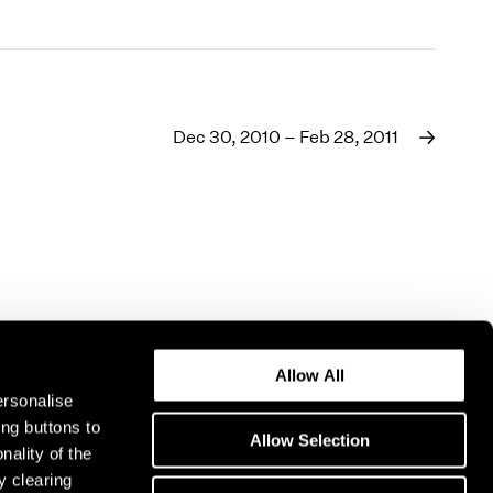
Dec 30, 2010 – Feb 28, 2011
Allow All
ersonalise
ing buttons to
Allow Selection
nality of the
y clearing