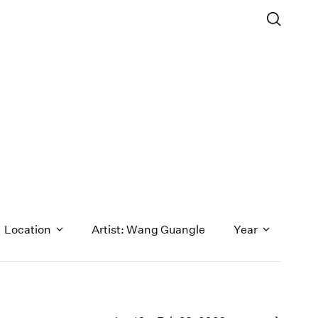
Location
Artist: Wang Guangle
Year
1971
1970