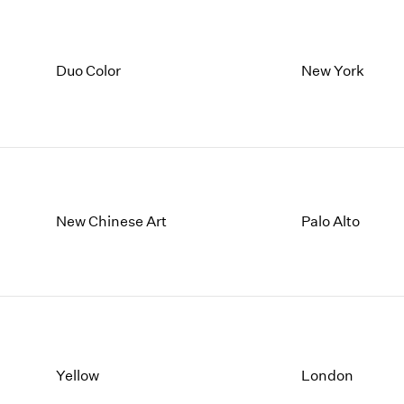
Duo Color
New York
New Chinese Art
Palo Alto
Yellow
London