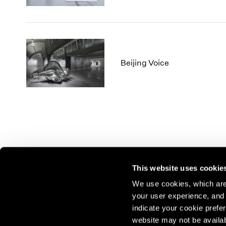
Beijing Voice
This website uses cookie
We use cookies, which are 
your user experience, and t
Join our mailing list for update
indicate your cookie prefer
exhibitions, events, and more.
website may not be availab