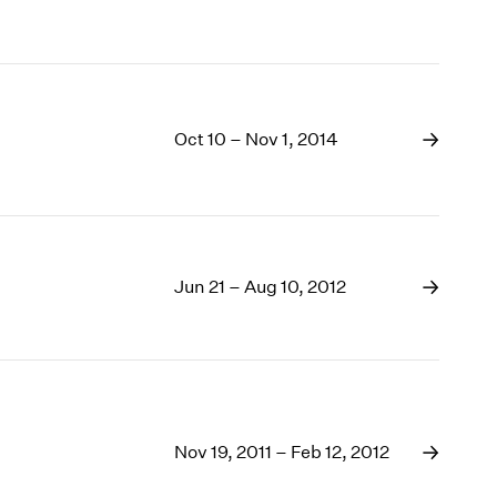
Oct 10 – Nov 1, 2014
Jun 21 – Aug 10, 2012
Nov 19, 2011 – Feb 12, 2012