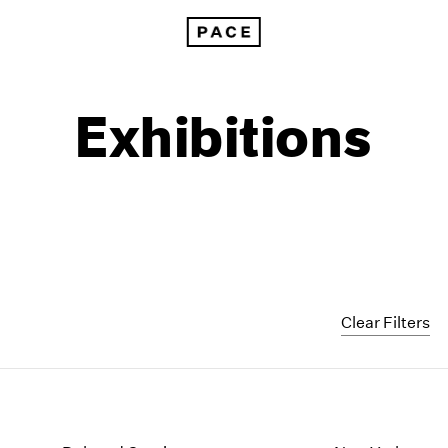
Exhibitions
Clear Filters
1999
1985
1998
1984