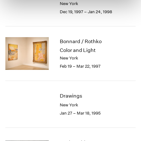
New York
Dec 19, 1997 – Jan 24, 1998
Bonnard / Rothko
Color and Light
New York
Feb 19 – Mar 22, 1997
Drawings
New York
Jan 27 – Mar 18, 1995