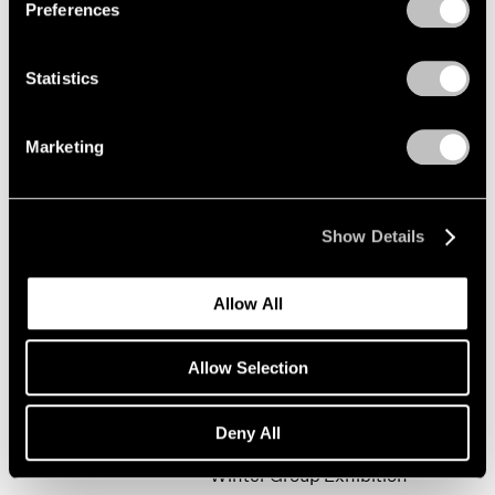
Preferences
Statistics
Happy New Year!
New York
Marketing
Jan 19 – Feb 9, 2002
Show Details
Mark Rothko
Allow All
The Realist Years
New York
Allow Selection
Oct 31, 2001 – Jan 5, 2002
Deny All
Winter Group Exhibition