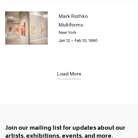
Mark Rothko
Multiforms
New York
Jan 12 – Feb 10, 1990
Load More
Join our mailing list for updates about our
artists, exhibitions, events, and more.