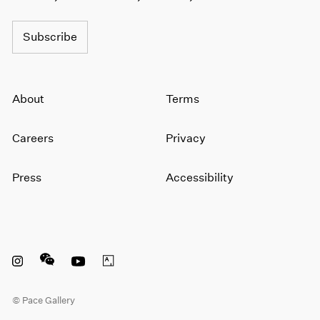
Subscribe
About
Terms
Careers
Privacy
Press
Accessibility
Instagram opens in a new window
WeChat opens in a new window
Youtube opens in a new window
Artsy opens in a new window
© Pace Gallery