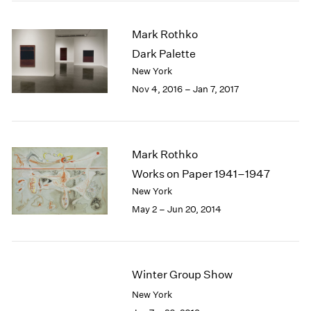
2005
2004
Mark Rothko
2003
Dark Palette
2002
2001
New York
2000
Nov 4, 2016 – Jan 7, 2017
1999
1998
1997
1996
Mark Rothko
1995
Works on Paper 1941–1947
1994
New York
1993
May 2 – Jun 20, 2014
1992
1991
1990
1989
Winter Group Show
1988
1987
New York
1986