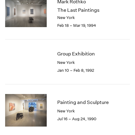
Mark Rothko
The Last Paintings
New York
Feb 18 – Mar 19, 1994
Group Exhibition
New York
Jan 10 – Feb 8, 1992
Painting and Sculpture
New York
Jul 16 – Aug 24, 1990