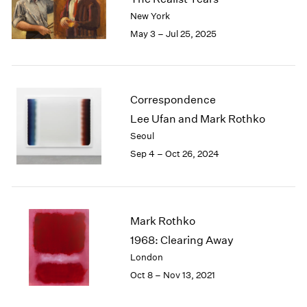
London
2024
New York
Berlin
2023
May 3 – Jul 25, 2025
Seoul
2022
Tokyo
2021
2020
2019
Correspondence
2018
Lee Ufan and Mark Rothko
2017
Seoul
2016
Sep 4 – Oct 26, 2024
2015
2014
2013
2012
2011
Mark Rothko
2010
1968: Clearing Away
2009
London
2008
Oct 8 – Nov 13, 2021
2007
2006