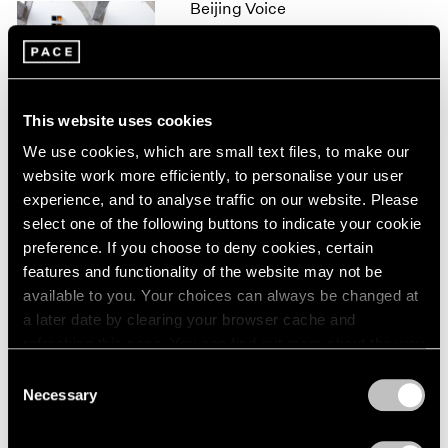
Beijing Voice
1966
1965
Leaving Realism Behind
1964
Beijing
1963
Nov 19, 2011 – Feb 12, 2012
1962
This website uses cookies
1961
1960
We use cookies, which are small text files, to make our
website work more efficiently, to personalise your user
50 Years at Pace
experience, and to analyse traffic on our website. Please
New York
select one of the following buttons to indicate your cookie
Sep 17 – Oct 23, 2010
preference. If you choose to deny cookies, certain
features and functionality of the website may not be
available to you. Your choices can always be changed at
a later date by clearing your browser cache and
Mark Rothko
refreshing this page. You can find out more about the way
A Painter's Progress, The
we use cookies in our
cookie policy
.
Consent
Year 1949
Necessary
Selection
New York
Privacy Policy
Jan 23 – Feb 23, 2004