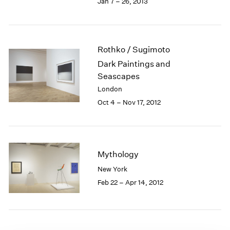
Jan 7 – 26, 2013
1985
1984
1983
1982
Rothko / Sugimoto
1981
Dark Paintings and
1980
Seascapes
1979
London
1978
Oct 4 – Nov 17, 2012
1977
1976
1975
1974
1973
Mythology
1972
New York
1971
Feb 22 – Apr 14, 2012
1970
1969
1968
1967