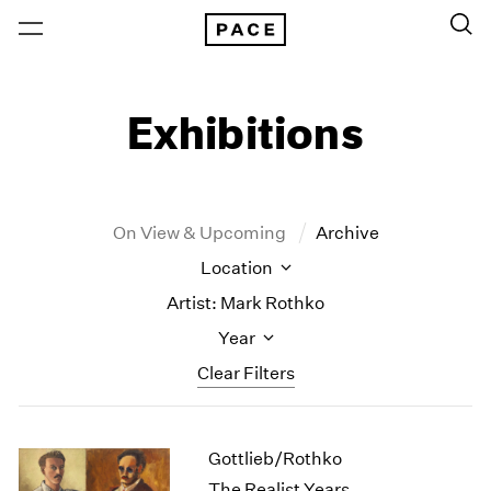
Exhibitions
On View & Upcoming
Archive
Location
Artist: Mark Rothko
Year
Clear Filters
New York
All Years
Gottlieb/Rothko
New York – 125 Newbury
2026
Los Angeles
2025
The Realist Years