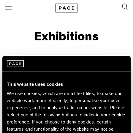
Exhibitions
On View & Upcoming
Archive
Location
Artist: Rafael Lozano-Hemmer
This website uses cookies
Year
We use cookies, which are small text files, to make our
website work more efficiently, to personalise your user
Clear Filters
experience, and to analyse traffic on our website. Please
select one of the following buttons to indicate your cookie
New York
All Years
preference. If you choose to deny cookies, certain
Rafael Lozano-Hemmer
New York – 125 Newbury
2026
features and functionality of the website may not be
Los Angeles
2025
Common Measures