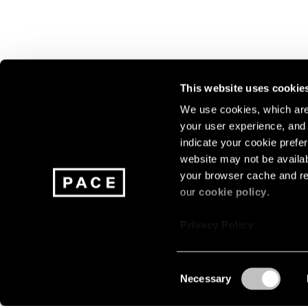
This website uses cookie
We use cookies, which are 
your user experience, and t
Join our mailing list for update
indicate your cookie prefer
exhibitions, events, and more.
website may not be availab
your browser cache and re
our
cookie policy
.
Subscribe
Privacy Policy
Consent
Necessary
About
Careers
Press
Terms
Privacy
Selection