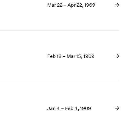
Mar 22 – Apr 22, 1969
Feb 18 – Mar 15, 1969
Jan 4 – Feb 4, 1969