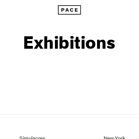
Exhibitions
1999
1985
1998
1984
Simulacres
New York