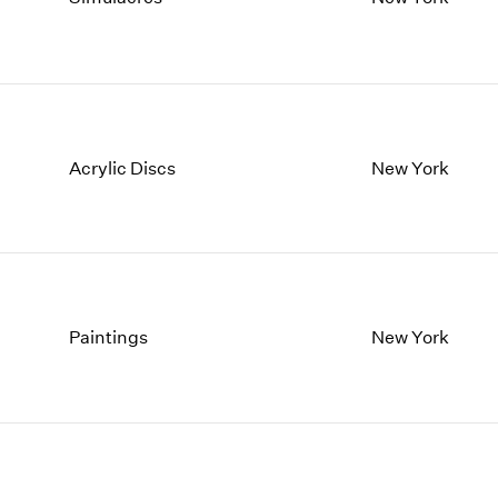
1997
1983
1996
1982
1995
1981
1994
1980
1993
1979
1992
1978
Acrylic Discs
New York
1991
1977
1990
1976
1989
1975
1988
1974
1987
1973
1986
1972
Paintings
New York