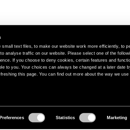
s
small text files, to make our website work more efficiently, to p
o analyse traffic on our website. Please select one of the follow
s about our artists,
ence. If you choose to deny cookies, certain features and functio
le to you. Your choices can always be changed at a later date b
freshing this page. You can find out more about the way we use 
Preferences
Statistics
Marketing
Accessibility
© Pace Gallery