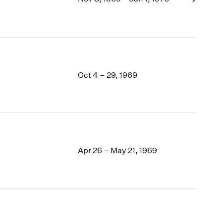
1969
1968
1967
1966
1965
1964
Oct 4 – 29, 1969
1963
1962
1961
1960
Apr 26 – May 21, 1969