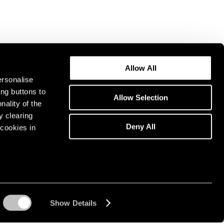
Allow All
ersonalise
ing buttons to
Allow Selection
nality of the
y clearing
Deny All
cookies in
Show Details
Instagram opens in a n
WeChat opens in 
Youtube ope
Artsy 