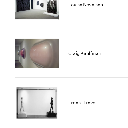
Louise Nevelson
Craig Kauffman
Ernest Trova