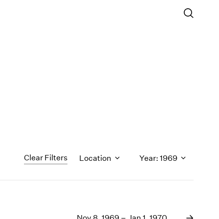
Clear Filters
Location
Year: 1969
1971
1970
Nov 8, 1969 – Jan 1, 1970