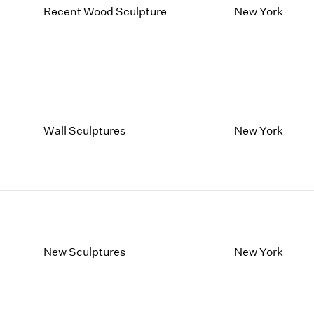
Recent Wood Sculpture
New York
Wall Sculptures
New York
New Sculptures
New York