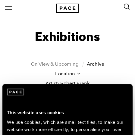
Exhibitions
On View & Upcoming
Archive
Location
Artist: Robert Frank
Year
Clear Filters
This website uses cookies
New York
All Years
We use cookies, which are small text files, to make our
Robert Frank
New York – 125 Newbury
2026
website work more efficiently, to personalise your user
Los Angeles
2025