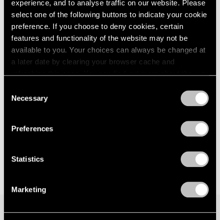
Hope Makes Visions
experience, and to analyse traffic on our website. Please
London
2024
New York
select one of the following buttons to indicate your cookie
Berlin
2023
Nov 15 – Dec 21, 2024
preference. If you choose to deny cookies, certain
Seoul
2022
features and functionality of the website may not be
Tokyo
2021
available to you. Your choices can always be changed at
2020
a later date by clearing your browser cache and
2019
Little Things
refreshing this page. You can find out more about the way
2018
we use cookies in our
cookie policy
.
Parts I & II
2017
Consent
Necessary
Geneva
2016
Selection
Privacy Policy
2015
Nov 10, 2021 – Jan 29, 2022
2014
Preferences
2013
2012
2011
Statistics
2010
2009
Marketing
2008
2007
2006