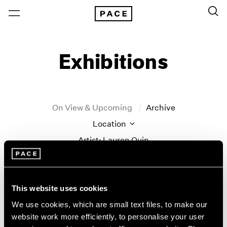
Exhibitions
On View & Upcoming
Archive
Location
Artist: Lauren Quin
Year
Clear Filters
This website uses cookies
New York
All Years
We use cookies, which are small text files, to make our
Lauren Quin
New York – 125 Newbury
2026
website work more efficiently, to personalise your user
Los Angeles
2025