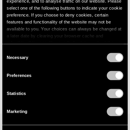
Eyelets of Alkaline
experience, and to analyse traffic on our website. Please
London
2024
Los Angeles
select one of the following buttons to indicate your cookie
Berlin
2023
preference. If you choose to deny cookies, certain
Jan 31 – Mar 28, 2026
Seoul
2022
features and functionality of the website may not be
Tokyo
2021
available to you. Your choices can always be changed at
2020
a later date by clearing your browser cache and
2019
Lauren Quin
refreshing this page. You can find out more about the way
2018
we use cookies in our
cookie policy
.
Logopanic
Consent
2017
Necessary
New York
Selection
2016
Privacy Policy
2015
May 3 – Jul 12, 2024
2014
Preferences
2013
2012
2011
Statistics
2010
2009
Marketing
2008
2007
2006