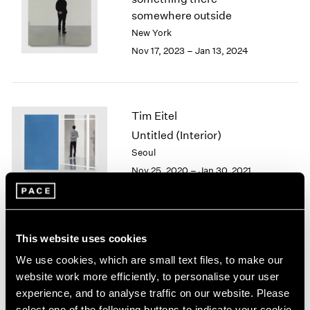
London
2024
somewhere outside
Berlin
2023
New York
Seoul
2022
Nov 17, 2023 – Jan 13, 2024
Tokyo
2021
2020
2019
2018
Tim Eitel
2017
Untitled (Interior)
2016
Seoul
2015
Nov 25, 2020 – Jan 30, 2021
2014
2013
2012
2011
2010
Tim Eitel
This website uses cookies
2009
Sites and Attitudes
We use cookies, which are small text files, to make our
2008
Beijing
website work more efficiently, to personalise your user
2007
Sep 29 – Nov 10, 2018
experience, and to analyse traffic on our website. Please
2006
select one of the following buttons to indicate your cookie