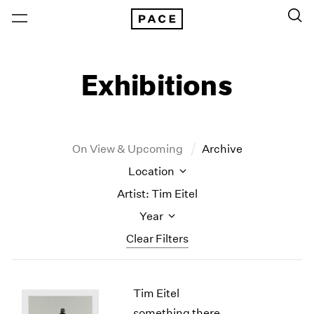
Exhibitions
On View & Upcoming
Archive
Location
Artist: Tim Eitel
Year
Clear Filters
New York
All Years
Tim Eitel
New York – 125 Newbury
2026
Los Angeles
2025
something there