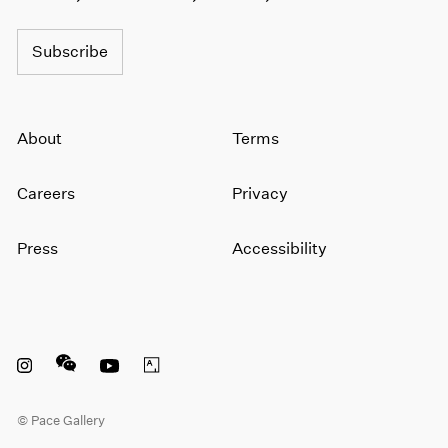
1966
1965
Subscribe
1964
1963
1962
1961
About
Terms
1960
Careers
Privacy
Press
Accessibility
Instagram opens in a new window
WeChat opens in a new window
Youtube opens in a new window
Artsy opens in a new window
© Pace Gallery