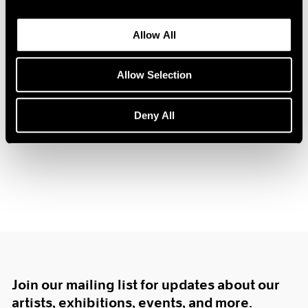
1985
1984
Allow All
1983
1982
Tim Eitel
Allow Selection
1981
Center of Gravity
1980
New York
1979
Deny All
Nov 17, 2006 – Jan 20, 2007
1978
1977
1976
1975
1974
1973
1972
1971
1970
1969
Join our mailing list for updates about our
1968
1967
artists, exhibitions, events, and more.