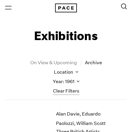
Exhibitions
On View & Upcoming
Archive
Location
Year: 1961
Clear Filters
New York
All Years
Alan Davie, Eduardo
New York – 125 Newbury
2026
Los Angeles
2025
Paolozzi, William Scott
London
2024
Three British Artists