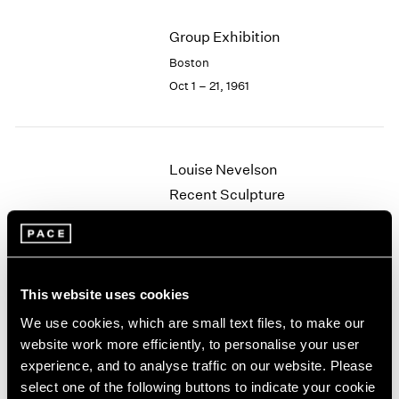
2003
Group Exhibition
2002
2001
Boston
2000
Oct 1 – 21, 1961
1999
1998
1997
1996
Louise Nevelson
1995
Recent Sculpture
1994
Boston
1993
May 29 – Jun 24, 1961
1992
1991
1990
This website uses cookies
1989
We use cookies, which are small text files, to make our
Walter Feldman
1988
website work more efficiently, to personalise your user
1987
Recent Paintings
experience, and to analyse traffic on our website. Please
1986
Boston
select one of the following buttons to indicate your cookie
1985
May 8 – 27, 1961