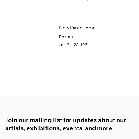
New Directions
Boston
Jan 3 – 23, 1961
Join our mailing list for updates about our
artists, exhibitions, events, and more.