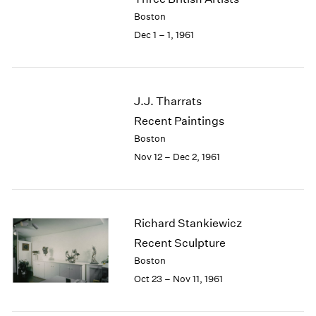
Berlin
2023
Boston
Seoul
2022
Dec 1 – 1, 1961
Tokyo
2021
2020
2019
2018
J.J. Tharrats
2017
Recent Paintings
2016
2015
Boston
2014
Nov 12 – Dec 2, 1961
2013
2012
2011
2010
Richard Stankiewicz
2009
Recent Sculpture
2008
Boston
2007
Oct 23 – Nov 11, 1961
2006
2005
2004