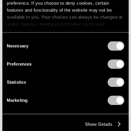
preference. If you choose to deny cookies, certain
1984
1983
features and functionality of the website may not be
1982
available to you. Your choices can always be changed at
1981
a later date by clearing your browser cache and
Lawrence Kupferman
1980
refreshing this page. You can find out more about the way
Recent Paintings
1979
we use cookies in our
cookie policy
.
Consent
Boston
1978
Necessary
Selection
Apr 17 – May 6, 1961
1977
Privacy Policy
1976
1975
Preferences
1974
David Berger
1973
Statistics
1972
Paintings
1971
Beijing
1970
Mar 27 – Apr 15, 1961
Marketing
1969
1968
1967
Show Details
1966
Mirko
1965