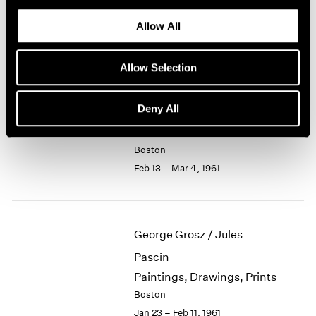
Recent Small Bronzes
1964
Allow All
Boston
1963
Mar 6 – 25, 1961
1962
1961
Allow Selection
1960
Deny All
Jason Berger
Paintings
Boston
Feb 13 – Mar 4, 1961
George Grosz / Jules
Pascin
Paintings, Drawings, Prints
Boston
Jan 23 – Feb 11, 1961