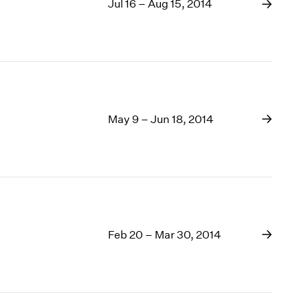
Jul 16 – Aug 15, 2014
May 9 – Jun 18, 2014
Feb 20 – Mar 30, 2014