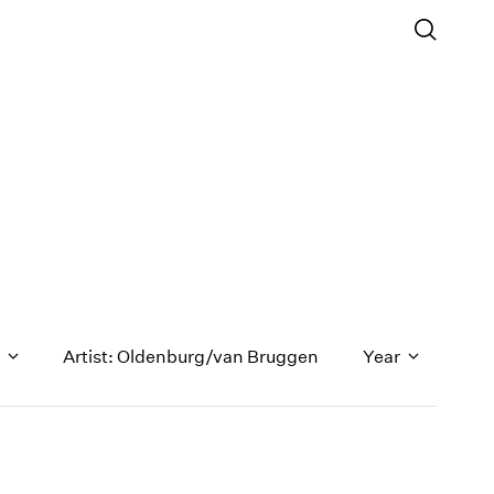
n
Artist: Oldenburg/van Bruggen
Year
1971
1970