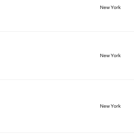
New York
New York
New York