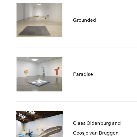
Grounded
Paradise
Claes Oldenburg and
Coosje van Bruggen