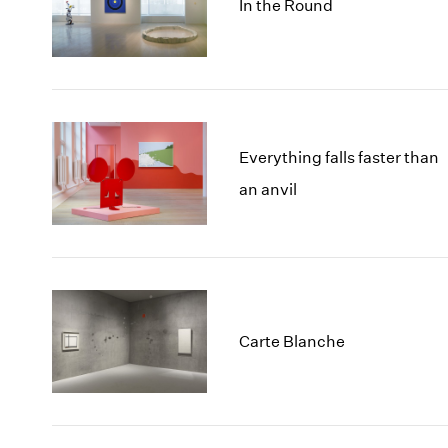
In the Round
Everything falls faster than
an anvil
Carte Blanche