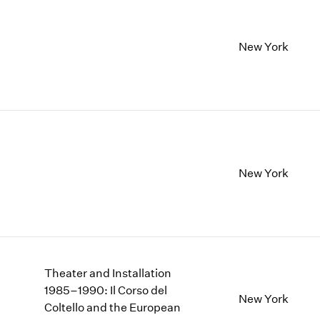
New York
New York
Theater and Installation
1985–1990: Il Corso del
New York
Coltello and the European