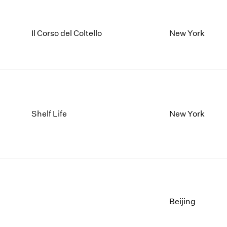
Il Corso del Coltello
New York
Shelf Life
New York
Beijing