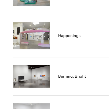
Happenings
Burning, Bright