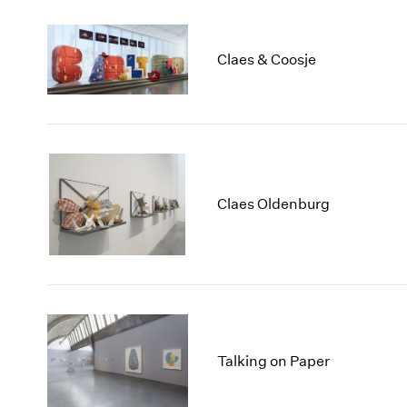
Claes & Coosje
Claes Oldenburg
Talking on Paper