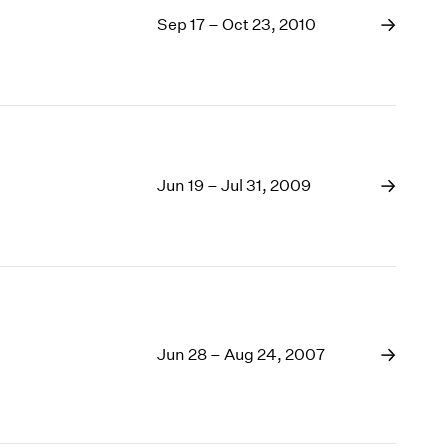
Sep 17 – Oct 23, 2010
Jun 19 – Jul 31, 2009
Jun 28 – Aug 24, 2007