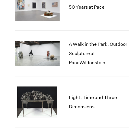
50 Years at Pace
A Walk in the Park: Outdoor
Sculpture at
PaceWildenstein
Light, Time and Three
Dimensions