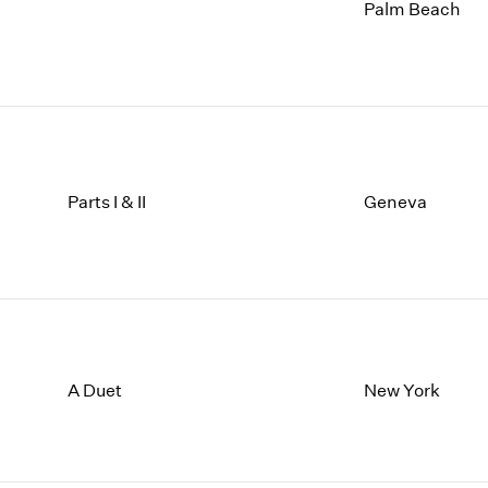
1997
1983
Palm Beach
1996
1982
1995
1981
1994
1980
1993
1979
1992
1978
1991
1977
1990
1976
Parts I & II
Geneva
1989
1975
1988
1974
1987
1973
1986
1972
A Duet
New York