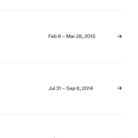
Feb 6 – Mar 28, 2015
Jul 31 – Sep 6, 2014