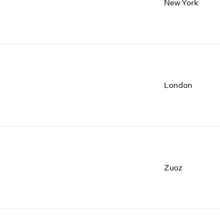
New York
London
Zuoz