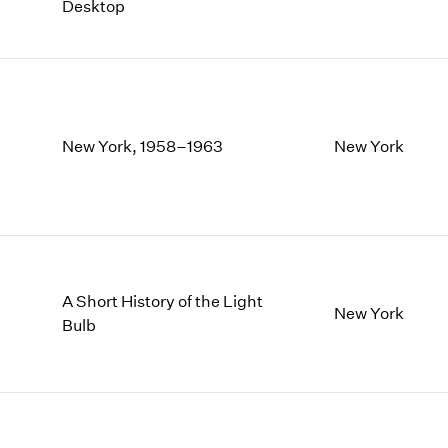
Desktop
New York, 1958–1963
New York
A Short History of the Light
New York
Bulb