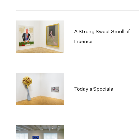
A Strong Sweet Smell of
Incense
Today's Specials