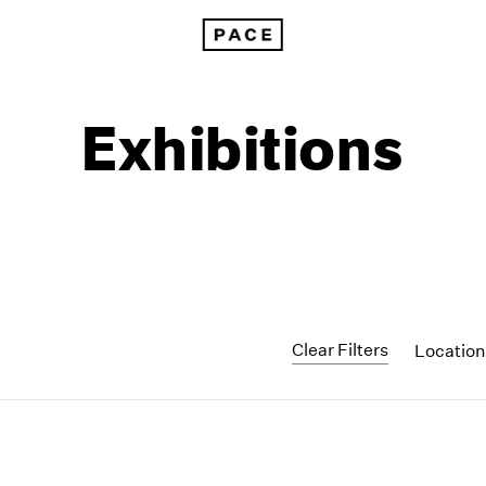
Exhibitions
Clear Filters
Locatio
1999
1985
1998
1984