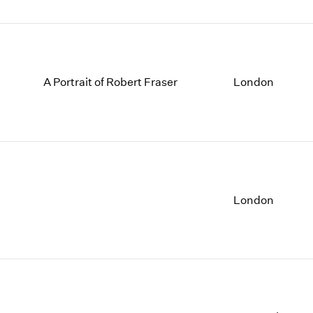
A Portrait of Robert Fraser
London
London