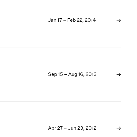
Jan 17 – Feb 22, 2014
Sep 15 – Aug 16, 2013
Apr 27 – Jun 23, 2012