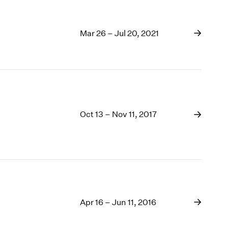
Mar 26 – Jul 20, 2021
Oct 13 – Nov 11, 2017
Apr 16 – Jun 11, 2016