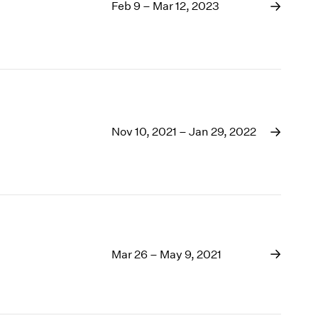
1969
Feb 9 – Mar 12, 2023
1968
1967
1966
1965
1964
1963
1962
Nov 10, 2021 – Jan 29, 2022
1961
1960
Mar 26 – May 9, 2021