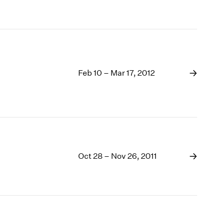
Feb 10 – Mar 17, 2012
Oct 28 – Nov 26, 2011