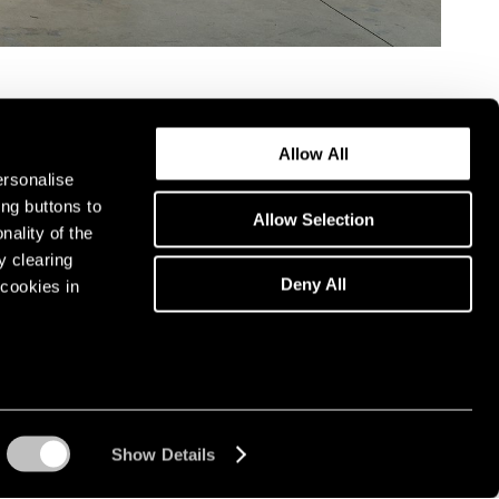
Allow All
ersonalise
ing buttons to
Allow Selection
nality of the
y clearing
Deny All
cookies in
Show Details
Instagram opens in a n
WeChat opens in 
Youtube ope
Artsy 