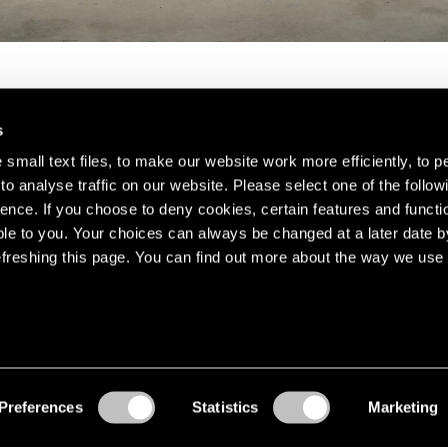
s
small text files, to make our website work more efficiently, to p
o analyse traffic on our website. Please select one of the follow
s about our artists,
ence. If you choose to deny cookies, certain features and functio
le to you. Your choices can always be changed at a later date b
freshing this page. You can find out more about the way we use 
Preferences
Statistics
Marketing
Accessibility
© Pace Gallery