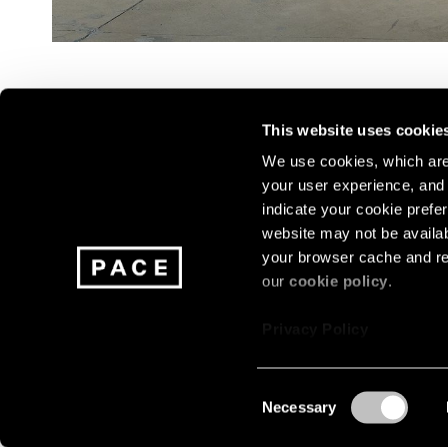
This website uses cookie
We use cookies, which are 
your user experience, and t
Join our mailing list for update
indicate your cookie prefer
exhibitions, events, and more.
website may not be availab
your browser cache and re
our
cookie policy
.
Subscribe
Privacy Policy
Consent
Necessary
About
Careers
Press
Terms
Privacy
Selection