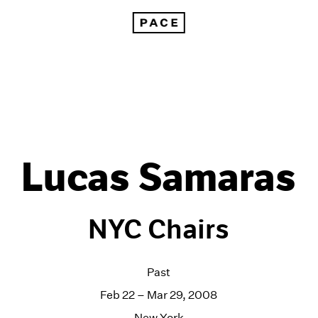
Lucas Samaras
NYC Chairs
Past
Feb 22 – Mar 29, 2008
New York