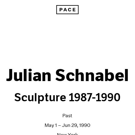
Julian Schnabel
Sculpture 1987-1990
Past
May 1 – Jun 29, 1990
New York