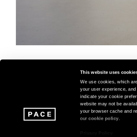
This website uses cookie
We use cookies, which are 
your user experience, and t
Join our mailing list for update
indicate your cookie prefer
exhibitions, events, and more.
website may not be availab
your browser cache and re
our
cookie policy
.
Subscribe
Privacy Policy