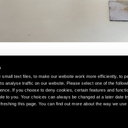
s
small text files, to make our website work more efficiently, to p
o analyse traffic on our website. Please select one of the follow
s about our artists,
ence. If you choose to deny cookies, certain features and functio
le to you. Your choices can always be changed at a later date b
freshing this page. You can find out more about the way we use 