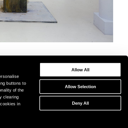
Allow All
ersonalise
ing buttons to
Allow Selection
nality of the
y clearing
Deny All
cookies in