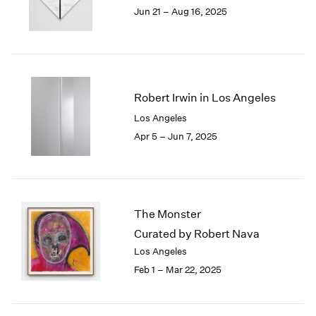
1984
Jun 21 – Aug 16, 2025
1983
1982
1981
1980
1979
Robert Irwin in Los Angeles
1978
Los Angeles
1977
Apr 5 – Jun 7, 2025
1976
1975
1974
1973
1972
The Monster
1971
Curated by Robert Nava
1970
1969
Los Angeles
1968
Feb 1 – Mar 22, 2025
1967
1966
1965