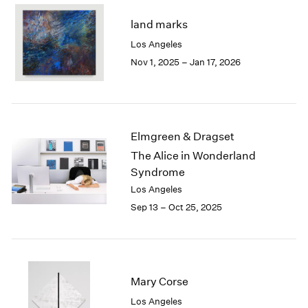
2003
land marks
2002
Los Angeles
2001
Nov 1, 2025 – Jan 17, 2026
2000
1999
1998
1997
1996
Elmgreen & Dragset
1995
The Alice in Wonderland
1994
Syndrome
1993
1992
Los Angeles
1991
Sep 13 – Oct 25, 2025
1990
1989
1988
1987
Mary Corse
1986
1985
Los Angeles