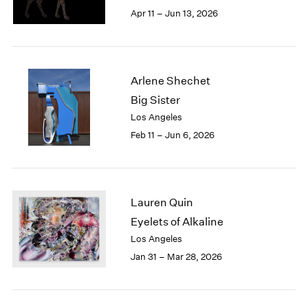
Berlin
2023
Apr 11 – Jun 13, 2026
Seoul
2022
Tokyo
2021
2020
2019
Arlene Shechet
2018
Big Sister
2017
Los Angeles
2016
2015
Feb 11 – Jun 6, 2026
2014
2013
2012
2011
Lauren Quin
2010
Eyelets of Alkaline
2009
Los Angeles
2008
Jan 31 – Mar 28, 2026
2007
2006
2005
2004