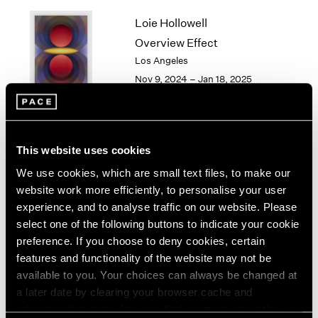
1964
Loie Hollowell
1963
Overview Effect
1962
Los Angeles
1961
Nov 9, 2024 – Jan 18, 2025
1960
Torkwase Dyson
This website uses cookies
Here
We use cookies, which are small text files, to make our
Los Angeles
website work more efficiently, to personalise your user
Sep 14 – Oct 26, 2024
experience, and to analyse traffic on our website. Please
select one of the following buttons to indicate your cookie
preference. If you choose to deny cookies, certain
features and functionality of the website may not be
available to you. Your choices can always be changed at
Gordon Parks
a later date by clearing your browser cache and
Los Angeles
refreshing this page. You can find out more about the way