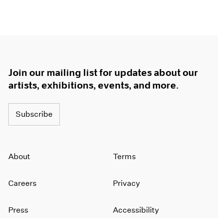
Join our mailing list for updates about our
artists, exhibitions, events, and more.
Subscribe
About
Terms
Careers
Privacy
Press
Accessibility