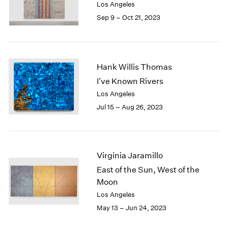
Los Angeles
Sep 9 – Oct 21, 2023
Hank Willis Thomas
I've Known Rivers
Los Angeles
Jul 15 – Aug 26, 2023
Virginia Jaramillo
East of the Sun, West of the
Moon
Los Angeles
May 13 – Jun 24, 2023