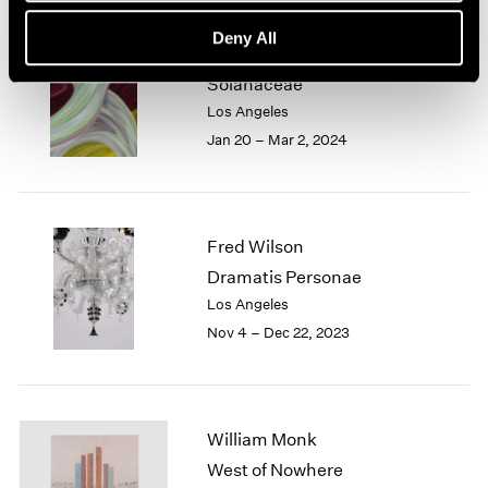
Deny All
Marina Perez Simão
Solanaceae
Los Angeles
Jan 20 – Mar 2, 2024
Fred Wilson
Dramatis Personae
Los Angeles
Nov 4 – Dec 22, 2023
William Monk
West of Nowhere