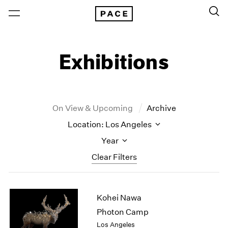
Exhibitions
On View & Upcoming
Archive
Location: Los Angeles
Year
Clear Filters
New York
All Years
Kohei Nawa
New York – 125 Newbury
2026
Los Angeles
2025
Photon Camp
London
2024
Los Angeles