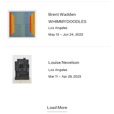
Brent Wadden
WHIMMYDOODLES
Los Angeles
May 13 – Jun 24, 2023
Louise Nevelson
Los Angeles
Mar 11 – Apr 29, 2023
Load More