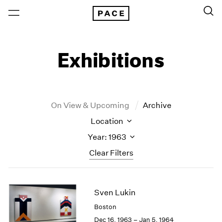
Exhibitions
On View & Upcoming
Archive
Location
Year: 1963
Clear Filters
New York
All Years
Sven Lukin
New York – 125 Newbury
2026
Los Angeles
2025
Boston
London
2024
Dec 16, 1963 – Jan 5, 1964