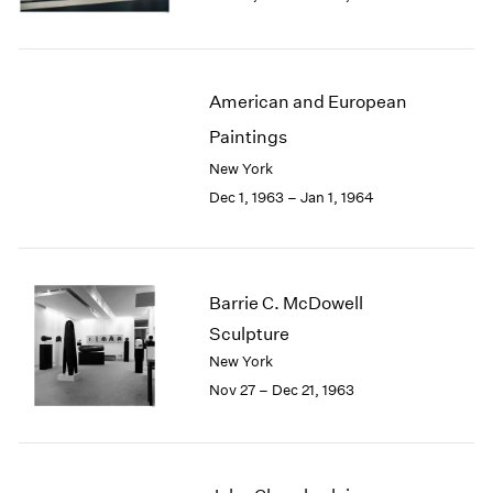
Berlin
2023
Seoul
2022
Tokyo
2021
2020
American and European
2019
Paintings
2018
2017
New York
2016
Dec 1, 1963 – Jan 1, 1964
2015
2014
2013
2012
Barrie C. McDowell
2011
Sculpture
2010
New York
2009
Nov 27 – Dec 21, 1963
2008
2007
2006
2005
2004