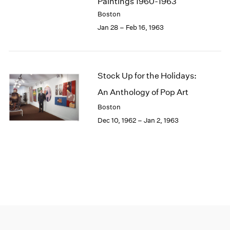
Paintings 1960-1963
Boston
Jan 28 – Feb 16, 1963
Stock Up for the Holidays:
An Anthology of Pop Art
Boston
Dec 10, 1962 – Jan 2, 1963