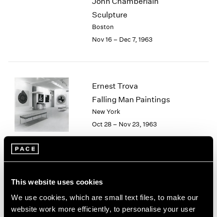
John Chamberlain
2003
Sculpture
2002
Boston
2001
Nov 16 – Dec 7, 1963
2000
1999
1998
1997
Ernest Trova
1996
Falling Man Paintings
1995
1994
New York
1993
Oct 28 – Nov 23, 1963
1992
1991
1990
1989
Group Exhibition
1988
This website uses cookies
Boston
1987
We use cookies, which are small text files, to make our
Sep 1 – Oct 25, 1963
1986
website work more efficiently, to personalise your user
1985