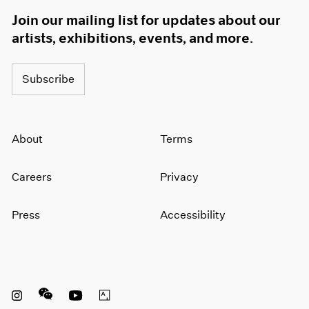
Join our mailing list for updates about our
artists, exhibitions, events, and more.
Subscribe
About
Terms
Careers
Privacy
Press
Accessibility
Instagram opens in a new window
WeChat opens in a new window
Youtube opens in a new window
Artsy opens in a new window