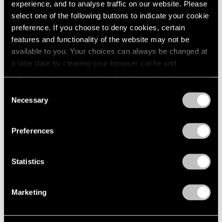
experience, and to analyse traffic on our website. Please
1984
select one of the following buttons to indicate your cookie
1983
Eleanor Mikus
preference. If you choose to deny cookies, certain
1982
features and functionality of the website may not be
1981
Paintings
1980
available to you. Your choices can always be changed at
Boston
1979
a later date by clearing your browser cache and
May 13 – Jun 6, 1963
1978
refreshing this page. You can find out more about the way
1977
we use cookies in our
cookie policy
.
Consent
1976
Necessary
Selection
1975
Privacy Policy
Max Bill
1974
Boston
1973
Preferences
Apr 22 – May 11, 1963
1972
1971
Statistics
1970
1969
Ernest Trova
1968
Marketing
1967
Falling Man Paintings
1966
Boston
1965