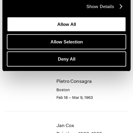
Apr 1 – 20, 1963
Show Details
1964
1963
1962
Allow All
1961
Lawrence Kupferman
1960
Watercolors
Allow Selection
Boston
Mar 11 – 31, 1963
Deny All
Pietro Consagra
Boston
Feb 18 – Mar 9, 1963
Jan Cox