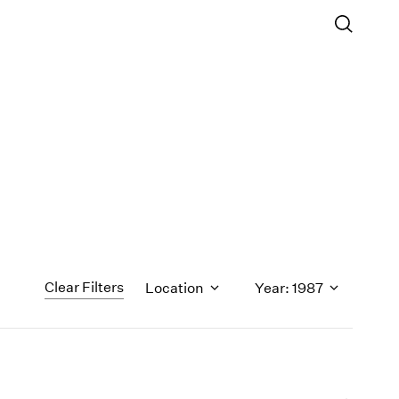
Clear Filters
Location
Year: 1987
1971
1970