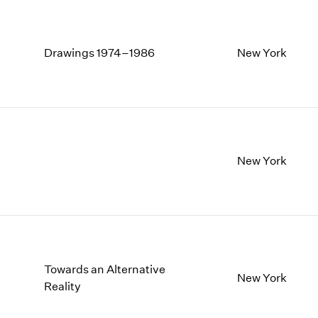
Drawings 1974–1986
New York
New York
Towards an Alternative
New York
Reality