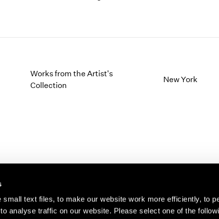
Works from the Artist's
New York
Collection
s
small text files, to make our website work more efficiently, to p
o analyse traffic on our website. Please select one of the follow