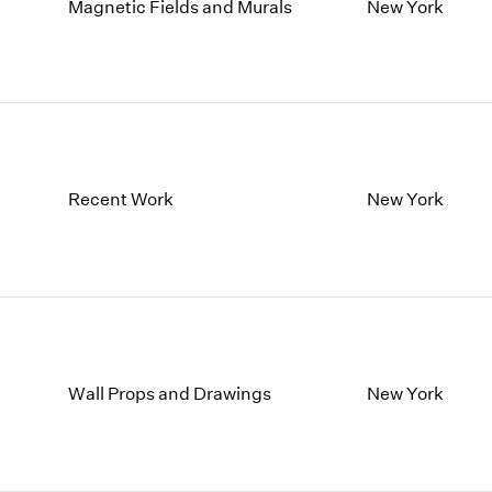
1997
1983
Magnetic Fields and Murals
New York
1996
1982
1995
1981
1994
1980
1993
1979
1992
1978
1991
1977
Recent Work
New York
1990
1976
1989
1975
1988
1974
1987
1973
1986
1972
Wall Props and Drawings
New York