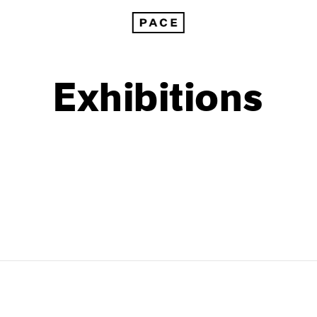
Exhibitions
1999
1985
1998
1984