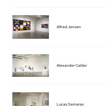
Alfred Jensen
Alexander Calder
Lucas Samaras