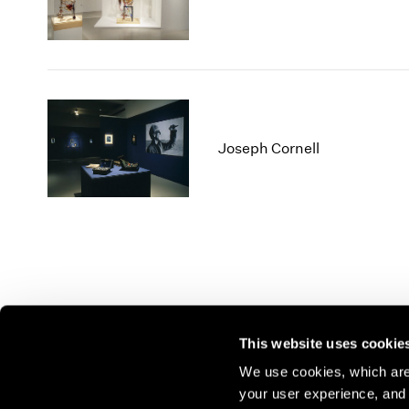
Joseph Cornell
This website uses cookie
We use cookies, which are 
your user experience, and t