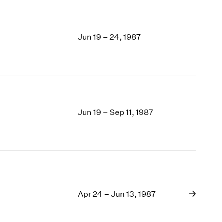
Jun 19 – 24, 1987
Jun 19 – Sep 11, 1987
Apr 24 – Jun 13, 1987