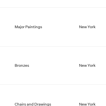
Major Paintings
New York
Bronzes
New York
Chairs and Drawings
New York