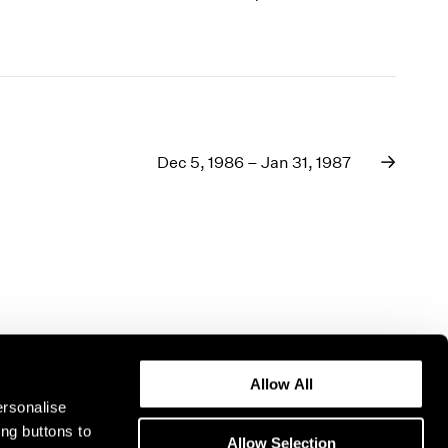
Dec 5, 1986 – Jan 31, 1987
Allow All
ersonalise
ing buttons to
Allow Selection