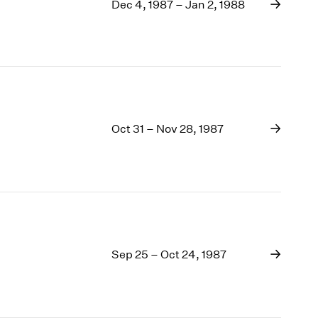
1969
Dec 4, 1987 – Jan 2, 1988
1968
1967
1966
1965
1964
1963
Oct 31 – Nov 28, 1987
1962
1961
1960
Sep 25 – Oct 24, 1987