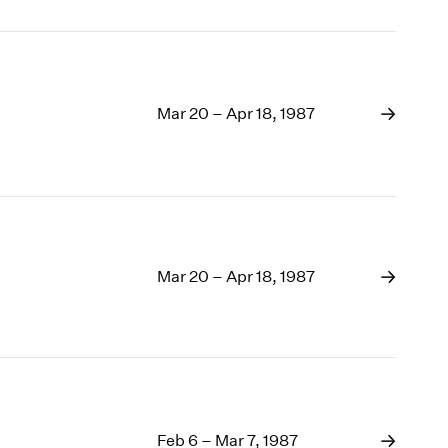
Mar 20 – Apr 18, 1987
Mar 20 – Apr 18, 1987
Feb 6 – Mar 7, 1987