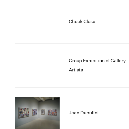
Chuck Close
Group Exhibition of Gallery
Artists
Jean Dubuffet