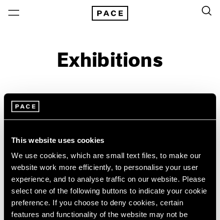
Exhibitions
On View & Upcoming
Archive
Location
Artist: Yoo Youngkuk
This website uses cookies
Year
We use cookies, which are small text files, to make our
Clear Filters
website work more efficiently, to personalise your user
experience, and to analyse traffic on our website. Please
select one of the following buttons to indicate your cookie
New York
All Years
preference. If you choose to deny cookies, certain
Yoo Youngkuk
New York – 125 Newbury
2026
features and functionality of the website may not be
Los Angeles
2025