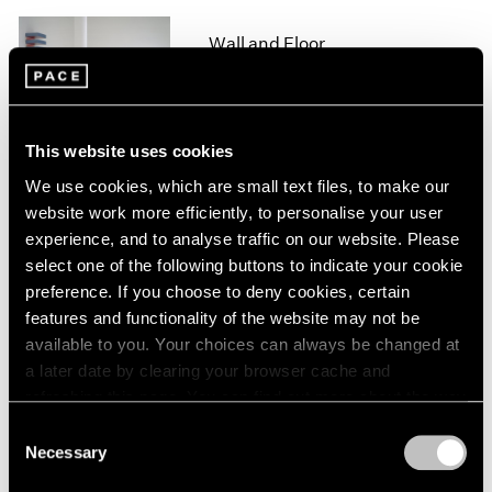
1964
Wall and Floor
1963
New York
1962
1961
Jul 5 – Sep 10, 1993
1960
This website uses cookies
We use cookies, which are small text files, to make our
website work more efficiently, to personalise your user
Group Exhibition of Gallery
experience, and to analyse traffic on our website. Please
Artists
select one of the following buttons to indicate your cookie
New York
preference. If you choose to deny cookies, certain
Jun 28 – Sep 10, 1993
features and functionality of the website may not be
available to you. Your choices can always be changed at
a later date by clearing your browser cache and
refreshing this page. You can find out more about the way
Joel Shapiro
we use cookies in our
cookie policy
.
Consent
Sculpture and Drawings
Necessary
Selection
New York
Privacy Policy