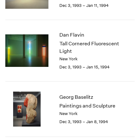
Berlin
2023
Dec 3, 1993 – Jan 11, 1994
Seoul
2022
Tokyo
2021
2020
2019
Dan Flavin
2018
Tall Cornered Fluorescent
2017
Light
2016
New York
2015
Dec 3, 1993 – Jan 15, 1994
2014
2013
2012
2011
2010
Georg Baselitz
2009
Paintings and Sculpture
2008
New York
2007
Dec 3, 1993 – Jan 8, 1994
2006
2005
2004