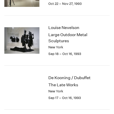
1984
Oct 22 – Nov 27, 1993
1983
1982
1981
1980
Louise Nevelson
1979
Large Outdoor Metal
1978
Sculptures
1977
New York
1976
Sep 18 – Oct 16, 1993
1975
1974
1973
1972
De Kooning / Dubuffet
1971
The Late Works
1970
1969
New York
1968
Sep 17 – Oct 16, 1993
1967
1966
1965