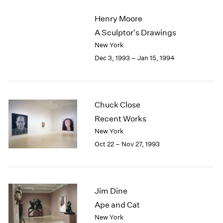
2003
Henry Moore
2002
A Sculptor's Drawings
2001
New York
2000
1999
Dec 3, 1993 – Jan 15, 1994
1998
1997
1996
1995
Chuck Close
1994
Recent Works
1993
New York
1992
Oct 22 – Nov 27, 1993
1991
1990
1989
1988
Jim Dine
1987
Ape and Cat
1986
1985
New York