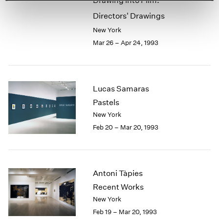
Drawing into Film:
Directors' Drawings
New York
Mar 26 – Apr 24, 1993
Lucas Samaras
Pastels
New York
Feb 20 – Mar 20, 1993
Antoni Tàpies
Recent Works
New York
Feb 19 – Mar 20, 1993