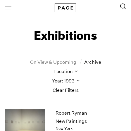
Exhibitions
On View & Upcoming
Archive
Location
Year: 1993
Clear Filters
New York
All Years
Robert Ryman
New York – 125 Newbury
2026
Los Angeles
2025
New Paintings
London
2024
New York