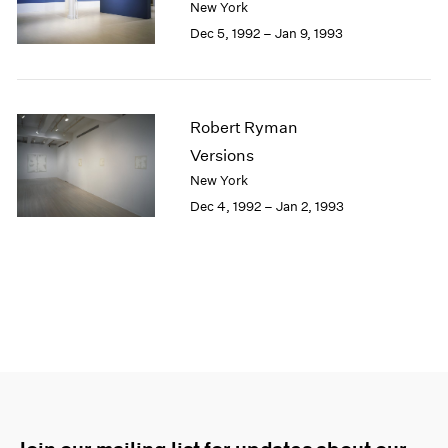
New York
Dec 5, 1992 – Jan 9, 1993
Robert Ryman
Versions
New York
Dec 4, 1992 – Jan 2, 1993