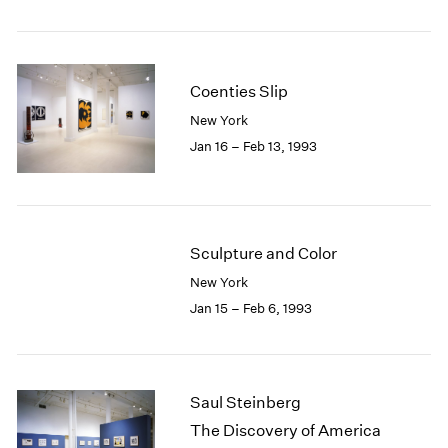
Coenties Slip
New York
Jan 16 – Feb 13, 1993
Sculpture and Color
New York
Jan 15 – Feb 6, 1993
Saul Steinberg
The Discovery of America