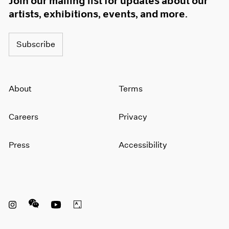
Join our mailing list for updates about our
artists, exhibitions, events, and more.
Subscribe
About
Terms
Careers
Privacy
Press
Accessibility
Instagram opens in a new window
WeChat opens in a new window
Youtube opens in a new window
Artsy opens in a new window