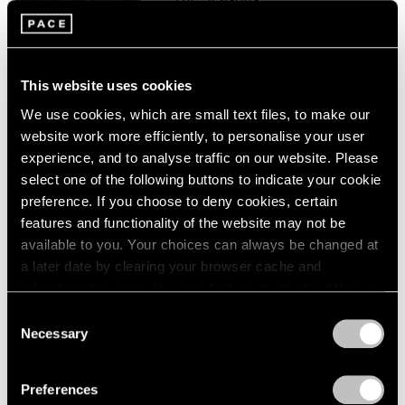
London
2024
Palo Alto
Berlin
2023
Sep 16 – Oct 16, 2021
Seoul
2022
Tokyo
2021
This website uses cookies
2020
We use cookies, which are small text files, to make our
2019
Paul Graham
website work more efficiently, to personalise your user
2018
The Seasons
experience, and to analyse traffic on our website. Please
2017
New York
select one of the following buttons to indicate your cookie
2016
preference. If you choose to deny cookies, certain
Feb 28 – Aug 14, 2020
2015
features and functionality of the website may not be
2014
available to you. Your choices can always be changed at
2013
a later date by clearing your browser cache and
2012
Paul Graham
2011
refreshing this page. You can find out more about the way
2010
we use cookies in our
cookie policy
.
Does Yellow Run Forever?
Consent
2009
Necessary
New York
Selection
2008
Privacy Policy
Sep 5 – Oct 4, 2014
2007
Preferences
2006