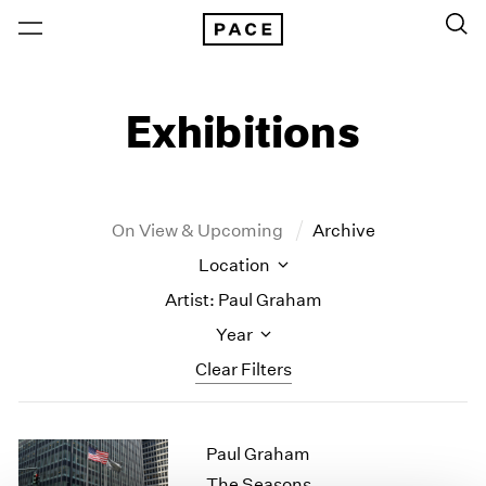
Exhibitions
On View & Upcoming
Archive
Location
Artist: Paul Graham
Year
Clear Filters
New York
All Years
Paul Graham
New York – 125 Newbury
2026
Los Angeles
2025
The Seasons