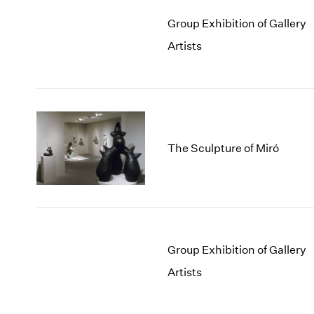
Group Exhibition of Gallery
Artists
The Sculpture of Miró
Group Exhibition of Gallery
Artists