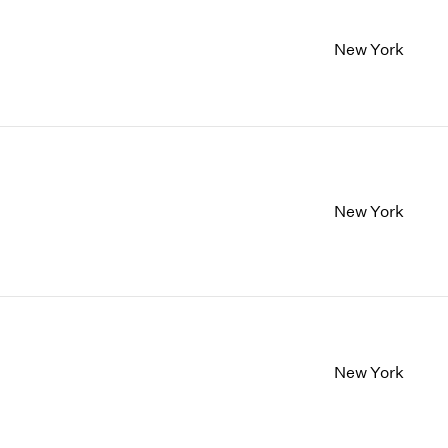
New York
New York
New York