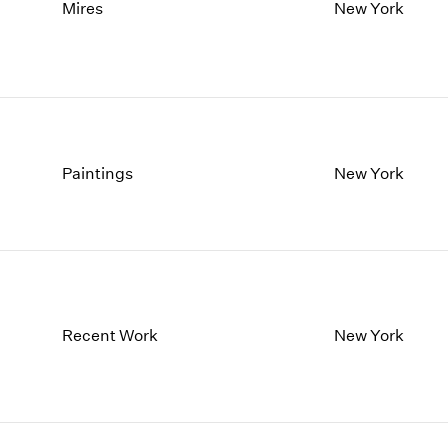
1997
1983
Mires
New York
1996
1982
1995
1981
1994
1980
1993
1979
1992
1978
1991
1977
Paintings
New York
1990
1976
1989
1975
1988
1974
1987
1973
1986
1972
Recent Work
New York