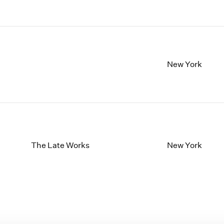
New York
The Late Works
New York