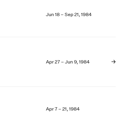
Jun 18 – Sep 21, 1984
Apr 27 – Jun 9, 1984
Apr 7 – 21, 1984