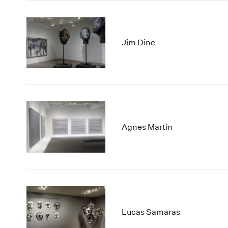
Jim Dine
Agnes Martin
Lucas Samaras