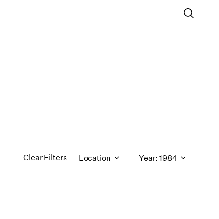
Clear Filters
Location
Year: 1984
1971
1970