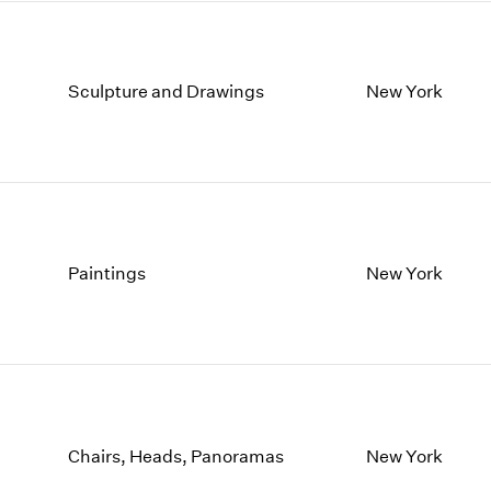
Sculpture and Drawings
New York
Paintings
New York
Chairs, Heads, Panoramas
New York