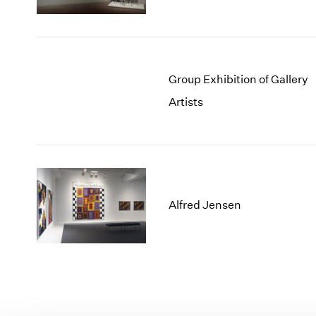
Group Exhibition of Gallery
Artists
Alfred Jensen