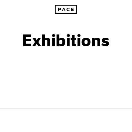
Exhibitions
1999
1985
1998
1984