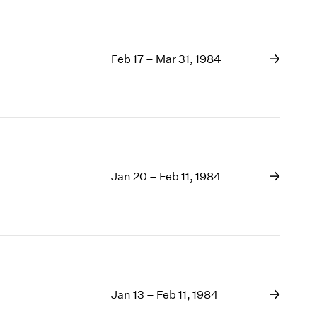
Feb 17 – Mar 31, 1984
Jan 20 – Feb 11, 1984
Jan 13 – Feb 11, 1984