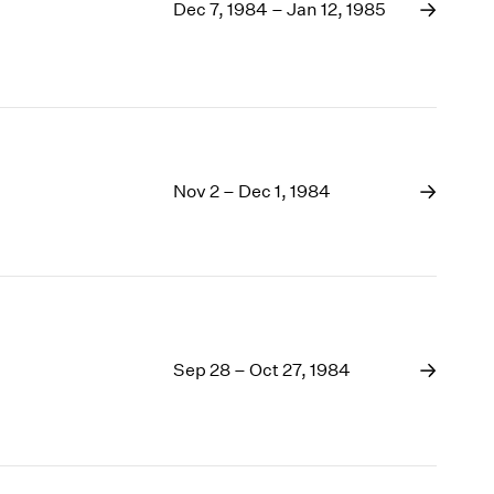
1969
Dec 7, 1984 – Jan 12, 1985
1968
1967
1966
1965
1964
1963
Nov 2 – Dec 1, 1984
1962
1961
1960
Sep 28 – Oct 27, 1984