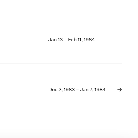
Jan 13 – Feb 11, 1984
Dec 2, 1983 – Jan 7, 1984