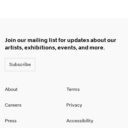
1966
1965
1964
1963
1962
1961
Join our mailing list for updates about our
1960
artists, exhibitions, events, and more.
Subscribe
About
Terms
Careers
Privacy
Press
Accessibility