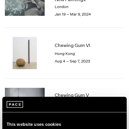
London
2024
London
Berlin
2023
Jan 19 – Mar 9, 2024
Seoul
2022
Tokyo
2021
2020
2019
Chewing Gum VI
2018
2017
Hong Kong
2016
Aug 4 – Sep 7, 2023
2015
2014
2013
2012
2011
Chewing Gum V
2010
Hong Kong
2009
Jul 22 – Sep 8, 2022
2008
2007
This website uses cookies
2006