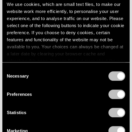
2005
We use cookies, which are small text files, to make our
2004
website work more efficiently, to personalise your user
2003
Signs
experience, and to analyse traffic on our website. Please
2002
Hong Kong
select one of the following buttons to indicate your cookie
2001
Mar 4 – Apr 24, 2021
preference. If you choose to deny cookies, certain
2000
features and functionality of the website may not be
1999
available to you. Your choices can always be changed at
1998
a later date by clearing your browser cache and
1997
refreshing this page. You can find out more about the way
1996
Zhang Xiaogang, Mao Yan,
we use cookies in our
cookie policy
.
Consent
1995
Qiu Xiaofei
Necessary
1994
Selection
Privacy Policy
Hong Kong
1993
Nov 22 – Dec 21, 2019
1992
Preferences
1991
1990
1989
Statistics
1988
Talking on Paper
1987
Beijing
Marketing
1986