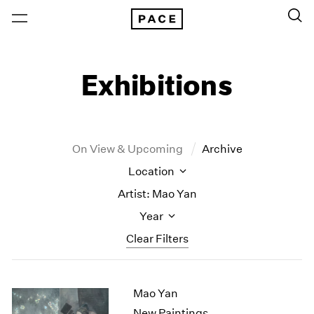
Exhibitions
On View & Upcoming
Archive
Location
Artist: Mao Yan
Year
Clear Filters
New York
All Years
Mao Yan
New York – 125 Newbury
2026
Los Angeles
2025
New Paintings