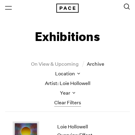
Exhibitions
On View & Upcoming
Archive
Location
Artist: Loie Hollowell
Year
Clear Filters
New York
All Years
Loie Hollowell
New York – 125 Newbury
2026
Los Angeles
2025