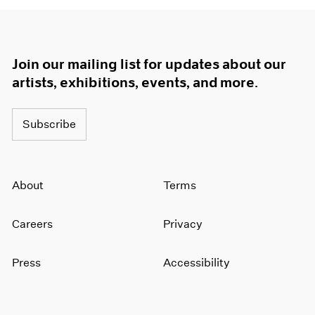
Join our mailing list for updates about our
artists, exhibitions, events, and more.
Subscribe
About
Terms
Careers
Privacy
Press
Accessibility