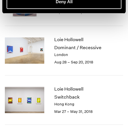
Deny All
New York
Sep 14 – Oct 19, 2019
Loie Hollowell
Dominant / Recessive
London
Aug 28 – Sep 20, 2018
Loie Hollowell
Switchback
Hong Kong
Mar 27 – May 31, 2018