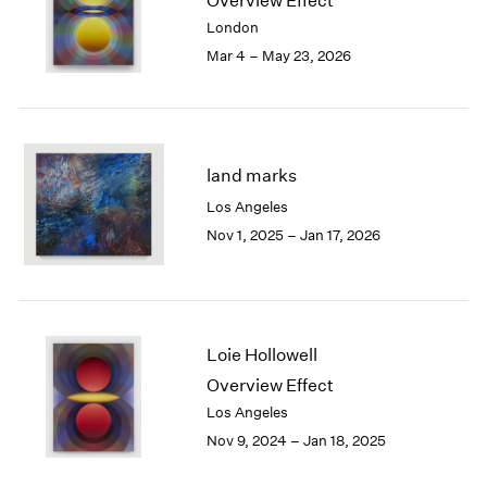
Overview Effect
London
2024
London
Berlin
2023
Mar 4 – May 23, 2026
Seoul
2022
Tokyo
2021
2020
2019
2018
land marks
2017
Los Angeles
2016
Nov 1, 2025 – Jan 17, 2026
2015
2014
2013
2012
2011
Loie Hollowell
2010
Overview Effect
2009
Los Angeles
2008
Nov 9, 2024 – Jan 18, 2025
2007
2006