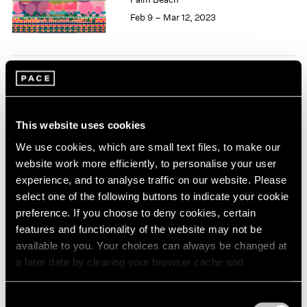
1985
Feb 9 – Mar 12, 2023
1984
1983
1982
1981
Love Letter
1980
Curated by Loie Hollowell
1979
1978
and Harminder Judge
This website uses cookies
1977
New York
We use cookies, which are small text files, to make our
1976
Jan 13 – Feb 25, 2023
website work more efficiently, to personalise your user
1975
experience, and to analyse traffic on our website. Please
1974
select one of the following buttons to indicate your cookie
1973
preference. If you choose to deny cookies, certain
1972
Loie Hollowell
features and functionality of the website may not be
1971
Starting from 0
available to you. Your choices can always be changed at
1970
Seoul
a later date by clearing your browser cache and
1969
refreshing this page. You can find out more about the way
May 13 – Jun 25, 2022
1968
we use cookies in our
cookie policy
.
1967
Consent