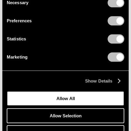
1966
Necessary
Selection
Privacy Policy
1965
1964
Loie Hollowell
Preferences
1963
Contractions
1962
Palm Beach
1961
Statistics
Mar 1 – 13, 2022
1960
Marketing
Group Show
East Hampton
Show Details
Jul 22 – 29, 2020
Allow All
Allow Selection
Loie Hollowell
Plumb Line