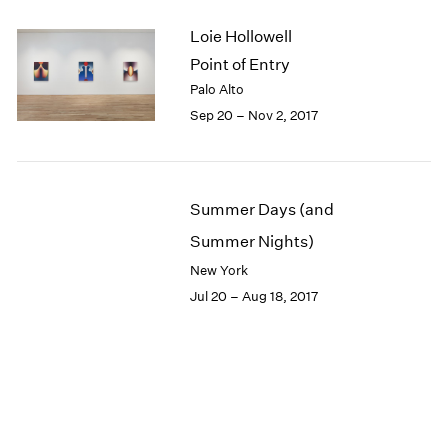
Loie Hollowell
Point of Entry
Palo Alto
Sep 20 – Nov 2, 2017
Summer Days (and
Summer Nights)
New York
Jul 20 – Aug 18, 2017