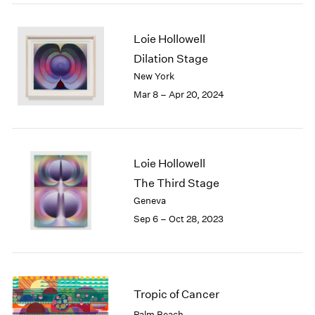
2005
2004
2003
Loie Hollowell
2002
Dilation Stage
2001
New York
2000
Mar 8 – Apr 20, 2024
1999
1998
1997
1996
Loie Hollowell
1995
The Third Stage
1994
1993
Geneva
1992
Sep 6 – Oct 28, 2023
1991
1990
1989
1988
Tropic of Cancer
1987
1986
Palm Beach