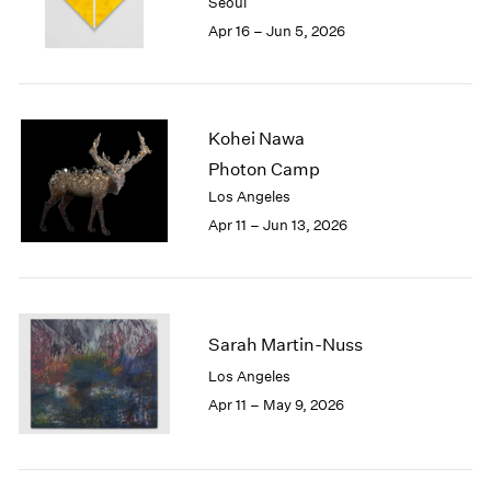
Seoul
1984
Apr 16 – Jun 5, 2026
1983
1982
1981
1980
Kohei Nawa
1979
1978
Photon Camp
1977
Los Angeles
1976
Apr 11 – Jun 13, 2026
1975
1974
1973
1972
1971
Sarah Martin-Nuss
1970
Los Angeles
1969
Apr 11 – May 9, 2026
1968
1967
1966
1965