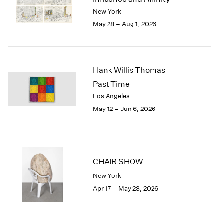
Berlin
2023
New York
Seoul
2022
May 28 – Aug 1, 2026
Tokyo
2021
2020
2019
2018
Hank Willis Thomas
2017
Past Time
2016
2015
Los Angeles
2014
May 12 – Jun 6, 2026
2013
2012
2011
2010
CHAIR SHOW
2009
2008
New York
2007
Apr 17 – May 23, 2026
2006
2005
2004