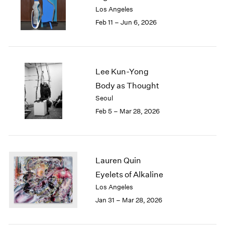
Los Angeles
Feb 11 – Jun 6, 2026
Lee Kun-Yong
Body as Thought
Seoul
Feb 5 – Mar 28, 2026
Lauren Quin
Eyelets of Alkaline
Los Angeles
Jan 31 – Mar 28, 2026