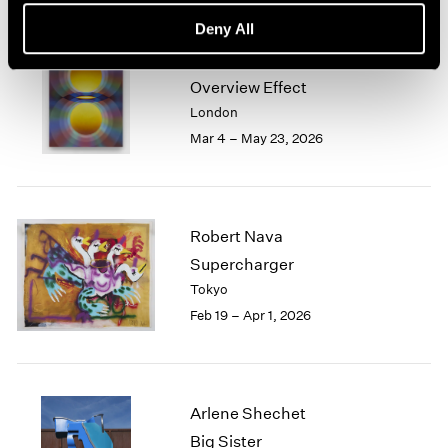
Deny All
Loie Hollowell
Overview Effect
London
Mar 4 – May 23, 2026
Robert Nava
Supercharger
Tokyo
Feb 19 – Apr 1, 2026
Arlene Shechet
Big Sister