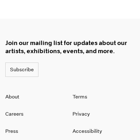
Join our mailing list for updates about our
artists, exhibitions, events, and more.
Subscribe
About
Terms
Careers
Privacy
Press
Accessibility