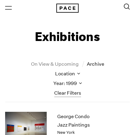
Exhibitions
On View & Upcoming
Archive
Location
Year: 1999
Clear Filters
New York
All Years
George Condo
New York – 125 Newbury
2026
Los Angeles
2025
Jazz Paintings
London
2024
New York