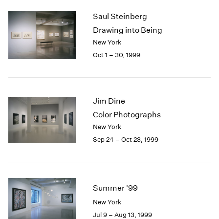
2003
Saul Steinberg
2002
Drawing into Being
2001
New York
2000
Oct 1 – 30, 1999
1999
1998
1997
1996
Jim Dine
1995
1994
Color Photographs
1993
New York
1992
Sep 24 – Oct 23, 1999
1991
1990
1989
1988
Summer '99
1987
1986
New York
1985
Jul 9 – Aug 13, 1999