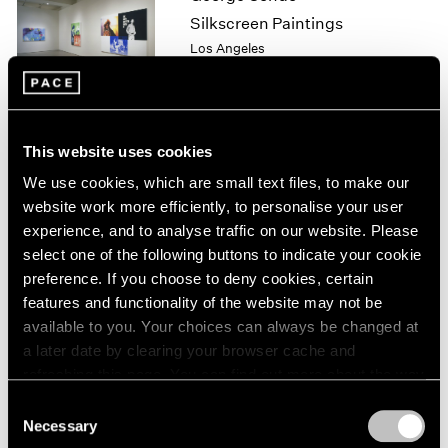
1964
Silkscreen Paintings
1963
Los Angeles
1962
May 8 – Jul 25, 1999
1961
1960
This website uses cookies
Julian Schnabel
We use cookies, which are small text files, to make our
Plate Paintings 1978-1997
website work more efficiently, to personalise your user
New York
experience, and to analyse traffic on our website. Please
Apr 22 – Jun 5, 1999
select one of the following buttons to indicate your cookie
preference. If you choose to deny cookies, certain
features and functionality of the website may not be
available to you. Your choices can always be changed at
Julian Schnabel
a later date by clearing your browser cache and
Plate Paintings 1978-1997
refreshing this page. You can find out more about the way
New York
we use cookies in our
cookie policy
.
Consent
Apr 22 – Jun 5, 1999
Necessary
Selection
Privacy Policy