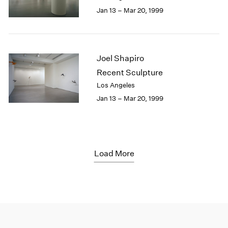
Jan 13 – Mar 20, 1999
Joel Shapiro
Recent Sculpture
Los Angeles
Jan 13 – Mar 20, 1999
Load More