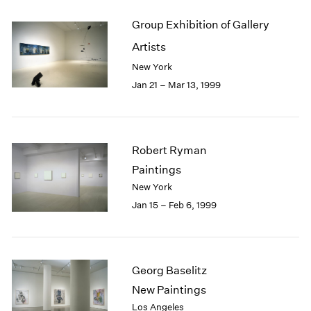
Group Exhibition of Gallery
Artists
New York
Jan 21 – Mar 13, 1999
Robert Ryman
Paintings
New York
Jan 15 – Feb 6, 1999
Georg Baselitz
New Paintings
Los Angeles