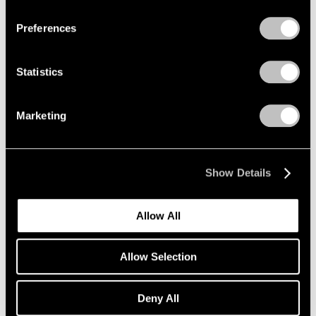
Preferences
Alfred Jensen
Crossing the Equator
Statistics
Los Angeles
Mar 26 – May 1, 1999
Marketing
Donald Judd
Show Details
Wall Works
Los Angeles
Allow All
Mar 26 – May 1, 1999
Allow Selection
Robert Rauschenberg
Deny All
Anagrams (A Pun)