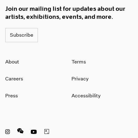
Join our mailing list for updates about our
artists, exhibitions, events, and more.
Subscribe
About
Terms
Careers
Privacy
Press
Accessibility
Instagram opens in a new window
WeChat opens in a new window
Youtube opens in a new window
Artsy opens in a new window