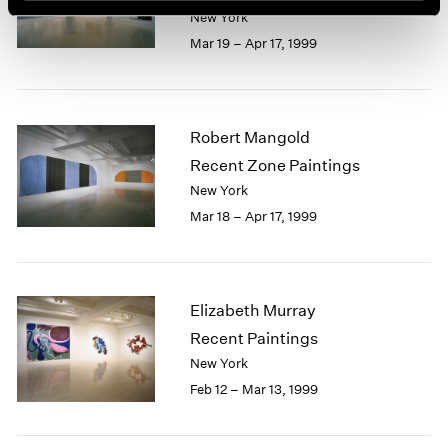
New York
Mar 19 – Apr 17, 1999
Robert Mangold
Recent Zone Paintings
New York
Mar 18 – Apr 17, 1999
Elizabeth Murray
Recent Paintings
New York
Feb 12 – Mar 13, 1999