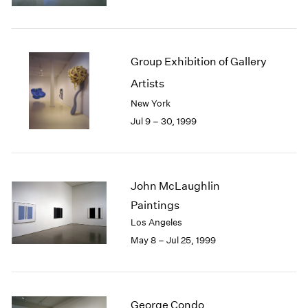
1984
1983
1982
1981
Group Exhibition of Gallery
1980
Artists
1979
1978
New York
1977
Jul 9 – 30, 1999
1976
1975
1974
1973
John McLaughlin
1972
Paintings
1971
Los Angeles
1970
May 8 – Jul 25, 1999
1969
1968
1967
1966
George Condo
1965