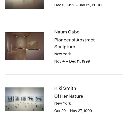
Berlin
2023
Dec 3, 1999 – Jan 29, 2000
Seoul
2022
Tokyo
2021
2020
2019
Naum Gabo
2018
Pioneer of Abstract
2017
Sculpture
2016
New York
2015
Nov 4 – Dec 11, 1999
2014
2013
2012
2011
Kiki Smith
2010
2009
Of Her Nature
2008
New York
2007
Oct 29 – Nov 27, 1999
2006
2005
2004