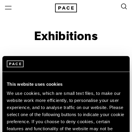
Exhibitions
On View & Upcoming
Archive
Location
Artist: Paolo Roversi
This website uses cookies
Year
We use cookies, which are small text files, to make our
Clear Filters
website work more efficiently, to personalise your user
experience, and to analyse traffic on our website. Please
select one of the following buttons to indicate your cookie
New York
All Years
preference. If you choose to deny cookies, certain
Paolo Roversi
New York – 125 Newbury
2026
features and functionality of the website may not be
Los Angeles
2025