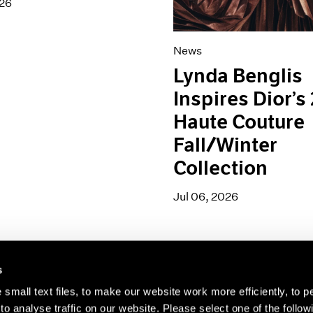
026
News
Lynda Benglis
Inspires Dior’s
Haute Couture
Fall/Winter
Collection
Jul 06, 2026
s
small text files, to make our website work more efficiently, to p
o analyse traffic on our website. Please select one of the follow