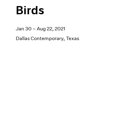
Birds
Jan 30 – Aug 22, 2021
Dallas Contemporary, Texas