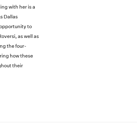
ng with her is a
s Dallas
opportunity to
versi, as well as
ng the four-
ring how these
ghout their