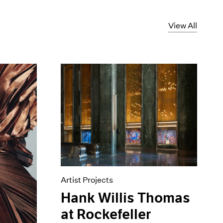
View All
Artist Projects
Hank Willis Thomas
at Rockefeller