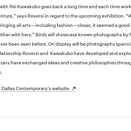
with Rei Kawakubo goes back a long time and each time worki
nture,” says Roversi in regard to the upcoming exhibition. “A
inging all arts—including fashion—closer, it seemed a good 
ther with hers.”
Birds
will showcase known photographs by Ro
ver been seen before. On display will be photographs spanni
elationship Roversi and Kawakubo have developed and explo
lazers have exchanged ideas and creative philosophies throu
s.
indow)
it Dallas Contemporary's website.