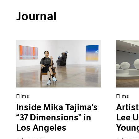
Journal
Films
Films
Inside Mika Tajima’s
Artist
“37 Dimensions” in
Lee U
Los Angeles
Youn