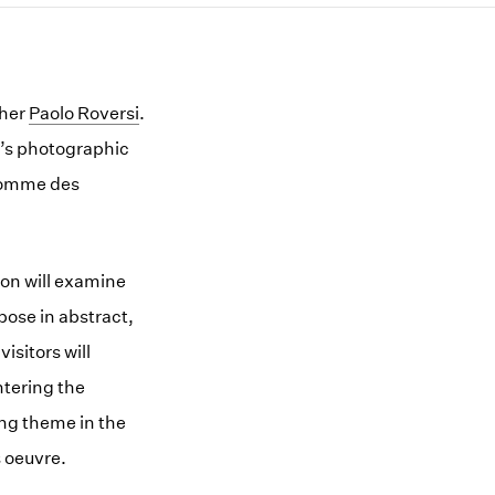
pher
Paolo Roversi
.
i’s photographic
 Comme des
ion will examine
pose in abstract,
isitors will
ntering the
ing theme in the
s oeuvre.