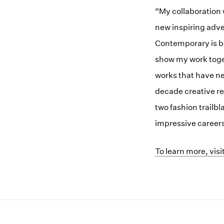
“My collaboration 
new inspiring adve
Contemporary is br
show my work toge
works that have ne
decade creative r
two fashion trailb
impressive career
(opens in a new w
To learn more, vis