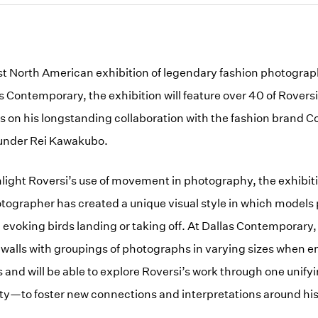
irst North American exhibition of legendary fashion photogra
s Contemporary, the exhibition will feature over 40 of Rovers
us on his longstanding collaboration with the fashion brand
ounder Rei Kawakubo.
hlight Roversi’s use of movement in photography, the exhibit
otographer has created a unique visual style in which models 
evoking birds landing or taking off. At Dallas Contemporary, v
walls with groupings of photographs in varying sizes when e
 and will be able to explore Roversi’s work through one unify
ty—to foster new connections and interpretations around hi