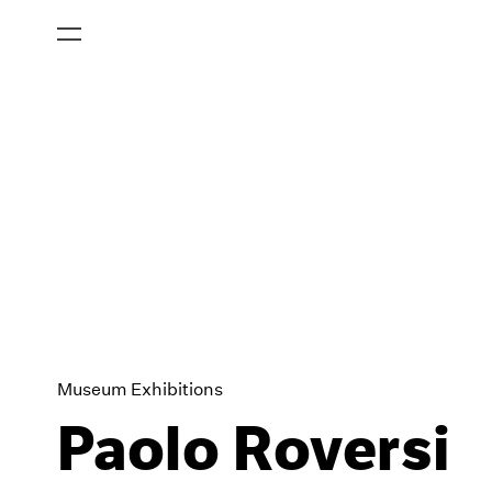
Museum Exhibitions
Paolo Roversi