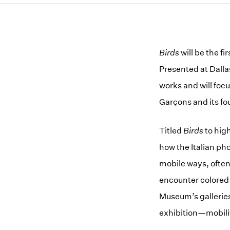
Birds
will be the f
Presented at Dalla
works and will foc
Garçons and its f
Titled
Birds
to hig
how the Italian ph
mobile ways, often 
encounter colored 
Museum’s galleries
exhibition—mobili