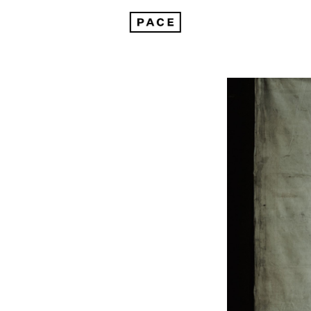
Dallas Contemporary Presents "Paolo Roversi: Birds"