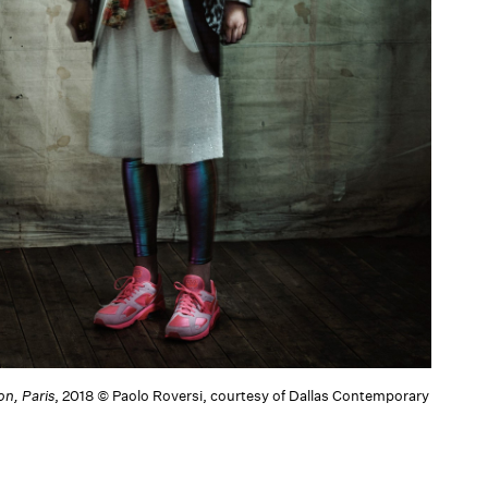
on, Paris
, 2018 © Paolo Roversi, courtesy of Dallas Contemporary