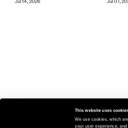
Jul 14, 2026
Jul 07, 2
This website uses cookie
We use cookies, which are 
your user experience, and t