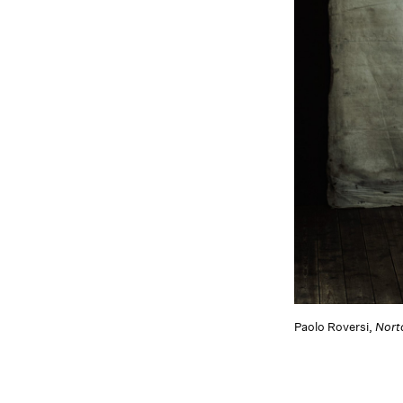
Paolo Roversi,
Nort