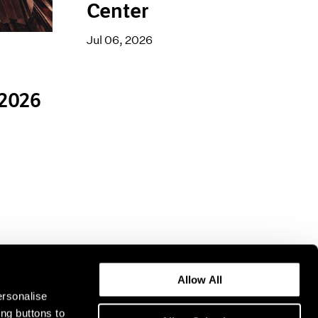
Center
Jul 06, 2026
 2026
Allow All
ersonalise
ing buttons to