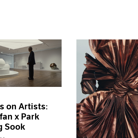
s on Artists:
fan x Park
g Sook