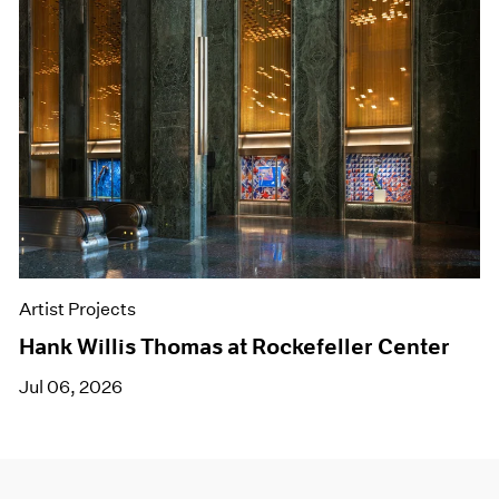
Artist Projects
Hank Willis Thomas at Rockefeller Center
Jul 06, 2026