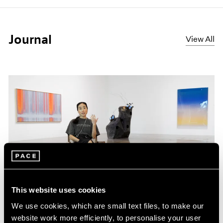
Journal
View All
This website uses cookies
Films
We use cookies, which are small text files, to make our
website work more efficiently, to personalise your user
Inside Mika Tajima’s “37 Dimensions” in Los