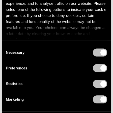
experience, and to analyse traffic on our website. Please
Angeles
select one of the following buttons to indicate your cookie
Jul 14, 2026
preference. If you choose to deny cookies, certain
features and functionality of the website may not be
available to you. Your choices can always be changed at
a later date by clearing your browser cache and
refreshing this page. You can find out more about the way
we use cookies in our
cookie policy
.
Consent
Necessary
Selection
Privacy Policy
Preferences
Statistics
Films
Marketing
Artists on Artists: Lee Ufan x Park Young
Sook