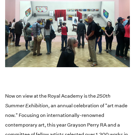
Now on view at the Royal Academy is the
250th
Summer Exhibition
, an annual celebration of "art made
now." Focusing on internationally-renowned
contemporary art, this year Grayson Perry RA and a
committee of fellow artists selected over 1,300 works in