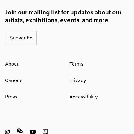
Join our mailing list for updates about our
artists, exhibitions, events, and more.
Subscribe
About
Terms
Careers
Privacy
Press
Accessibility
Instagram opens in a new window
WeChat opens in a new window
Youtube opens in a new window
Artsy opens in a new window