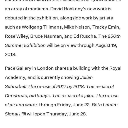
an array of mediums. David Hockney's new work is
debuted in the exhibition, alongside work by artists
such as Wolfgang Tillmans, Mike Nelson, Tracey Emin,
Rose Wiley, Bruce Nauman, and Ed Ruscha. The
250th
Summer Exhibition
will be on view through August 19,
2018.
Pace Gallery in London shares a building with the Royal
Academy, and is currently showing
Julian
Schnabel: The re-use of 2017 by 2018. The re-use of
Christmas, birthdays. The re-use of a joke. The re-use
of air and water.
through Friday, June 22.
Beth Letain:
Signal Hill
will open Thursday, June 28.