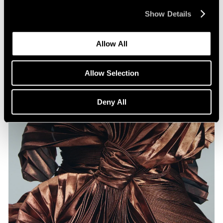
Show Details
Jul 07, 2026
Allow All
Allow Selection
Deny All