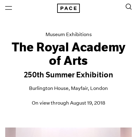
Museum Exhibitions
The Royal Academy
of Arts
250th Summer Exhibition
Burlington House, Mayfair, London
On view through August 19, 2018