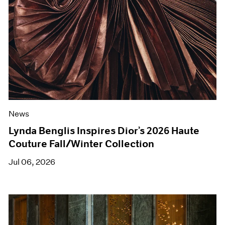
News
Lynda Benglis Inspires Dior’s 2026 Haute
Couture Fall/Winter Collection
Jul 06, 2026