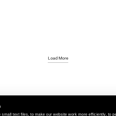
Load More
s
small text files, to make our website work more efficiently, to p