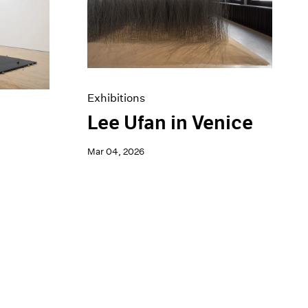
Exhibitions
Lee Ufan in Venice
a
Mar 04, 2026