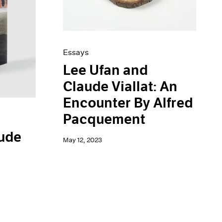
Essays
Lee Ufan and
Claude Viallat: An
Encounter By Alfred
Pacquement
aude
May 12, 2023