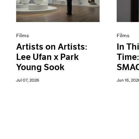
Artist Projects
News
Content
Pace Live
Essays
Pace Publishing
Events
Press
Exhibitions
Films
Films
Artists on Artists:
In Th
Lee Ufan x Park
Time:
Young Sook
SMAC
Jul 07, 2026
Jun 16, 202