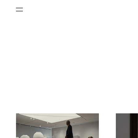
All Categories
Films
Art Fairs
Museum Exhibitions