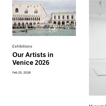
Exhibitions
Our Artists in
Venice 2026
Feb 25, 2026