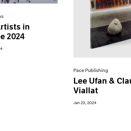
ns
rtists in
e 2024
24
Pace Publishing
Lee Ufan & Cl
Viallat
Jan 23, 2024