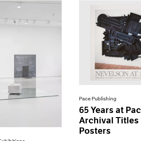
Pace Publishing
65 Years at Pac
Archival Titles
Posters