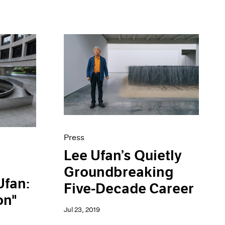
Press
Lee Ufan’s Quietly
Groundbreaking
Ufan:
Five-Decade Career
on"
Jul 23, 2019