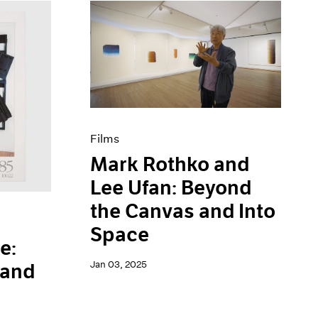
Films
Mark Rothko and
Lee Ufan: Beyond
the Canvas and Into
Space
e:
Jan 03, 2025
 and