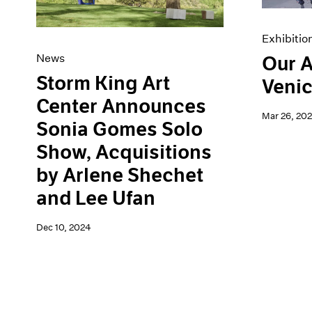
Exhibitio
News
Our A
Storm King Art
Venic
Center Announces
Mar 26, 20
Sonia Gomes Solo
Show, Acquisitions
by Arlene Shechet
and Lee Ufan
Dec 10, 2024