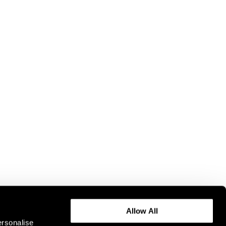
Allow All
ersonalise