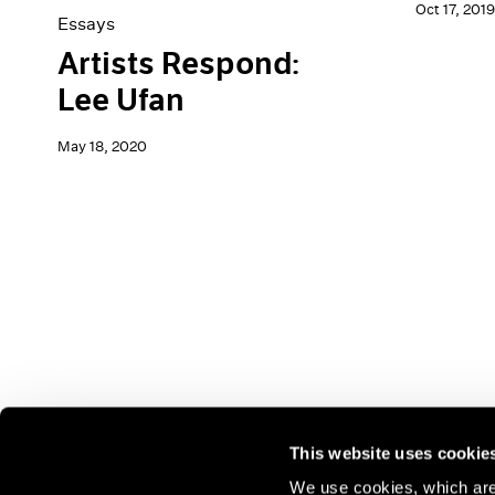
Oct 17, 2019
Essays
Artists Respond:
Lee Ufan
May 18, 2020
This website uses cookie
We use cookies, which are 