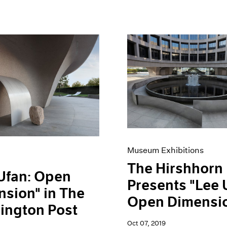
Museum Exhibitions
The Hirshhorn
Ufan: Open
Presents "Lee 
sion" in The
Open Dimensi
ington Post
Oct 07, 2019