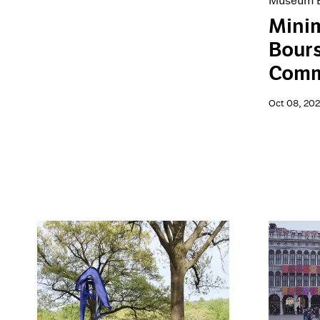
Museum E
Minim
Bour
Comm
Oct 08, 20