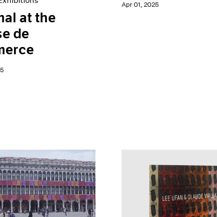
xhibitions
Apr 01, 2025
al at the
se de
erce
25