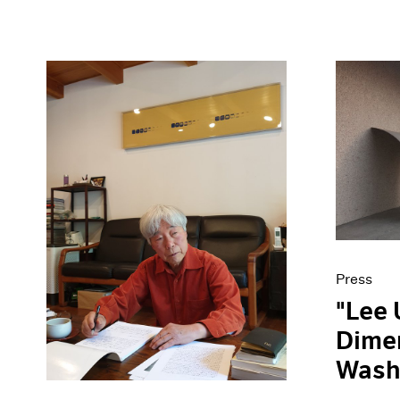
Press
"Lee 
Dimen
Wash