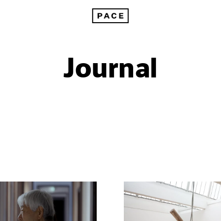
Journal