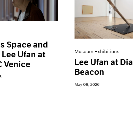
is Space and
Museum Exhibitions
 Lee Ufan at
Lee Ufan at Di
 Venice
Beacon
6
May 08, 2026