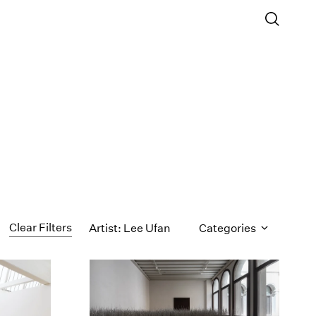
Clear Filters
Artist: Lee Ufan
Categories