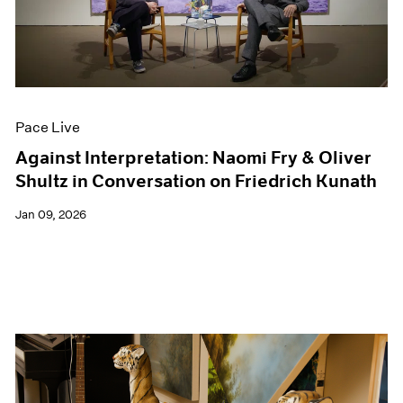
Events
Exhibitions
Films
Museum Exhibitions
News
Pace Live
Pace Live
Pace Publishing
Press
Against Interpretation: Naomi Fry & Oliver
Shultz in Conversation on Friedrich Kunath
Jan 09, 2026