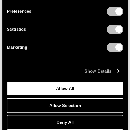
Preferences
Artist Projects
Statistics
New Summer Playlists, Curated by Pace
Artists
Marketing
Jun 09, 2025
Show Details
Allow All
Allow Selection
Deny All