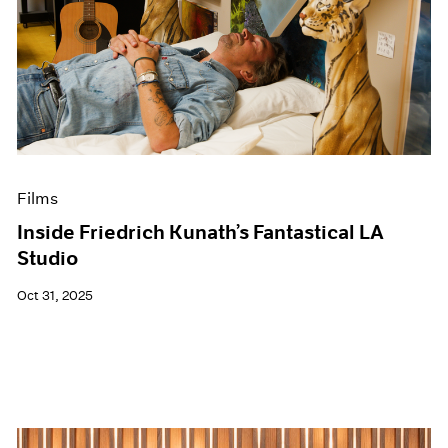
Films
Inside Friedrich Kunath’s Fantastical LA
Studio
Oct 31, 2025