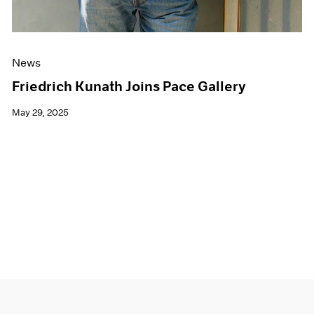
News
Friedrich Kunath Joins Pace Gallery
May 29, 2025