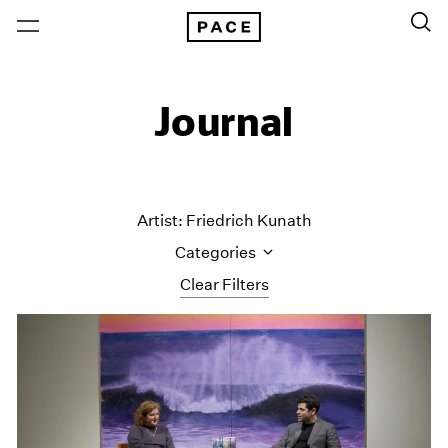
Journal
Artist: Friedrich Kunath
Categories
Clear Filters
All Categories
Art Fairs
Artist Projects
Content
Essays