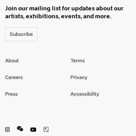
Join our mailing list for updates about our
artists, exhibitions, events, and more.
Subscribe
About
Terms
Careers
Privacy
Press
Accessibility
Instagram opens in a new window
WeChat opens in a new window
Youtube opens in a new window
Artsy opens in a new window