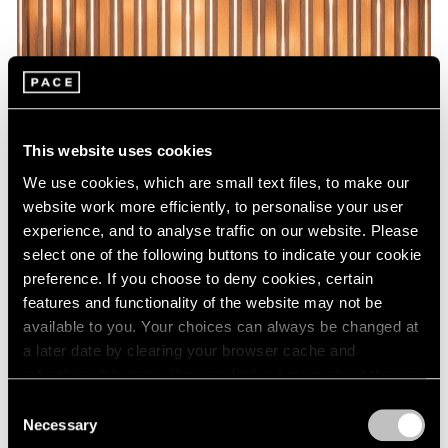
This website uses cookies
We use cookies, which are small text files, to make our
website work more efficiently, to personalise your user
experience, and to analyse traffic on our website. Please
select one of the following buttons to indicate your cookie
preference. If you choose to deny cookies, certain
features and functionality of the website may not be
available to you. Your choices can always be changed at
a later date by clearing your browser cache and
refreshing this page. You can find out more about the way
we use cookies in our
cookie policy
.
Consent
Necessary
Selection
Privacy Policy