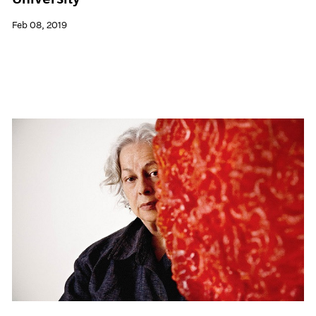
Feb 08, 2019