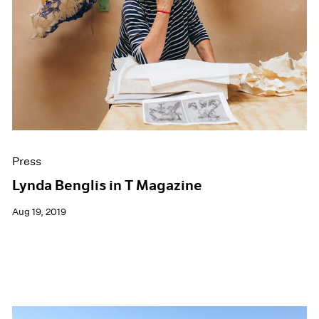
Press
Lynda Benglis in T Magazine
Aug 19, 2019