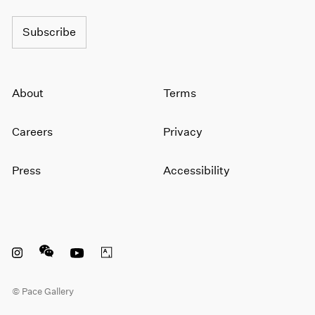
Subscribe
About
Terms
Careers
Privacy
Press
Accessibility
Instagram opens in a new window
WeChat opens in a new window
Youtube opens in a new window
Artsy opens in a new window
© Pace Gallery