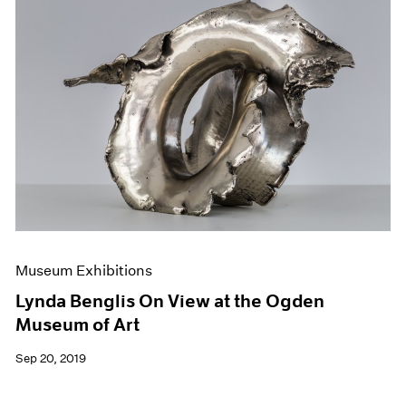
Museum Exhibitions
Lynda Benglis On View at the Ogden
Museum of Art
Sep 20, 2019