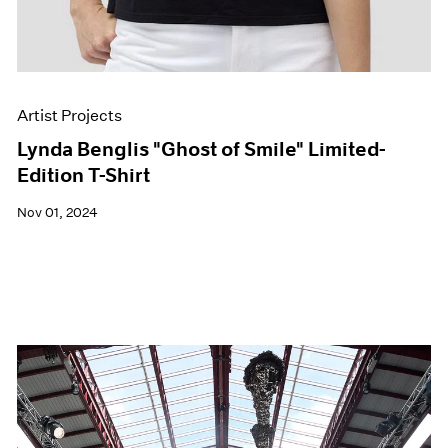
Artist Projects
Lynda Benglis "Ghost of Smile" Limited-
Edition T-Shirt
Nov 01, 2024