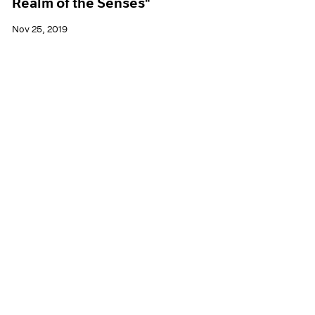
Realm of the Senses"
Nov 25, 2019