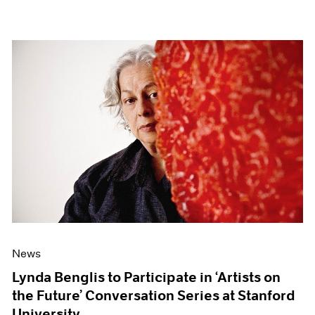
News
Lynda Benglis to Participate in ‘Artists on
the Future’ Conversation Series at Stanford
University