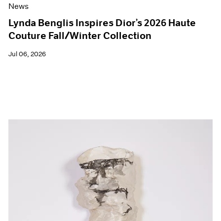
News
Lynda Benglis Inspires Dior’s 2026 Haute
Couture Fall/Winter Collection
Jul 06, 2026