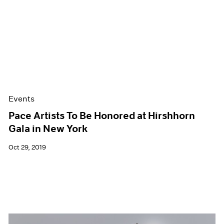
Events
Pace Artists To Be Honored at Hirshhorn
Gala in New York
Oct 29, 2019