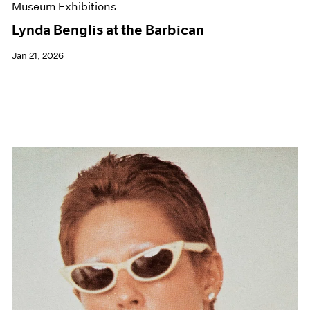
Museum Exhibitions
Lynda Benglis at the Barbican
Jan 21, 2026