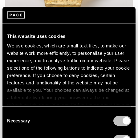
This website uses cookies
We use cookies, which are small text files, to make our
website work more efficiently, to personalise your user
experience, and to analyse traffic on our website. Please
select one of the following buttons to indicate your cookie
Museum Exhibitions
preference. If you choose to deny cookies, certain
features and functionality of the website may not be
Lynda Benglis at the National Gallery of Art
available to you. Your choices can always be changed at
Feb 24, 2020
a later date by clearing your browser cache and
refreshing this page. You can find out more about the way
we use cookies in our
cookie policy
.
Consent
Necessary
Selection
Privacy Policy