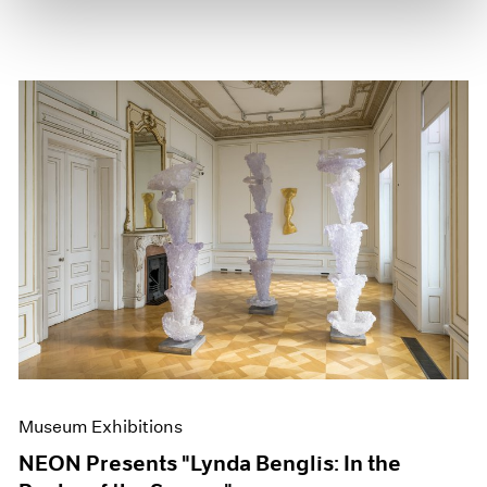
Museum Exhibitions
NEON Presents "Lynda Benglis: In the