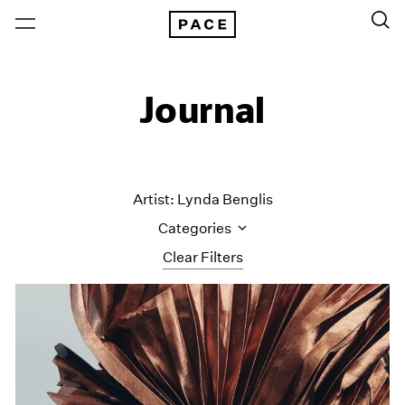
Journal
Artist: Lynda Benglis
Categories
Clear Filters
All Categories
Art Fairs
Artist Projects
Content
Essays