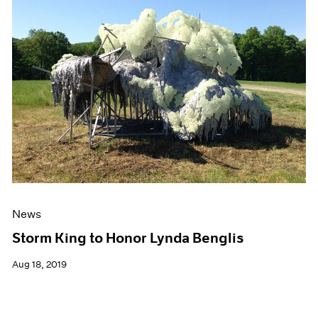
News
Storm King to Honor Lynda Benglis
Aug 18, 2019