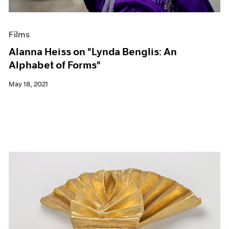
Films
Alanna Heiss on "Lynda Benglis: An
Alphabet of Forms"
May 18, 2021