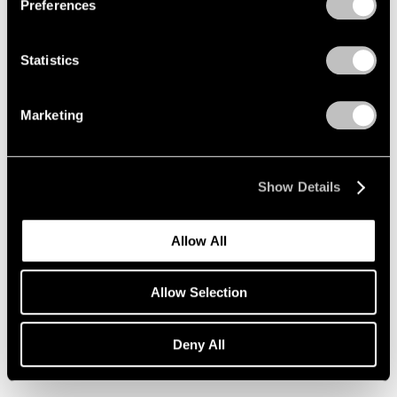
Preferences
Statistics
Marketing
Show Details
Allow All
Essays
Allow Selection
Loie Hollowell on Lynda Benglis
Deny All
Nov 26, 2019