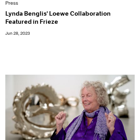
Press
Lynda Benglis' Loewe Collaboration
Featured in Frieze
Jun 28, 2023