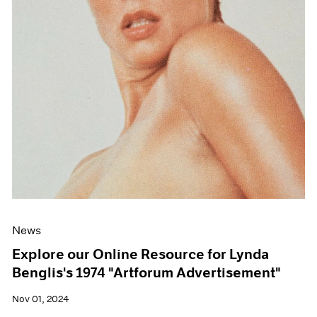
News
Explore our Online Resource for Lynda
Benglis's 1974 "Artforum Advertisement"
Nov 01, 2024