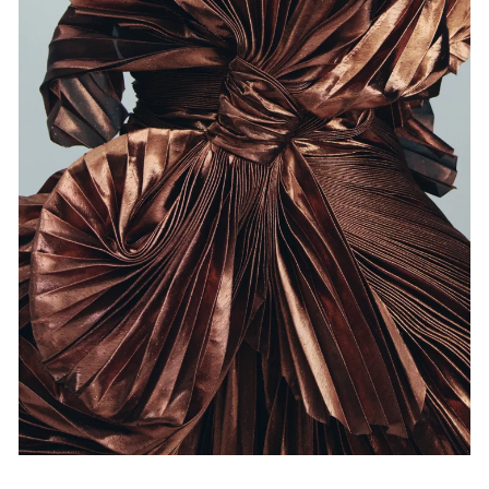
Events
Exhibitions
Films
Museum Exhibitions
News
Pace Live
Pace Publishing
Press