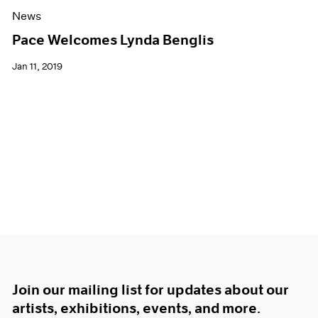
News
Pace Welcomes Lynda Benglis
Jan 11, 2019
Join our mailing list for updates about our
artists, exhibitions, events, and more.