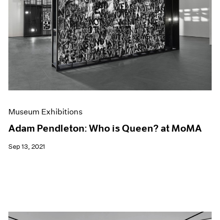
Museum Exhibitions
Adam Pendleton: Who is Queen? at MoMA
Sep 13, 2021