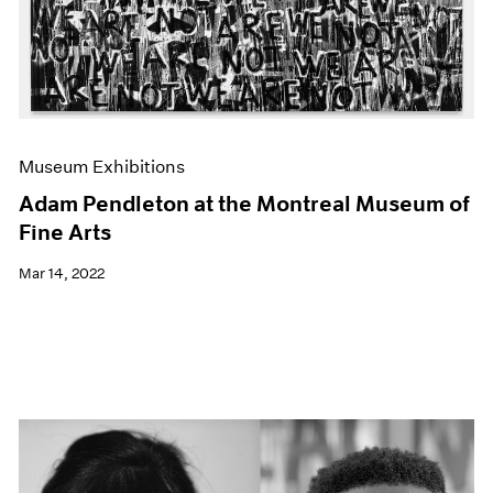
Museum Exhibitions
Adam Pendleton at the Montreal Museum of
Fine Arts
Mar 14, 2022