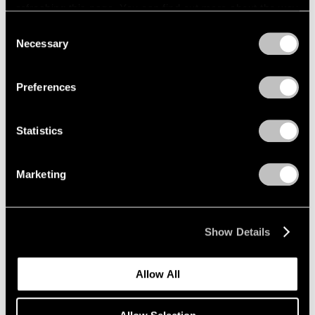
refreshing this page. You can find out more about the way
we use cookies in our
cookie policy
.
Consent
Necessary
Selection
Privacy Policy
Exhibitions
Preferences
Announcing "Adam Pendleton: An
Abstraction"
Statistics
Jan 18, 2024
Marketing
Show Details
Allow All