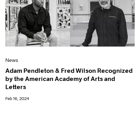
News
Adam Pendleton & Fred Wilson Recognized
by the American Academy of Arts and
Letters
Feb 16, 2024