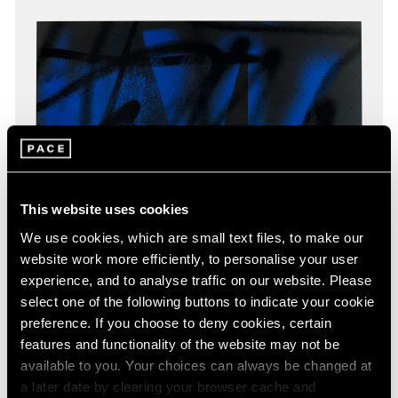
This website uses cookies
We use cookies, which are small text files, to make our
website work more efficiently, to personalise your user
experience, and to analyse traffic on our website. Please
select one of the following buttons to indicate your cookie
preference. If you choose to deny cookies, certain
features and functionality of the website may not be
available to you. Your choices can always be changed at
a later date by clearing your browser cache and