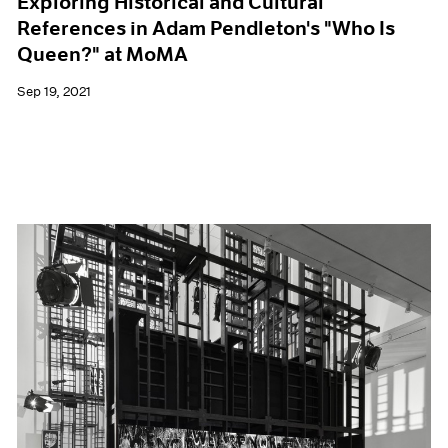
Exploring Historical and Cultural
References in Adam Pendleton's "Who Is
Queen?" at MoMA
Sep 19, 2021