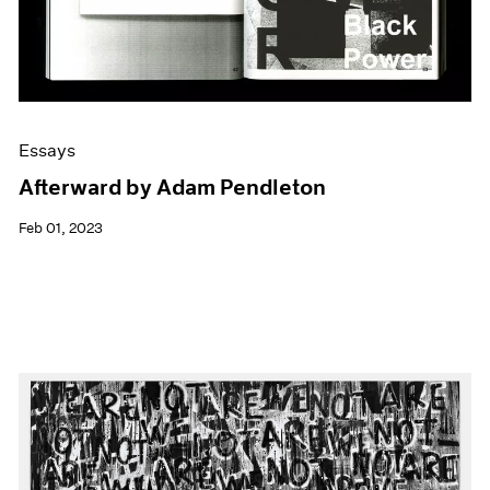
Essays
Afterward by Adam Pendleton
Feb 01, 2023