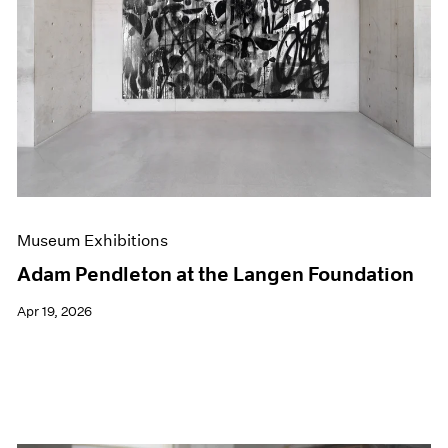
Events
Exhibitions
Films
Museum Exhibitions
News
Pace Live
Pace Publishing
Press
Museum Exhibitions
Adam Pendleton at the Langen Foundation
Apr 19, 2026