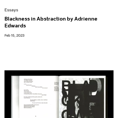
Essays
Blackness in Abstraction by Adrienne
Edwards
Feb 15, 2023