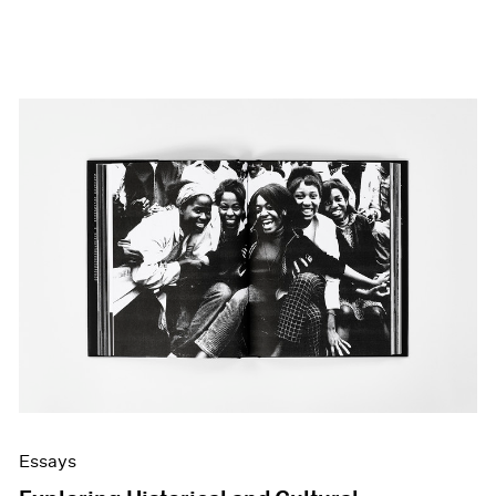
Essays