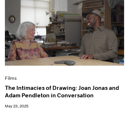
Films
The Intimacies of Drawing: Joan Jonas and
Adam Pendleton in Conversation
May 23, 2025