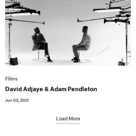
Films
David Adjaye & Adam Pendleton
Jun 03, 2021
Load More