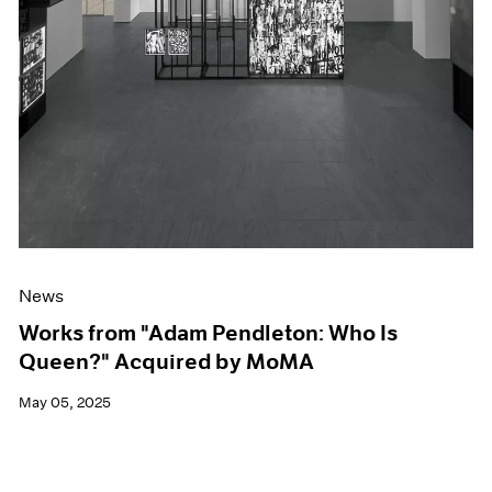
News
Works from "Adam Pendleton: Who Is
Queen?" Acquired by MoMA
May 05, 2025