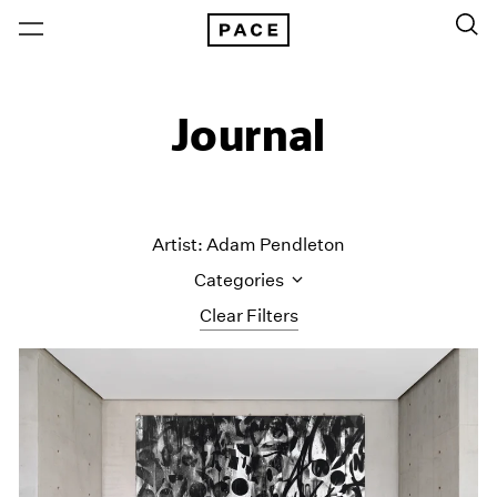
Journal
Artist: Adam Pendleton
Categories
Clear Filters
All Categories
Art Fairs
Artist Projects
Content
Essays