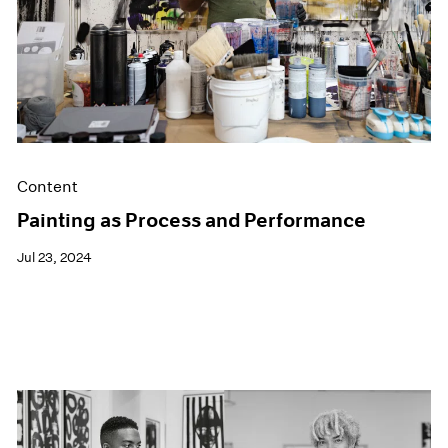
Content
Painting as Process and Performance
Jul 23, 2024