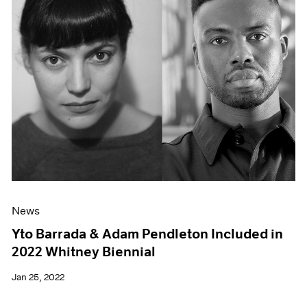
News
Yto Barrada & Adam Pendleton Included in
2022 Whitney Biennial
Jan 25, 2022