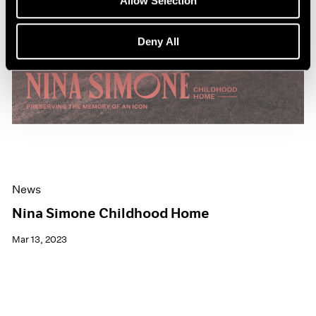
Allow Selection
Deny All
News
Nina Simone Childhood Home
Mar 13, 2023