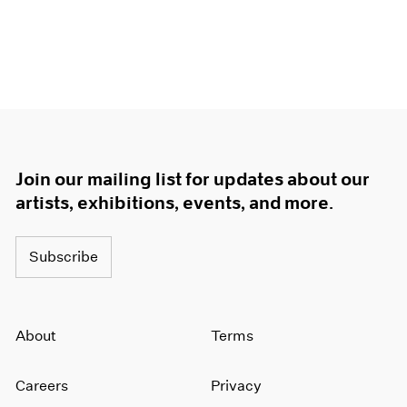
Join our mailing list for updates about our
artists, exhibitions, events, and more.
Subscribe
About
Terms
Careers
Privacy