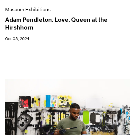
Museum Exhibitions
Adam Pendleton: Love, Queen at the
Hirshhorn
Oct 08, 2024