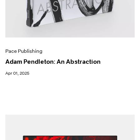
Pace Publishing
Adam Pendleton: An Abstraction
Apr 01, 2025