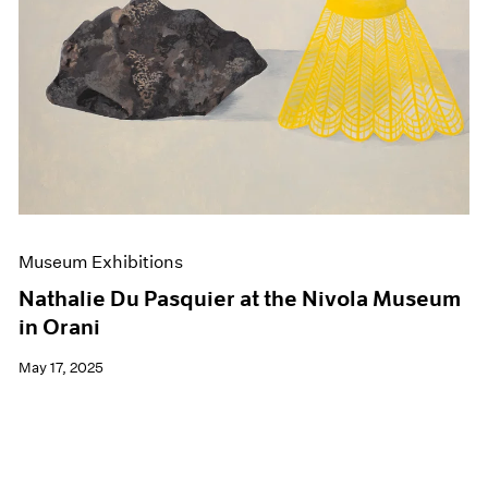
Events
Exhibitions
Films
Museum Exhibitions
News
Pace Live
Pace Publishing
Press
Museum Exhibitions
Nathalie Du Pasquier at the Nivola Museum
in Orani
May 17, 2025