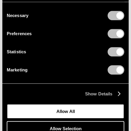
refreshing this page. You can find out more about the way
we use cookies in our
cookie policy
.
Consent
Necessary
Selection
Privacy Policy
Preferences
Statistics
Marketing
Show Details
Allow All
Allow Selection