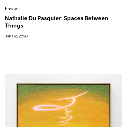
Essays
Nathalie Du Pasquier: Spaces Between
Things
Jun 02, 2020