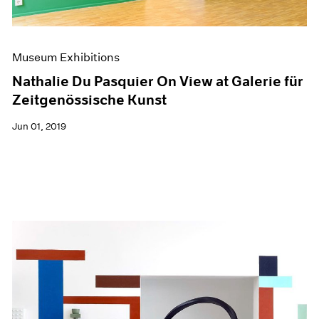
Museum Exhibitions
Nathalie Du Pasquier On View at Galerie für
Zeitgenössische Kunst
Jun 01, 2019