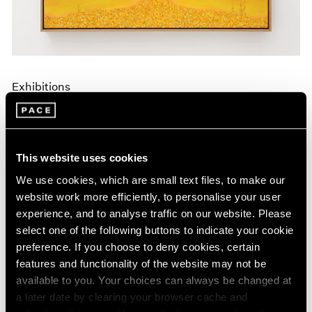
Exhibitions
Announcing A New Series of Online
Exhibitions
Apr 20, 2020
This website uses cookies
We use cookies, which are small text files, to make our
website work more efficiently, to personalise your user
experience, and to analyse traffic on our website. Please
select one of the following buttons to indicate your cookie
preference. If you choose to deny cookies, certain
features and functionality of the website may not be
available to you. Your choices can always be changed at
a later date by clearing your browser cache and