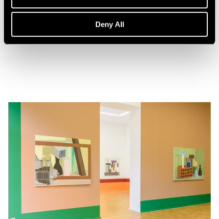
Events
Nathalie Du Pasquier in Conversation
Deny All
Feb 01, 2020