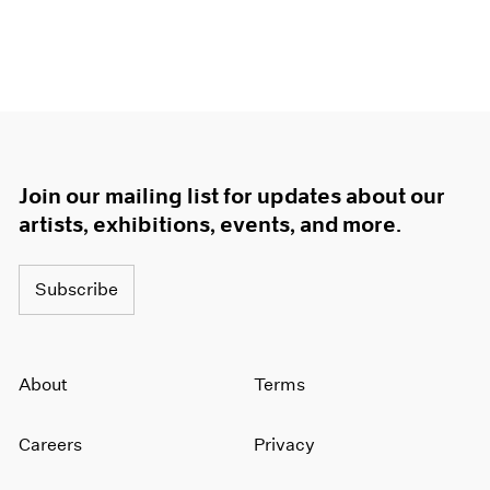
Join our mailing list for updates about our
artists, exhibitions, events, and more.
Subscribe
About
Terms
Careers
Privacy