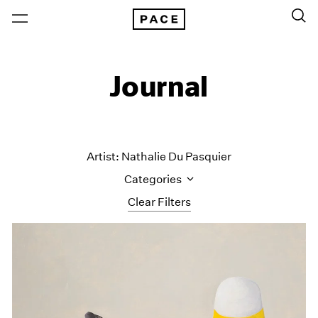
Journal
Artist: Nathalie Du Pasquier
Categories
Clear Filters
All Categories
Art Fairs
Artist Projects
Content
Essays