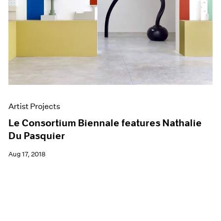
Artist Projects
Le Consortium Biennale features Nathalie
Du Pasquier
Aug 17, 2018