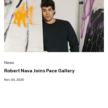
News
Robert Nava Joins Pace Gallery
Nov 30, 2020