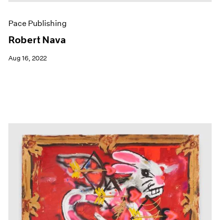
Pace Publishing
Robert Nava
Aug 16, 2022