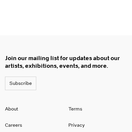
Join our mailing list for updates about our
artists, exhibitions, events, and more.
Subscribe
About
Terms
Careers
Privacy