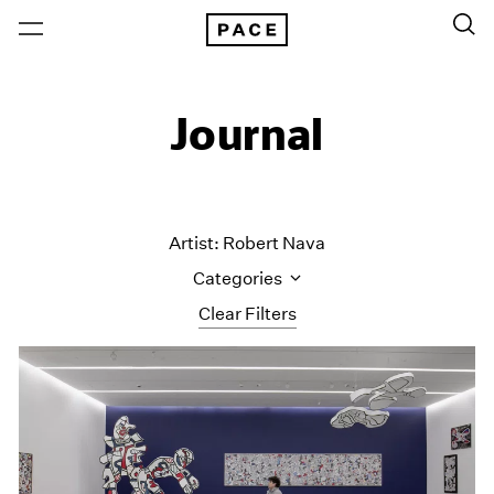
Journal
Artist: Robert Nava
Categories
Clear Filters
All Categories
Art Fairs
Artist Projects
Content
Essays