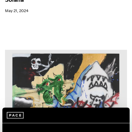
May 21, 2024