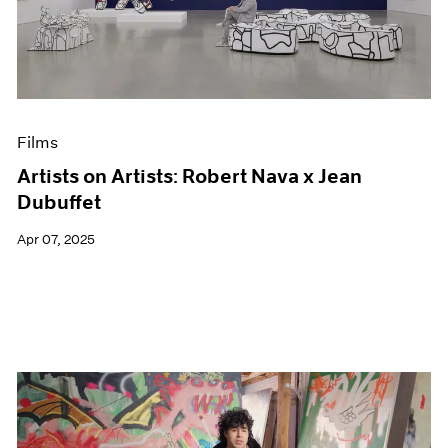
Events
Exhibitions
Films
Museum Exhibitions
News
Pace Live
Films
Pace Publishing
Press
Artists on Artists: Robert Nava x Jean
Dubuffet
Apr 07, 2025