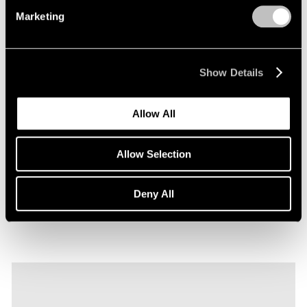
Marketing
Show Details
Films
Allow All
Explore Robert Nava's "Tornado Rose" in
Seoul
Allow Selection
Sep 22, 2023
Deny All