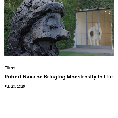
Films
Robert Nava on Bringing Monstrosity to Life
Feb 20, 2025