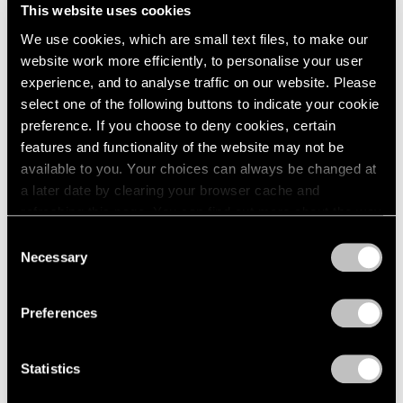
This website uses cookies
We use cookies, which are small text files, to make our
website work more efficiently, to personalise your user
experience, and to analyse traffic on our website. Please
Museum Exhibitions
select one of the following buttons to indicate your cookie
Robert Nava at the Thyssen-Bornemisza in
preference. If you choose to deny cookies, certain
Madrid
features and functionality of the website may not be
available to you. Your choices can always be changed at
May 07, 2024
a later date by clearing your browser cache and
refreshing this page. You can find out more about the way
we use cookies in our
cookie policy
.
Consent
Necessary
Selection
Privacy Policy
Preferences
Statistics