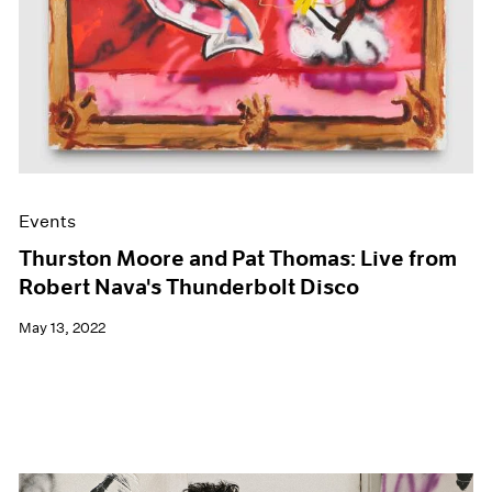
Events
Thurston Moore and Pat Thomas: Live from
Robert Nava's Thunderbolt Disco
May 13, 2022