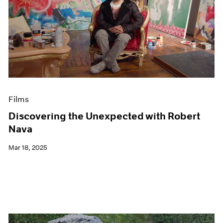
Films
Discovering the Unexpected with Robert
Nava
Mar 18, 2025