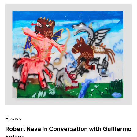
Essays
Robert Nava in Conversation with Guillermo
Solana