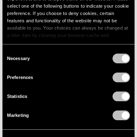
select one of the following buttons to indicate your cookie
preference. If you choose to deny cookies, certain
features and functionality of the website may not be
available to you. Your choices can always be changed at
a later date by clearing your browser cache and
refreshing this page. You can find out more about the way
we use cookies in our
cookie policy
.
Consent
Necessary
Selection
Exhibitions
Privacy Policy
Our Artists in Venice 2024
Preferences
Mar 26, 2024
Statistics
Marketing