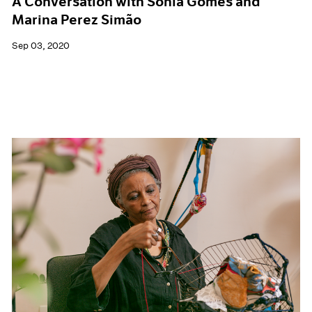
A Conversation with Sonia Gomes and
Marina Perez Simão
Sep 03, 2020