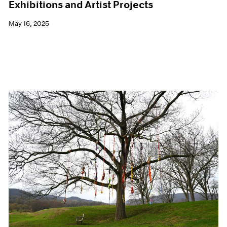
Exhibitions and Artist Projects
May 16, 2025