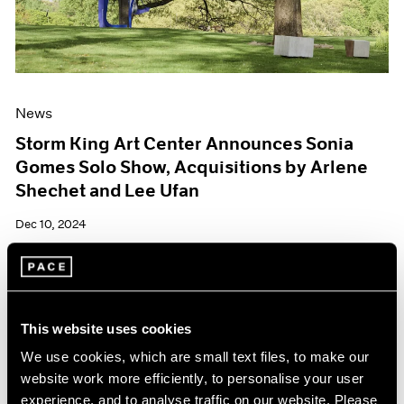
News
Storm King Art Center Announces Sonia
Gomes Solo Show, Acquisitions by Arlene
Shechet and Lee Ufan
Dec 10, 2024
This website uses cookies
We use cookies, which are small text files, to make our
website work more efficiently, to personalise your user
experience, and to analyse traffic on our website. Please