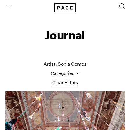
Journal
Artist: Sonia Gomes
Categories
Clear Filters
All Categories
Art Fairs
Artist Projects
Content
Essays