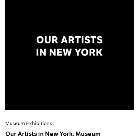
Museum Exhibitions
Our Artists in New York: Museum