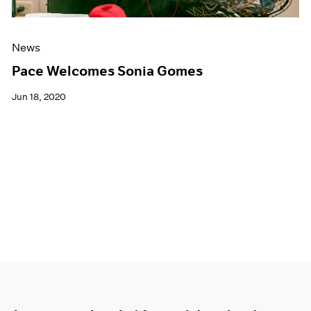
News
Pace Welcomes Sonia Gomes
Jun 18, 2020