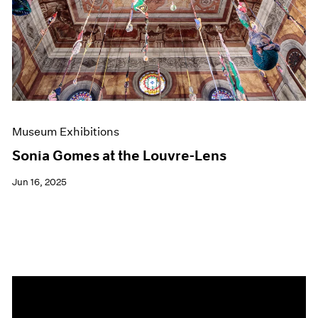
Events
Exhibitions
Films
Museum Exhibitions
News
Pace Live
Pace Publishing
Press
Museum Exhibitions
Sonia Gomes at the Louvre-Lens
Jun 16, 2025