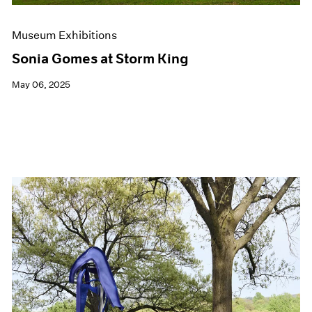
Museum Exhibitions
Sonia Gomes at Storm King
May 06, 2025