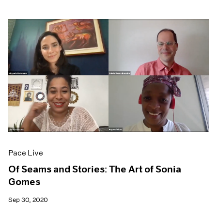
Pace Live
Of Seams and Stories: The Art of Sonia
Gomes
Sep 30, 2020