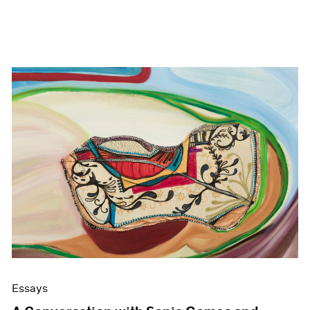
Essays