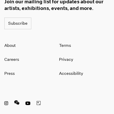
Join our mailing list for updates about our
artists, exhibitions, events, and more.
Subscribe
About
Terms
Careers
Privacy
Press
Accessibility
Instagram opens in a new window
WeChat opens in a new window
Youtube opens in a new window
Artsy opens in a new window