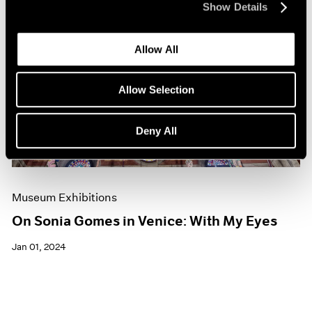
Show Details
Allow All
Allow Selection
Deny All
Museum Exhibitions
On Sonia Gomes in Venice: With My Eyes
Jan 01, 2024