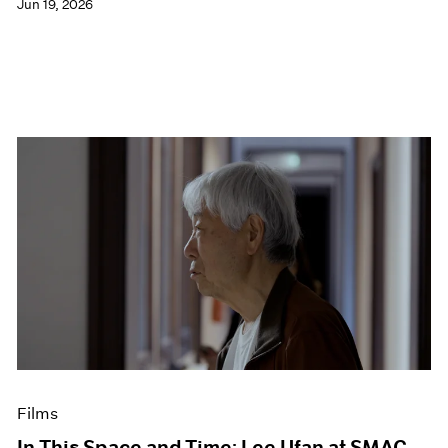
Jun 19, 2026
Films
In This Space and Time: Lee Ufan at SMAC