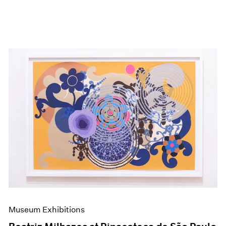
Museum Exhibitions