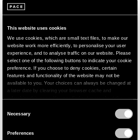
Films
Building Worlds: Torkwase Dyson in Venice
This website uses cookies
Jun 16, 2026
We use cookies, which are small text files, to make our
website work more efficiently, to personalise your user
experience, and to analyse traffic on our website. Please
select one of the following buttons to indicate your cookie
preference. If you choose to deny cookies, certain
features and functionality of the website may not be
available to you. Your choices can always be changed at
a later date by clearing your browser cache and
refreshing this page. You can find out more about the way
we use cookies in our
cookie policy
.
Consent
Necessary
Selection
Privacy Policy
Preferences