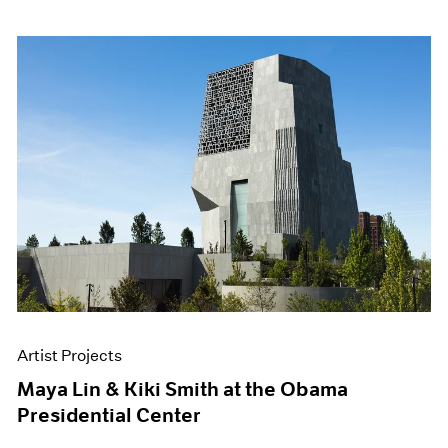
Artist Projects
Maya Lin & Kiki Smith at the Obama
Presidential Center