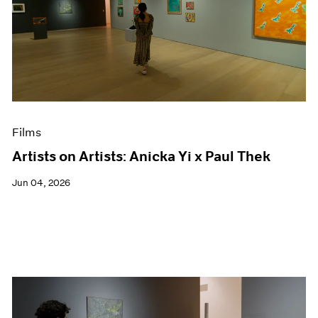
Films
Artists on Artists: Anicka Yi x Paul Thek
Jun 04, 2026