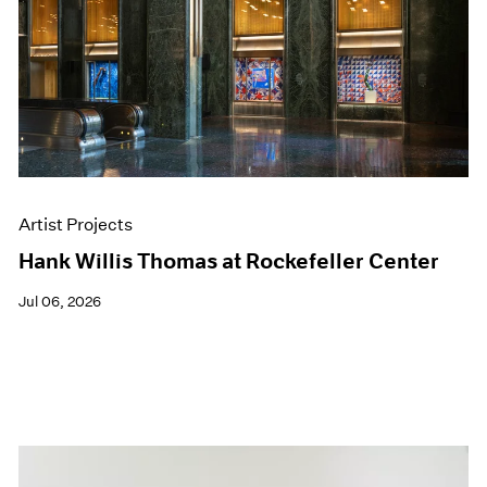
Artist Projects
Hank Willis Thomas at Rockefeller Center
Jul 06, 2026