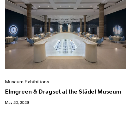
Museum Exhibitions
Elmgreen & Dragset at the Städel Museum
May 20, 2026