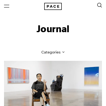
Journal
Categories
All Categories
Art Fairs
Artist Projects
Content
Essays
Events
Exhibitions
Films