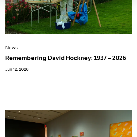
News
Remembering David Hockney: 1937 – 2026
Jun 12, 2026