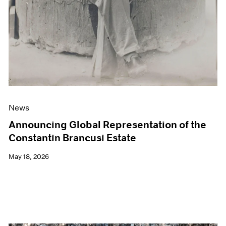
News
Announcing Global Representation of the
Constantin Brancusi Estate
May 18, 2026