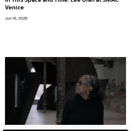
Venice
Jun 16, 2026