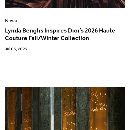
News
Lynda Benglis Inspires Dior’s 2026 Haute
Couture Fall/Winter Collection
Jul 06, 2026