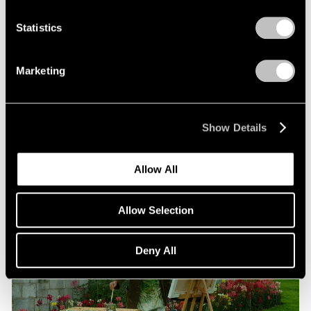
Statistics
Films
Beneath the Venetian Moon: Nigel Cooke’s
Marketing
“Bad Habits”
Jun 16, 2026
Show Details
Allow All
Allow Selection
Deny All