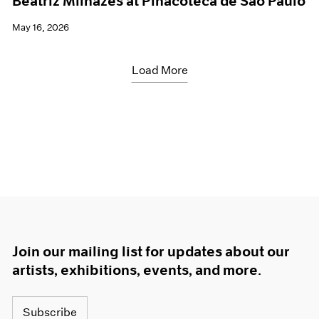
Beatriz Milhazes at Pinacoteca de São Paulo
May 16, 2026
Load More
Join our mailing list for updates about our
artists, exhibitions, events, and more.
Subscribe