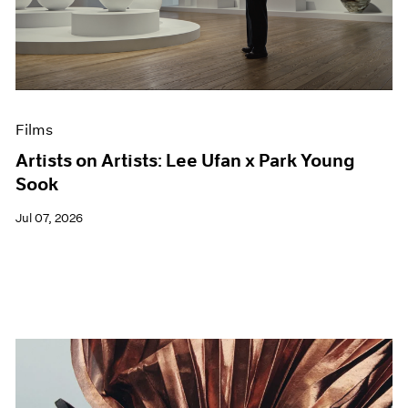
Films
Artists on Artists: Lee Ufan x Park Young
Sook
Jul 07, 2026