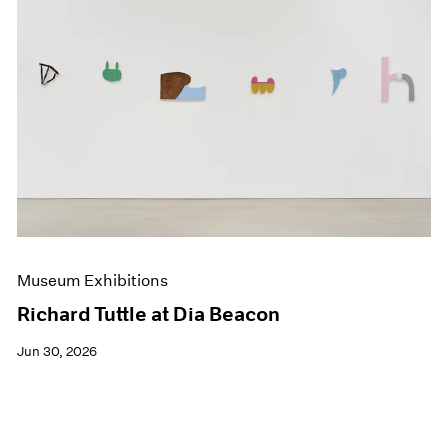
Museum Exhibitions
Richard Tuttle at Dia Beacon
Jun 30, 2026