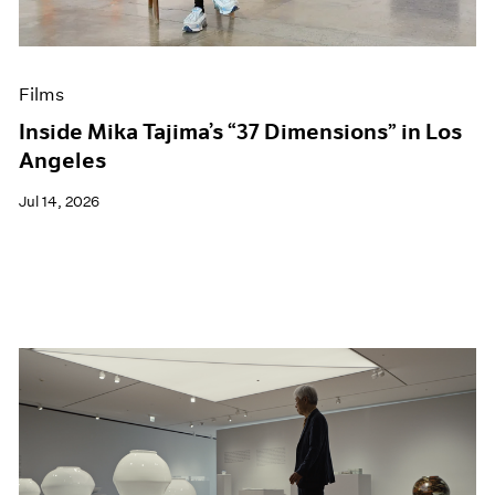
Museum Exhibitions
News
Pace Live
Films
Pace Publishing
Press
Inside Mika Tajima’s “37 Dimensions” in Los
Angeles
Jul 14, 2026