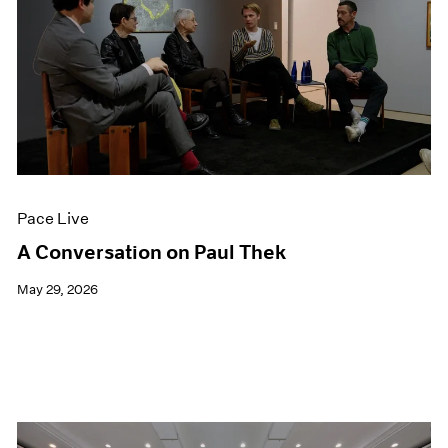
Pace Live
A Conversation on Paul Thek
May 29, 2026