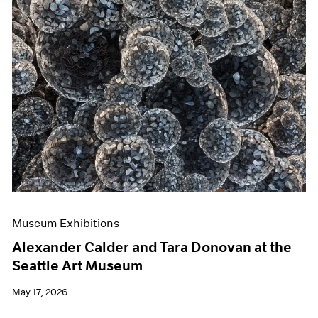
Museum Exhibitions
Alexander Calder and Tara Donovan at the
Seattle Art Museum
May 17, 2026