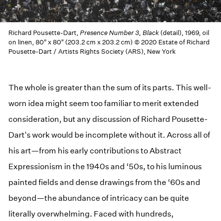
Richard Pousette-Dart,
Presence Number 3, Black
(detail), 1969, oil
on linen, 80" x 80" (203.2 cm x 203.2 cm) © 2020 Estate of Richard
Pousette-Dart / Artists Rights Society (ARS), New York
The whole is greater than the sum of its parts. This well-
worn idea might seem too familiar to merit extended
consideration, but any discussion of Richard Pousette-
Dart's work would be incomplete without it. Across all of
his art—from his early contributions to Abstract
Expressionism in the 1940s and ‘50s, to his luminous
painted fields and dense drawings from the ‘60s and
beyond—the abundance of intricacy can be quite
literally overwhelming. Faced with hundreds,