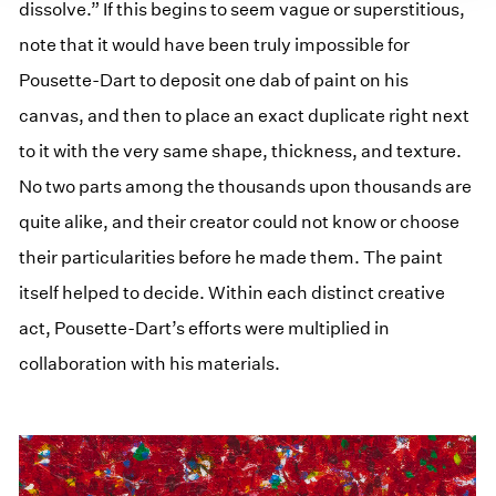
dissolve.” If this begins to seem vague or superstitious,
note that it would have been truly impossible for
Pousette-Dart to deposit one dab of paint on his
canvas, and then to place an exact duplicate right next
to it with the very same shape, thickness, and texture.
No two parts among the thousands upon thousands are
quite alike, and their creator could not know or choose
their particularities before he made them. The paint
itself helped to decide. Within each distinct creative
act, Pousette-Dart’s efforts were multiplied in
collaboration with his materials.