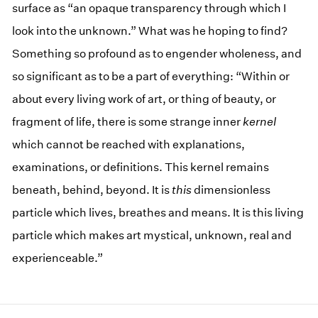
surface as “an opaque transparency through which I
look into the unknown.” What was he hoping to find?
Something so profound as to engender wholeness, and
so significant as to be a part of everything: “Within or
about every living work of art, or thing of beauty, or
fragment of life, there is some strange inner
kernel
which cannot be reached with explanations,
examinations, or definitions. This kernel remains
beneath, behind, beyond. It is
this
dimensionless
particle which lives, breathes and means. It is this living
particle which makes art mystical, unknown, real and
experienceable.”