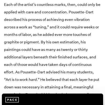
Each of the artist’s countless marks, then, could only be
applied with care and concentration. Pousette-Dart
described his process of achieving even vibration
across a work as “tuning,” and it could require weeks or
months of labor, as he added ever more touches of
graphite or pigment. By his own estimation, his
paintings could have as many as twenty or thirty
additional layers beneath their finished surfaces, and
each of those would have taken days of continuous
effort. As Pousette-Dart advised his many students,
“Art is to
work hard
.” He believed that each layer he put
down was necessary in attaining a final, meaningful
complexity. Even the hidden, buried parts contribute to
the whole. In the artist’s own words: “Sometimes it