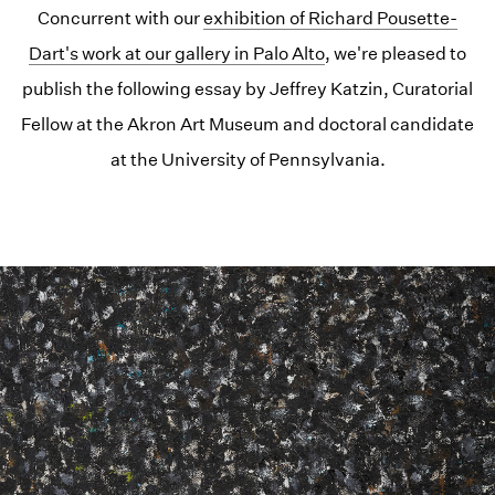
Concurrent with our
exhibition of Richard Pousette-
Dart's work at our gallery in Palo Alto
, we're pleased to
publish the following essay by Jeffrey Katzin, Curatorial
Fellow at the Akron Art Museum and doctoral candidate
at the University of Pennsylvania.