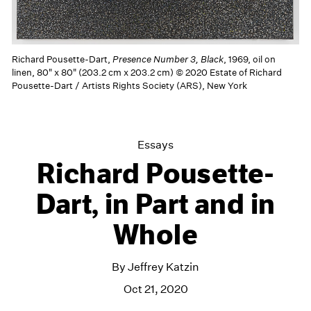
Richard Pousette-Dart,
Presence Number 3, Black
, 1969, oil on
linen, 80" x 80" (203.2 cm x 203.2 cm) © 2020 Estate of Richard
Pousette-Dart / Artists Rights Society (ARS), New York
Essays
Richard Pousette-
Dart, in Part and in
Whole
By Jeffrey Katzin
Oct 21, 2020