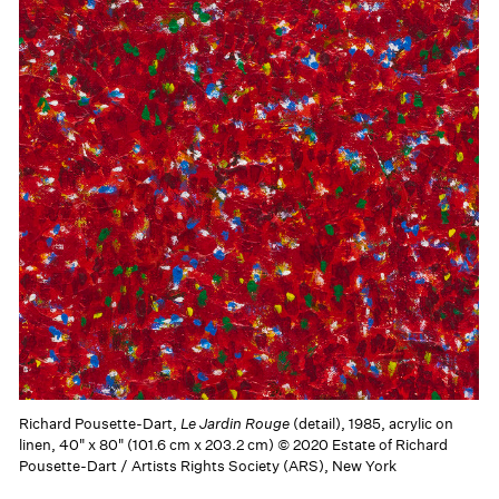
Richard Pousette-Dart,
Le Jardin Rouge
(detail), 1985, acrylic on
linen, 40" x 80" (101.6 cm x 203.2 cm) © 2020 Estate of Richard
Pousette-Dart / Artists Rights Society (ARS), New York