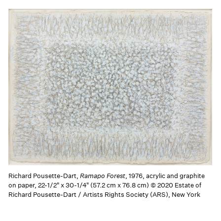
Richard Pousette-Dart,
Ramapo Forest
, 1976, acrylic and graphite
on paper, 22-1/2" x 30-1/4" (57.2 cm x 76.8 cm) © 2020 Estate of
Richard Pousette-Dart / Artists Rights Society (ARS), New York