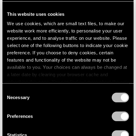
seems as if I paint just one painting always, from a white
This website uses cookies
canvas through an experience of colors and lines and
We use cookies, which are small text files, to make our
then back to white again, yet always enriched, always
website work more efficiently, to personalise your user
different, always including more, always changing,
experience, and to analyse traffic on our website. Please
nothing is ever lost… like an area of ground where much
select one of the following buttons to indicate your cookie
preference. If you choose to deny cookies, certain
dancing has occurred.”
features and functionality of the website may not be
available to you. Your choices can always be changed at
a later date by clearing your browser cache and
refreshing this page. You can find out more about the way
we use cookies in our
cookie policy
.
Consent
Necessary
Selection
Privacy Policy
Preferences
Statistics