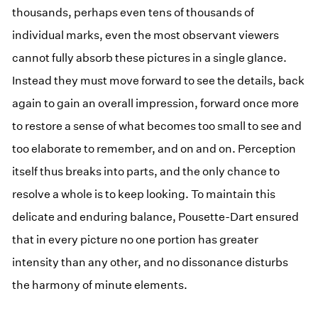
thousands, perhaps even tens of thousands of
individual marks, even the most observant viewers
cannot fully absorb these pictures in a single glance.
Instead they must move forward to see the details, back
again to gain an overall impression, forward once more
to restore a sense of what becomes too small to see and
too elaborate to remember, and on and on. Perception
itself thus breaks into parts, and the only chance to
resolve a whole is to keep looking. To maintain this
delicate and enduring balance, Pousette-Dart ensured
that in every picture no one portion has greater
intensity than any other, and no dissonance disturbs
the harmony of minute elements.