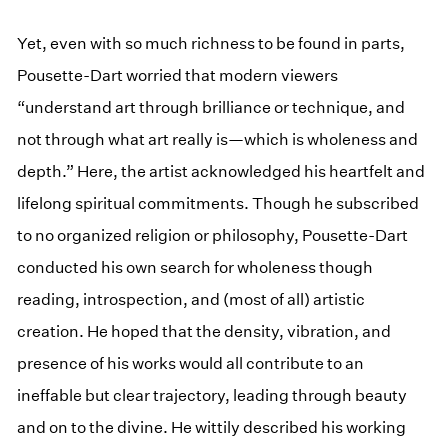
Yet, even with so much richness to be found in parts,
Pousette-Dart worried that modern viewers
“understand art through brilliance or technique, and
not through what art really is—which is wholeness and
depth.” Here, the artist acknowledged his heartfelt and
lifelong spiritual commitments. Though he subscribed
to no organized religion or philosophy, Pousette-Dart
conducted his own search for wholeness though
reading, introspection, and (most of all) artistic
creation. He hoped that the density, vibration, and
presence of his works would all contribute to an
ineffable but clear trajectory, leading through beauty
and on to the divine. He wittily described his working