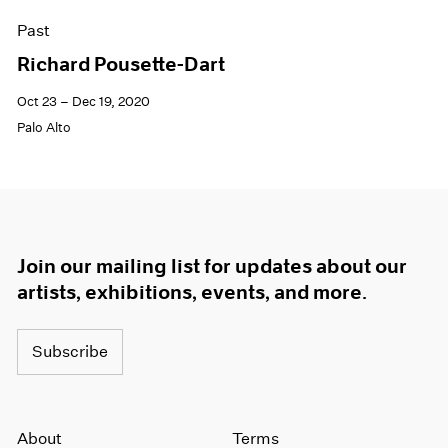
Past
Richard Pousette-Dart
Oct 23 – Dec 19, 2020
Palo Alto
Join our mailing list for updates about our
artists, exhibitions, events, and more.
Subscribe
About
Terms