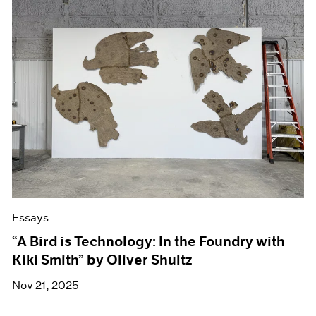
Essays
“A Bird is Technology: In the Foundry with
Kiki Smith” by Oliver Shultz
Nov 21, 2025