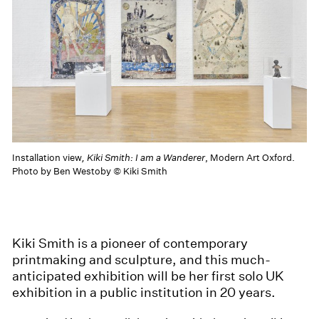
Installation view
, Kiki Smith: I am a Wanderer
, Modern Art Oxford.
Photo by Ben Westoby © Kiki Smith
Kiki Smith is a pioneer of contemporary
printmaking and sculpture, and this much-
anticipated exhibition will be her first solo UK
exhibition in a public institution in 20 years.