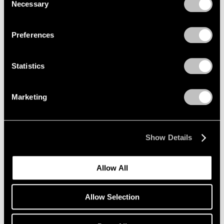
Necessary
Selection
Privacy Policy
Preferences
Statistics
Marketing
Show Details
Artist Projects
Maya Lin & Kiki Smith at the Obama
Allow All
Presidential Center
Jun 19, 2026
Allow Selection