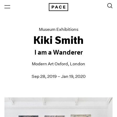
Museum Exhibitions
Kiki Smith
I am a Wanderer
Modern Art Oxford, London
Sep 28, 2019 – Jan 19, 2020