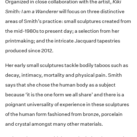
Organized in close collaboration with the artist,
Kiki
Smith: I am a Wanderer
will focus on three distinctive
areas of Smith’s practice: small sculptures created from
the mid-1980s to present day; a selection from her
printmaking; and the intricate Jacquard tapestries
produced since 2012.
Her early small sculptures tackle bodily taboos such as
decay, intimacy, mortality and physical pain. Smith
says that she chose the human body as a subject
because ‘it is the one form we all share’ and there is a
poignant universality of experience in these sculptures
of the human form fashioned from bronze, porcelain
and crystal amongst many other materials.