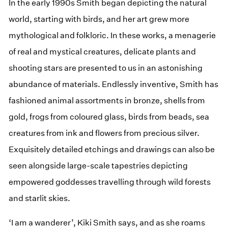
In the early 1990s Smith began depicting the natural
world, starting with birds, and her art grew more
mythological and folkloric. In these works, a menagerie
of real and mystical creatures, delicate plants and
shooting stars are presented to us in an astonishing
abundance of materials. Endlessly inventive, Smith has
fashioned animal assortments in bronze, shells from
gold, frogs from coloured glass, birds from beads, sea
creatures from ink and flowers from precious silver.
Exquisitely detailed etchings and drawings can also be
seen alongside large-scale tapestries depicting
empowered goddesses travelling through wild forests
and starlit skies.
‘I am a wanderer’, Kiki Smith says, and as she roams