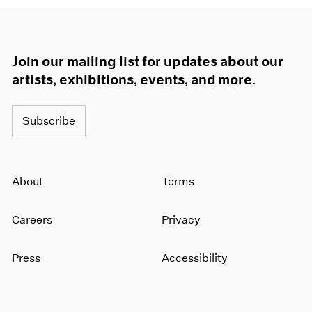
Join our mailing list for updates about our
artists, exhibitions, events, and more.
Subscribe
About
Terms
Careers
Privacy
Press
Accessibility