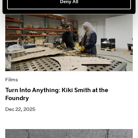
Deny All
Films
Turn Into Anything: Kiki Smith at the
Foundry
Dec 22, 2025