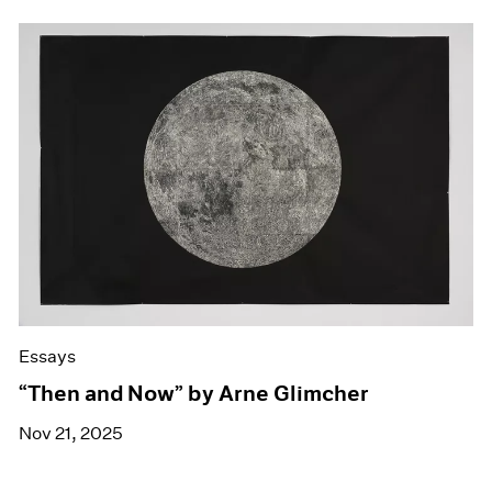
Essays
“Then and Now” by Arne Glimcher
Nov 21, 2025