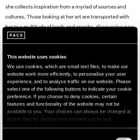
she collects inspiration from a myriad of sources and
cultures. Those looking at her art are transported with
her to a multitude of lands and epochs, discovering new
forms, materials and stories as they follow her wondrous
journey.
This website uses cookies
For more information, please visit Modern Art Oxford's
(op
We use cookies, which are small text files, to make our
website
.
website work more efficiently, to personalise your user
experience, and to analyse traffic on our website. Please
select one of the following buttons to indicate your cookie
preference. If you choose to deny cookies, certain
features and functionality of the website may not be
Journal
available to you. Your choices can always be changed at
View All
a later date by clearing your browser cache and
refreshing this page. You can find out more about the way
we use cookies in our
cookie policy
.
Consent