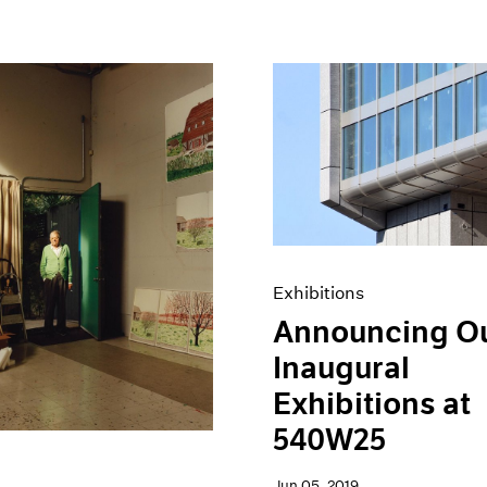
Exhibitions
Announcing O
Inaugural
Exhibitions at
540W25
Jun 05, 2019