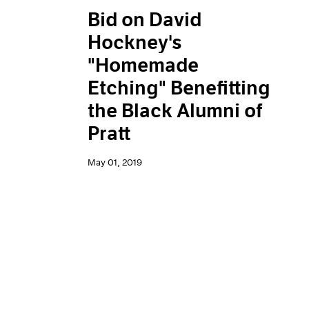
Bid on David
Hockney's
"Homemade
Etching" Benefitting
the Black Alumni of
Pratt
May 01, 2019