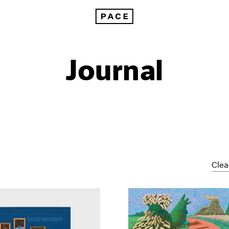
Journal
Clea