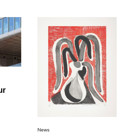
ur
News