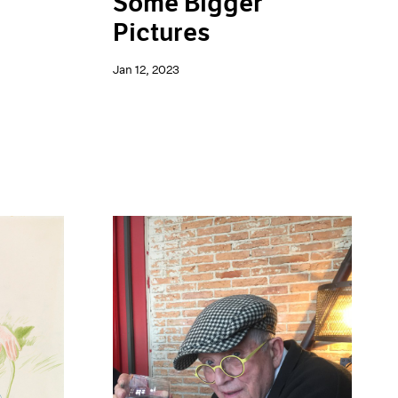
Some Bigger
Pictures
Jan 12, 2023