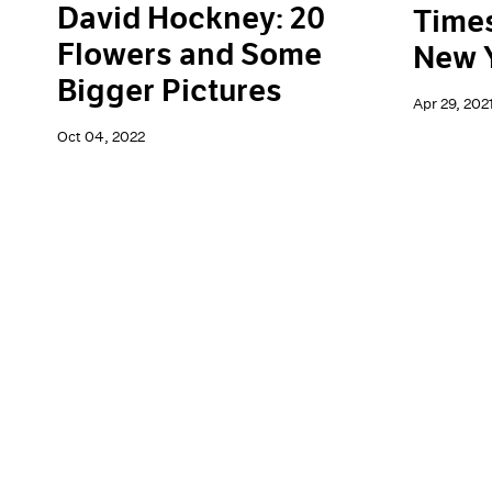
David Hockney: 20
Times
Flowers and Some
New 
Bigger Pictures
Apr 29, 202
Oct 04, 2022