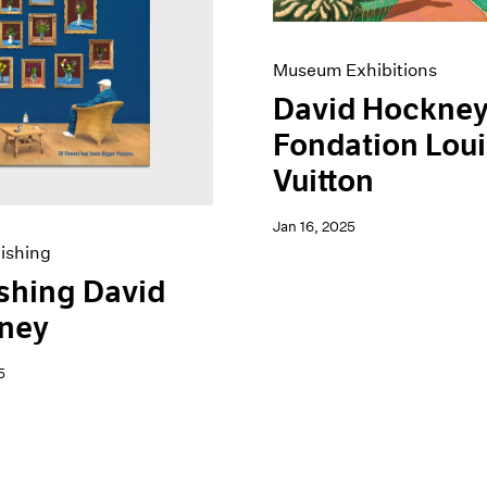
Museum Exhibitions
David Hockney
Fondation Lou
Vuitton
Jan 16, 2025
ishing
shing David
ney
5