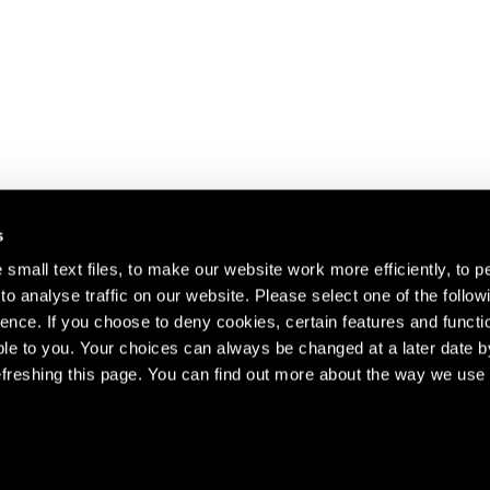
s
small text files, to make our website work more efficiently, to p
o analyse traffic on our website. Please select one of the follow
s about our artists,
ence. If you choose to deny cookies, certain features and functio
le to you. Your choices can always be changed at a later date b
freshing this page. You can find out more about the way we use 