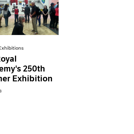
xhibitions
oyal
emy's 250th
er Exhibition
8