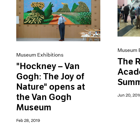
Museum E
Museum Exhibitions
The R
"Hockney – Van
Acad
Gogh: The Joy of
Summ
Nature" opens at
the Van Gogh
Jun 20, 201
Museum
Feb 28, 2019