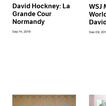
David Hockney: La
WSJ 
Grande Cour
World
Normandy
Davi
Sep 14, 2019
Sep 09, 201