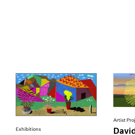
Artist Pro
David
Exhibitions