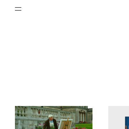
All Categories
Films
Art Fairs
Museum Exhibitions