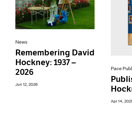
Artist Projects
News
Content
Pace Live
Essays
Pace Publishing
Events
Press
Exhibitions
News
Remembering David
Hockney: 1937 –
Pace Publ
2026
Publi
Jun 12, 2026
Hock
Apr 14, 202