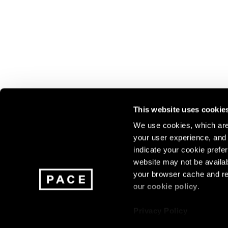
This website uses cookie
We use cookies, which are 
your user experience, and t
Join our mailing list for update
indicate your cookie prefer
exhibitions, events, and more.
website may not be availab
your browser cache and re
our
cookie policy
.
Subscribe
Privacy Policy