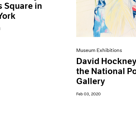
 Square in
York
1
Museum Exhibitions
David Hockney
the National Po
Gallery
Feb 03, 2020