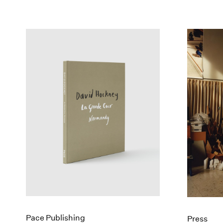
Pace Publishing
Press