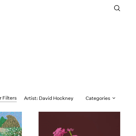
r Filters
Artist: David Hockney
Categories