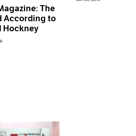
Magazine: The
 According to
d Hockney
9