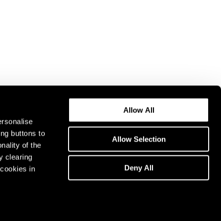
Allow All
ersonalise
ing buttons to
Allow Selection
nality of the
y clearing
Deny All
cookies in