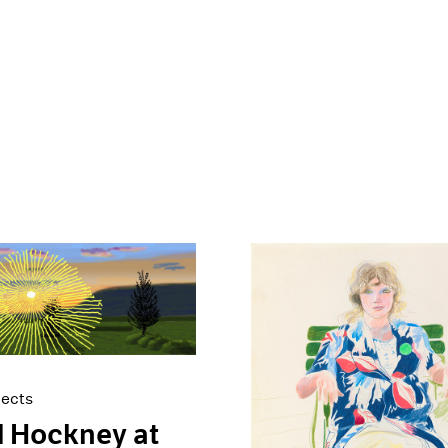
jects
 Hockney at