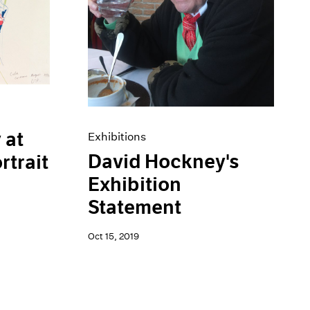
 at
Exhibitions
David Hockney's
rtrait
Exhibition
Statement
Oct 15, 2019