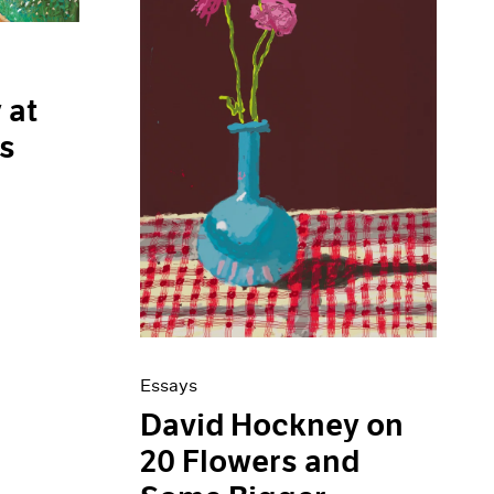
 at
is
Essays
David Hockney on
20 Flowers and