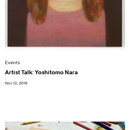
Events
Artist Talk: Yoshitomo Nara
Nov 13, 2019