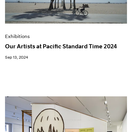
Exhibitions
Our Artists at Pacific Standard Time 2024
Sep 13, 2024