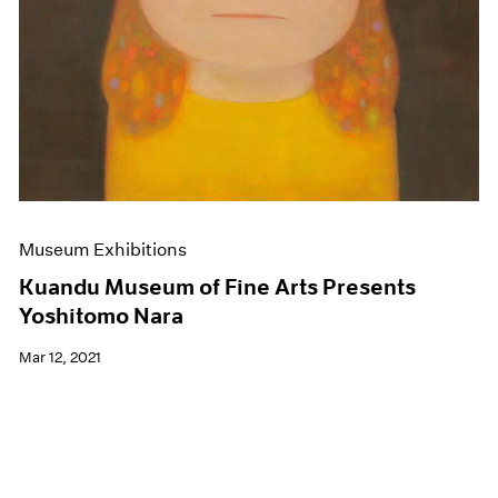
Museum Exhibitions
Kuandu Museum of Fine Arts Presents
Yoshitomo Nara
Mar 12, 2021