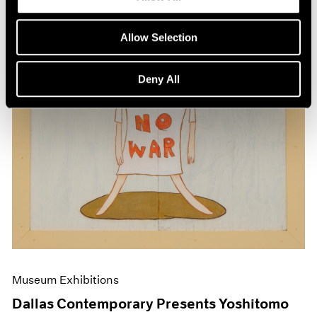
Allow Selection
Deny All
Museum Exhibitions
Dallas Contemporary Presents Yoshitomo