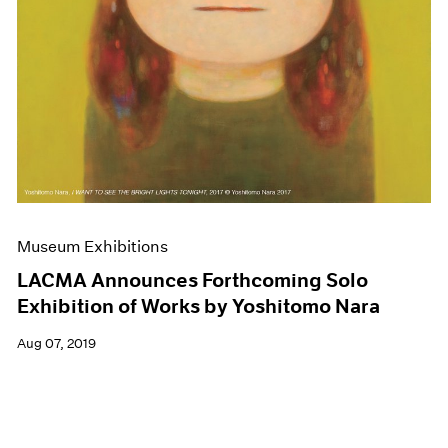
Museum Exhibitions
LACMA Announces Forthcoming Solo
Exhibition of Works by Yoshitomo Nara
Aug 07, 2019