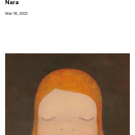
Nara
Mar 16, 2021