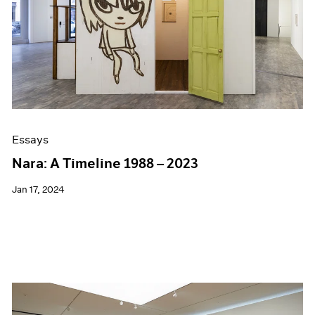
Essays
Nara: A Timeline 1988 – 2023
Jan 17, 2024