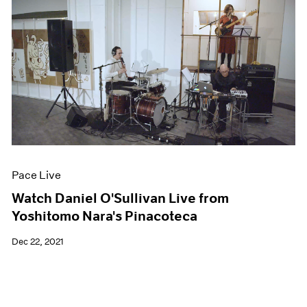
Pace Live
Watch Daniel O'Sullivan Live from
Yoshitomo Nara's Pinacoteca
Dec 22, 2021