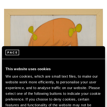
This website uses cookies
We use cookies, which are small text files, to make our
website work more efficiently, to personalise your user
experience, and to analyse traffic on our website. Please
select one of the following buttons to indicate your cookie
preference. If you choose to deny cookies, certain
features and functionality of the website may not be