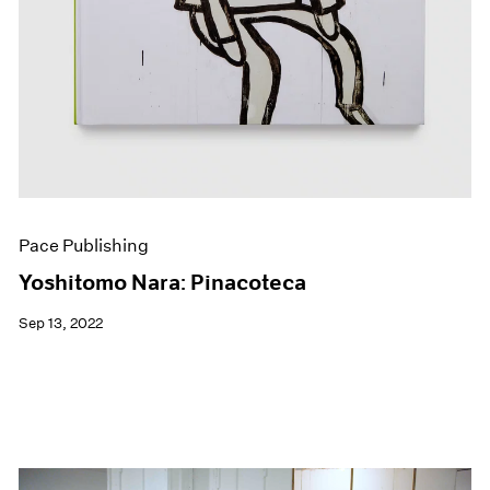
Pace Publishing
Yoshitomo Nara: Pinacoteca
Sep 13, 2022