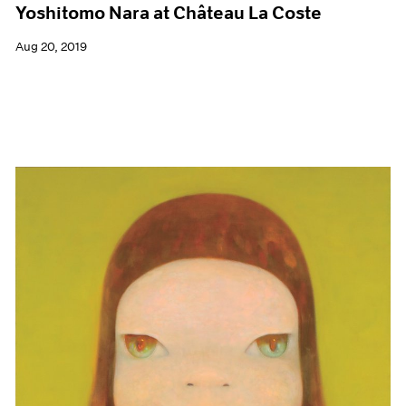
Yoshitomo Nara at Château La Coste
Aug 20, 2019