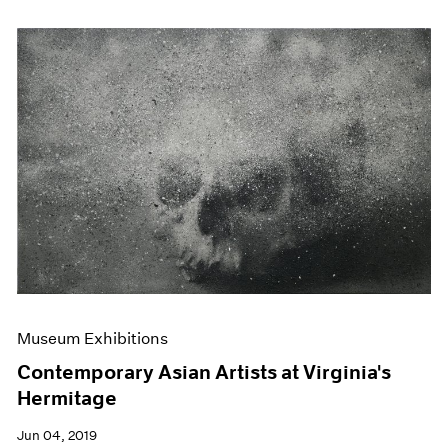
Museum Exhibitions
Contemporary Asian Artists at Virginia's
Hermitage
Jun 04, 2019