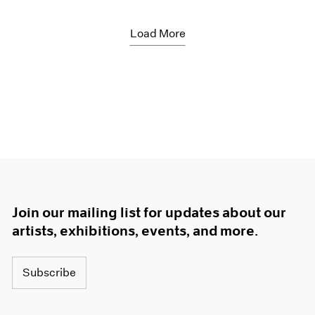
Load More
Join our mailing list for updates about our
artists, exhibitions, events, and more.
Subscribe