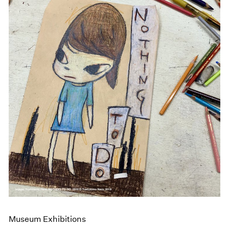
Museum Exhibitions