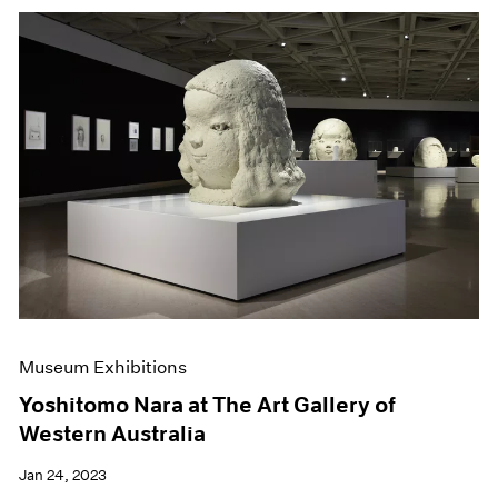
Museum Exhibitions
Yoshitomo Nara at The Art Gallery of
Western Australia
Jan 24, 2023