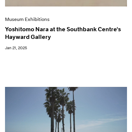
Museum Exhibitions
Yoshitomo Nara at the Southbank Centre's
Hayward Gallery
Jan 21, 2025