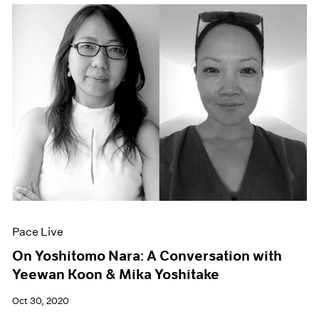
Pace Live
On Yoshitomo Nara: A Conversation with
Yeewan Koon & Mika Yoshitake
Oct 30, 2020