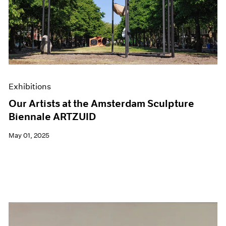
Events
Exhibitions
Films
Museum Exhibitions
News
Pace Live
Pace Publishing
Press
Exhibitions
Our Artists at the Amsterdam Sculpture
Biennale ARTZUID
May 01, 2025