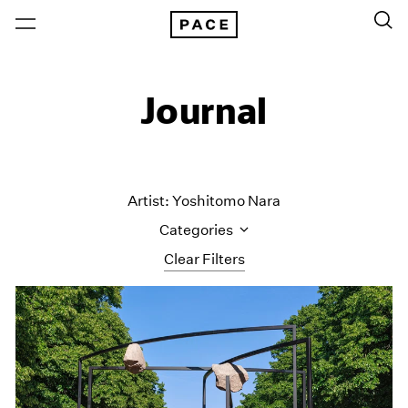
Journal
Artist: Yoshitomo Nara
Categories
Clear Filters
All Categories
Art Fairs
Artist Projects
Content
Essays