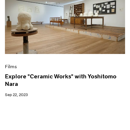
Films
Explore "Ceramic Works" with Yoshitomo
Nara
Sep 22, 2023