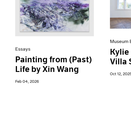
Artist Projects
News
Content
Pace Live
Essays
Pace Publishing
Events
Press
Exhibitions
Museum E
Essays
Kylie
Painting from (Past)
Villa
Life by Xin Wang
Oct 12, 202
Feb 04, 2026