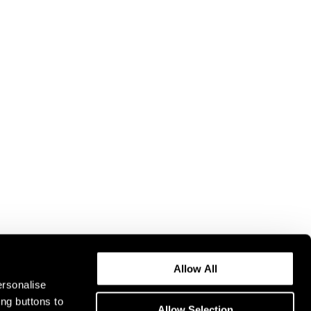
Allow All
ersonalise
ing buttons to
Allow Selection