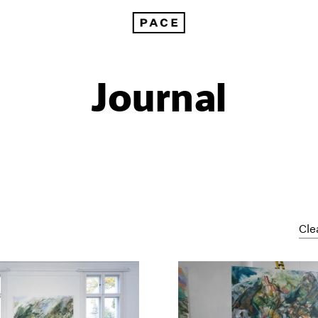
Journal
Cle