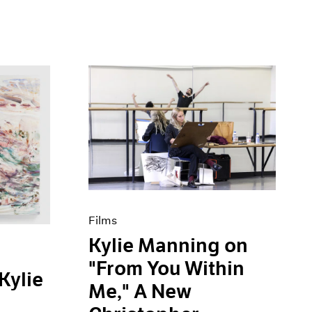
Films
Kylie Manning on
"From You Within
Kylie
Me," A New