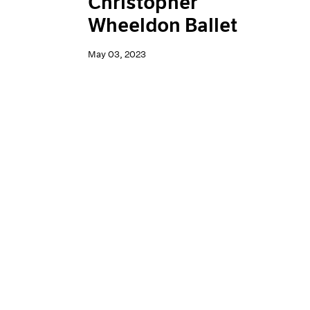
Christopher
Wheeldon Ballet
May 03, 2023