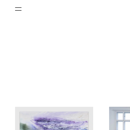
All Categories
Films
Art Fairs
Museum Exhibitions