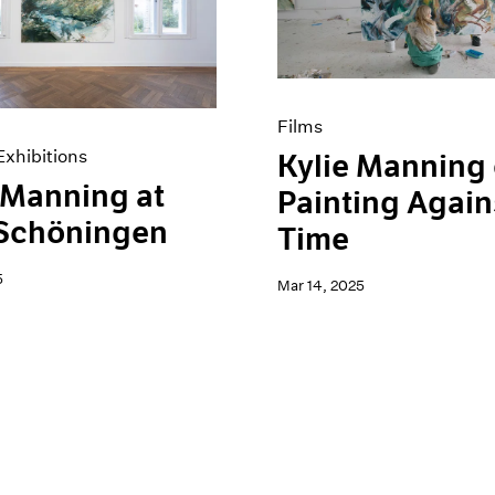
Films
xhibitions
Kylie Manning
 Manning at
Painting Again
 Schöningen
Time
5
Mar 14, 2025