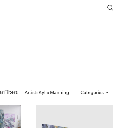
ar Filters
Artist: Kylie Manning
Categories