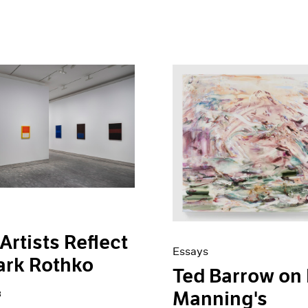
Artists Reflect
Essays
ark Rothko
Ted Barrow on 
Manning's
3