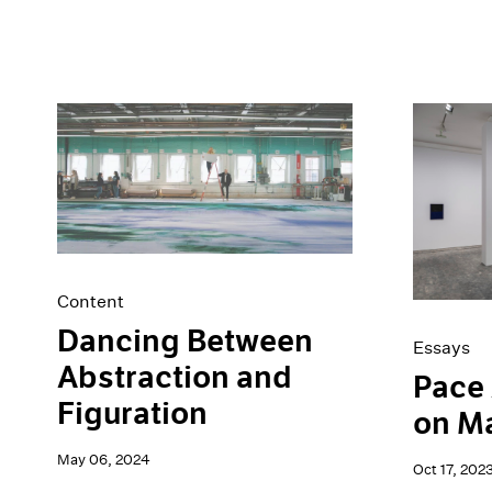
Content
Dancing Between
Essays
Abstraction and
Pace 
Figuration
on M
May 06, 2024
Oct 17, 202