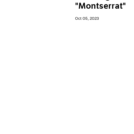
"Montserrat"
Oct 05, 2023