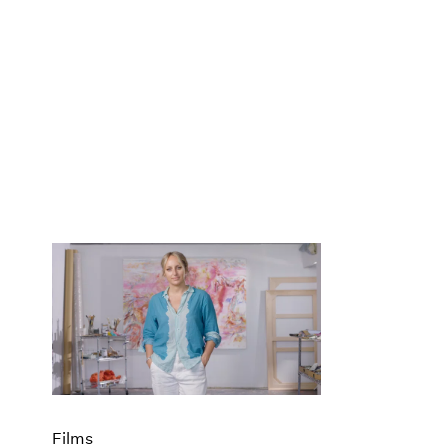
Films