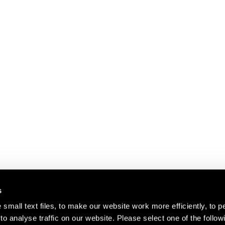
s
small text files, to make our website work more efficiently, to p
o analyse traffic on our website. Please select one of the follow