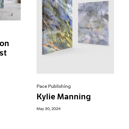
 on
st
Pace Publishing
Kylie Manning
May 30, 2024