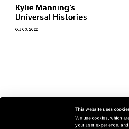
Kylie Manning’s
Universal Histories
Oct 03, 2022
This website uses cookie
We use cookies, which are 
your user experience, and t