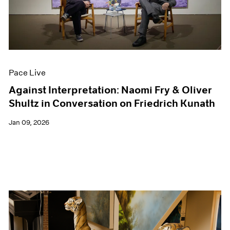
Events
Exhibitions
Films
Museum Exhibitions
News
Pace Live
Pace Live
Pace Publishing
Press
Against Interpretation: Naomi Fry & Oliver
Shultz in Conversation on Friedrich Kunath
Jan 09, 2026