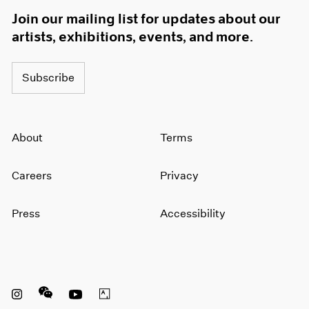
Join our mailing list for updates about our
artists, exhibitions, events, and more.
Subscribe
About
Terms
Careers
Privacy
Press
Accessibility
Instagram opens in a new window
WeChat opens in a new window
Youtube opens in a new window
Artsy opens in a new window