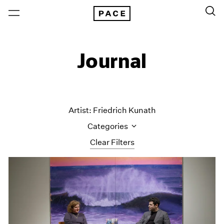
Journal
Artist: Friedrich Kunath
Categories
Clear Filters
All Categories
Art Fairs
Artist Projects
Content
Essays