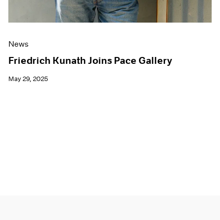
News
Friedrich Kunath Joins Pace Gallery
May 29, 2025