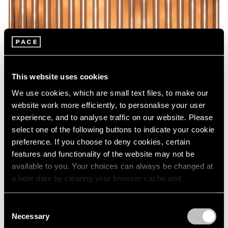
This website uses cookies
We use cookies, which are small text files, to make our
website work more efficiently, to personalise your user
experience, and to analyse traffic on our website. Please
select one of the following buttons to indicate your cookie
preference. If you choose to deny cookies, certain
features and functionality of the website may not be
available to you. Your choices can always be changed at
a later date by clearing your browser cache and
refreshing this page. You can find out more about the way
we use cookies in our
cookie policy
.
Consent
Necessary
Selection
Privacy Policy