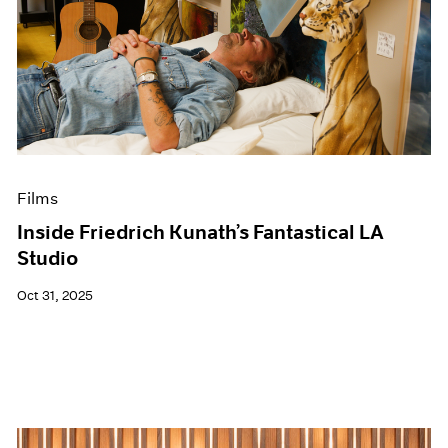
Films
Inside Friedrich Kunath’s Fantastical LA
Studio
Oct 31, 2025