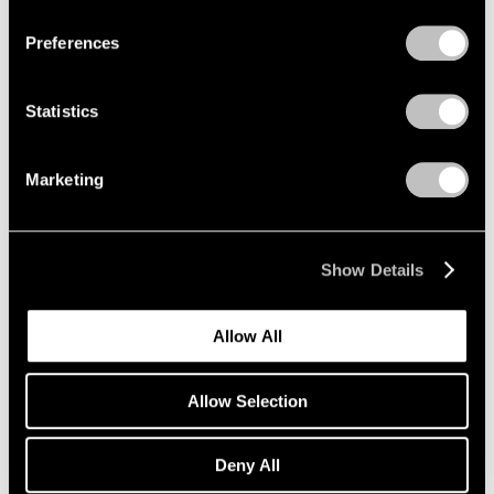
Preferences
Artist Projects
Statistics
New Summer Playlists, Curated by Pace
Artists
Marketing
Jun 09, 2025
Show Details
Allow All
Allow Selection
Deny All