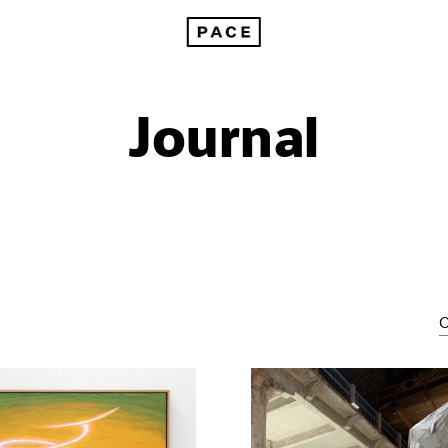
Journal
C