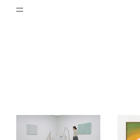
All Categories
Films
Art Fairs
Museum Exhibitions