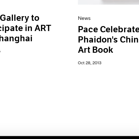
Gallery to
News
cipate in ART
Pace Celebrat
Shanghai
Phaidon's Chi
Art Book
4
Oct 28, 2013