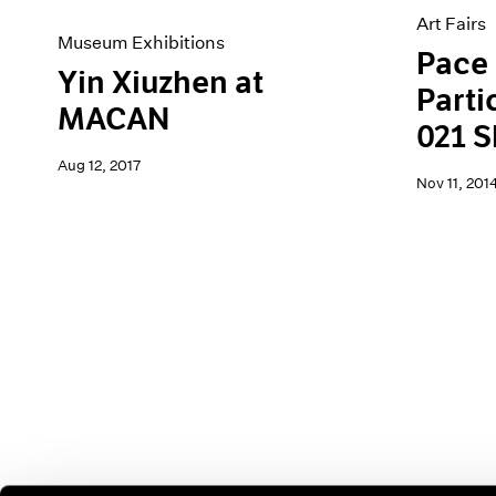
Art Fairs
Museum Exhibitions
Pace 
Yin Xiuzhen at
Parti
MACAN
021 
Aug 12, 2017
Nov 11, 201