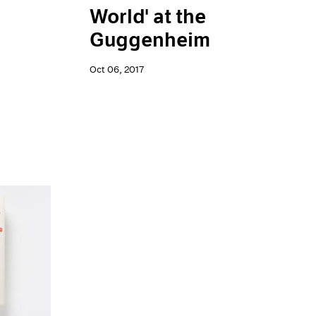
World' at the
Guggenheim
Oct 06, 2017