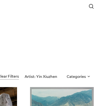
lear Filters
Artist: Yin Xiuzhen
Categories