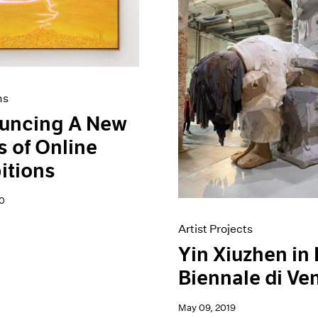
ns
uncing A New
s of Online
itions
0
Artist Projects
Yin Xiuzhen in
Biennale di Ve
May 09, 2019