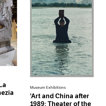
 La
Museum Exhibitions
nezia
'Art and China after
1989: Theater of the