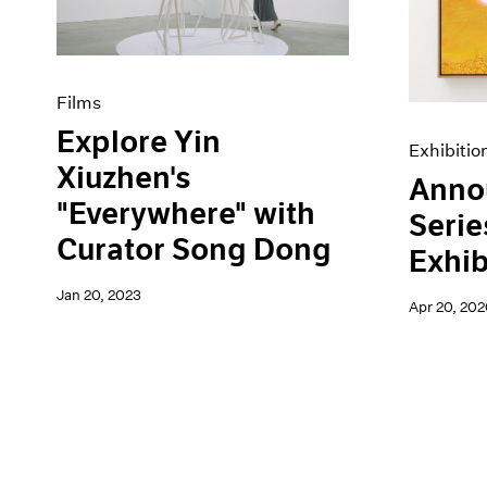
Artist Projects
News
Content
Pace Live
Essays
Pace Publishing
Events
Press
Films
Exhibitions
Explore Yin
Exhibitio
Xiuzhen's
Anno
"Everywhere" with
Serie
Curator Song Dong
Exhib
Jan 20, 2023
Apr 20, 202