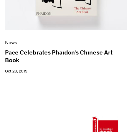
News
Pace Celebrates Phaidon's Chinese Art
Book
Oct 28, 2013