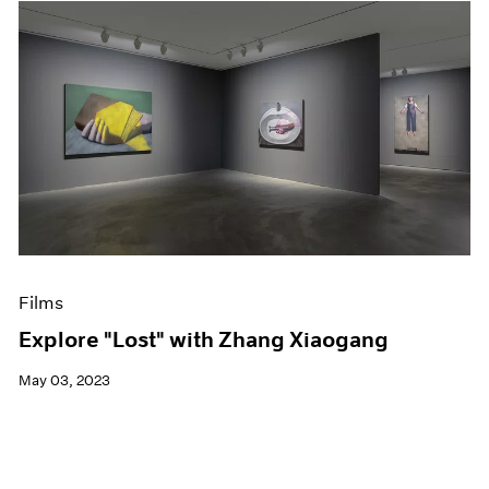
Films
Explore "Lost" with Zhang Xiaogang
May 03, 2023