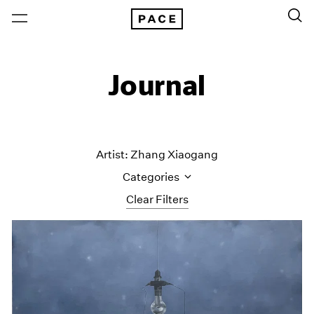
Journal
Artist: Zhang Xiaogang
Categories
Clear Filters
All Categories
Art Fairs
Artist Projects
Content
Essays