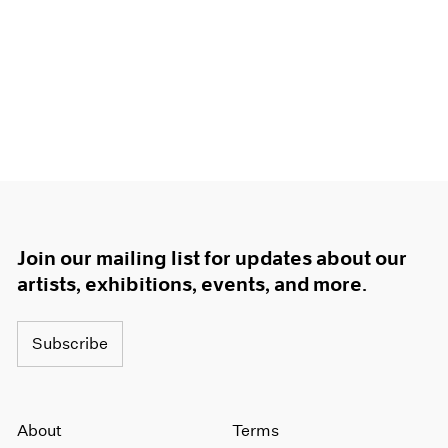
Join our mailing list for updates about our
artists, exhibitions, events, and more.
Subscribe
About
Terms