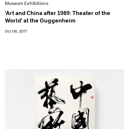
Museum Exhibitions
'Art and China after 1989: Theater of the
World' at the Guggenheim
Oct 06, 2017