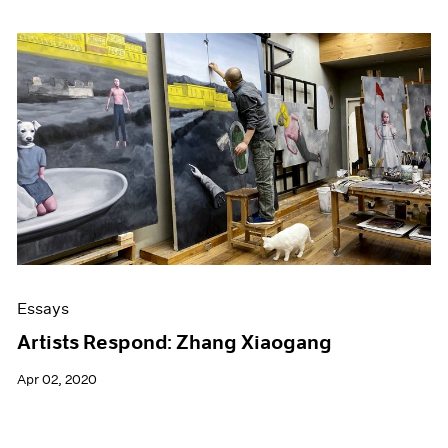
Essays
Artists Respond: Zhang Xiaogang
Apr 02, 2020