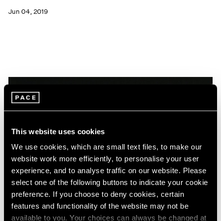
Jun 04, 2019
This website uses cookies
We use cookies, which are small text files, to make our
website work more efficiently, to personalise your user
experience, and to analyse traffic on our website. Please
select one of the following buttons to indicate your cookie
preference. If you choose to deny cookies, certain
features and functionality of the website may not be
News
available to you. Your choices can always be changed at