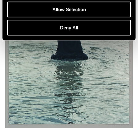
Allow Selection
Deny All