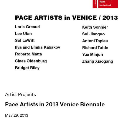
Artist Projects
Pace Artists in 2013 Venice Biennale
May 29, 2013