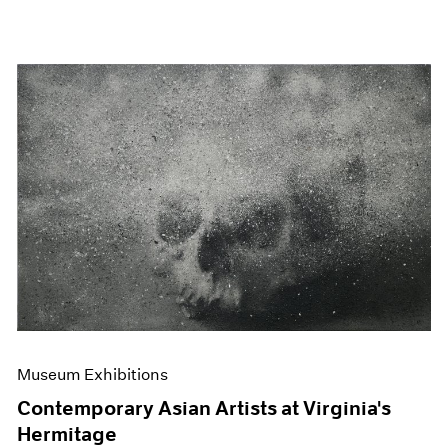
Museum Exhibitions
Contemporary Asian Artists at Virginia's
Hermitage