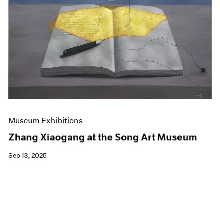
Events
Exhibitions
Films
Museum Exhibitions
News
Pace Live
Pace Publishing
Press
Museum Exhibitions
Zhang Xiaogang at the Song Art Museum
Sep 13, 2025