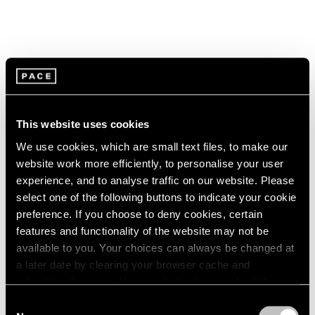
This website uses cookies
We use cookies, which are small text files, to make our
website work more efficiently, to personalise your user
experience, and to analyse traffic on our website. Please
select one of the following buttons to indicate your cookie
preference. If you choose to deny cookies, certain
features and functionality of the website may not be
available to you. Your choices can always be changed at
a later date by clearing your browser cache and
Pace Live
refreshing this page. You can find out more about the way
Watch Paulina Olowska's "The Revenge of
we use cookies in our
cookie policy
.
Consent
the Wise Woman"