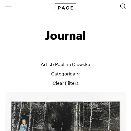
Journal
Artist: Paulina Olowska
Categories
Clear Filters
All Categories
Art Fairs
Artist Projects
Content
Essays