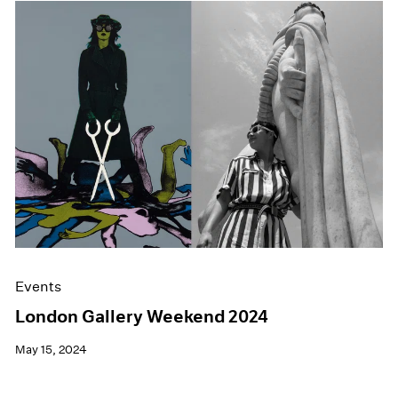
Events
London Gallery Weekend 2024
May 15, 2024