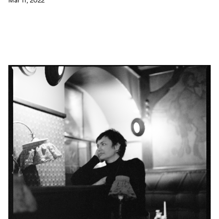
Mar 11, 2022