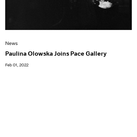
News
Paulina Olowska Joins Pace Gallery
Feb 01, 2022