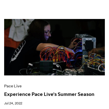
Pace Live
Experience Pace Live's Summer Season
Jul 24, 2022