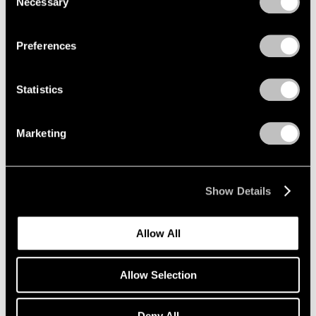
Necessary
Selection
Privacy Policy
Jul 22, 2022
Preferences
Statistics
Marketing
Show Details
Allow All
Allow Selection
Deny All