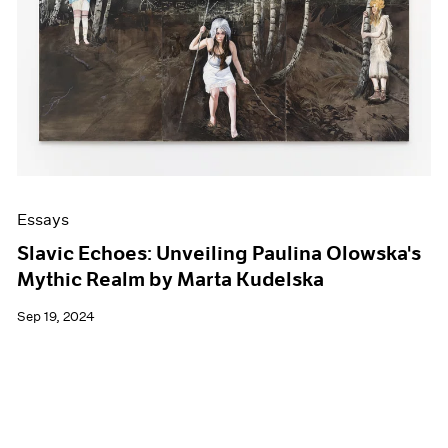
Events
Exhibitions
Films
Museum Exhibitions
News
Pace Live
Pace Publishing
Press
Essays
Slavic Echoes: Unveiling Paulina Olowska's
Mythic Realm by Marta Kudelska
Sep 19, 2024